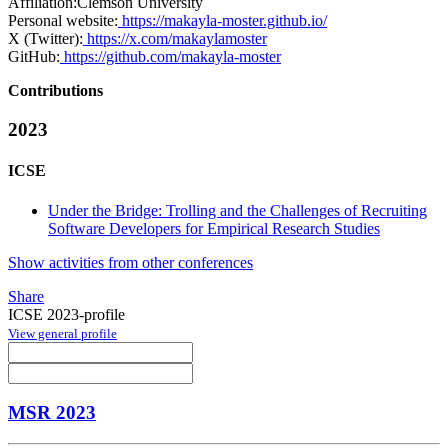
Affiliation:
Clemson University
Personal website:
https://makayla-moster.github.io/
X (Twitter):
https://x.com/makaylamoster
GitHub:
https://github.com/makayla-moster
Contributions
2023
ICSE
Under the Bridge: Trolling and the Challenges of Recruiting
Software Developers for Empirical Research Studies
Show activities from other conferences
Share
ICSE 2023-profile
View general profile
MSR 2023