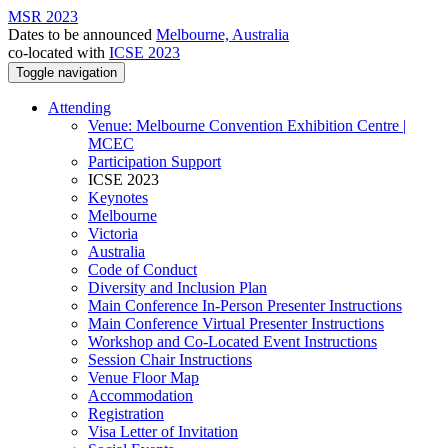
MSR 2023
Dates to be announced
Melbourne, Australia
co-located with
ICSE 2023
Toggle navigation
Attending
Venue: Melbourne Convention Exhibition Centre |
MCEC
Participation Support
ICSE 2023
Keynotes
Melbourne
Victoria
Australia
Code of Conduct
Diversity and Inclusion Plan
Main Conference In-Person Presenter Instructions
Main Conference Virtual Presenter Instructions
Workshop and Co-Located Event Instructions
Session Chair Instructions
Venue Floor Map
Accommodation
Registration
Visa Letter of Invitation