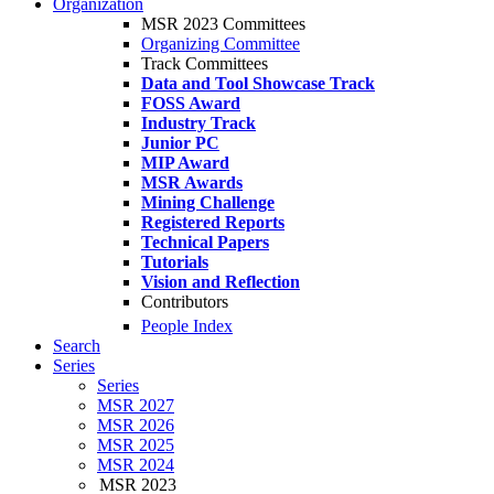
Organization
MSR 2023 Committees
Organizing Committee
Track Committees
Data and Tool Showcase Track
FOSS Award
Industry Track
Junior PC
MIP Award
MSR Awards
Mining Challenge
Registered Reports
Technical Papers
Tutorials
Vision and Reflection
Contributors
People Index
Search
Series
Series
MSR 2027
MSR 2026
MSR 2025
MSR 2024
MSR 2023