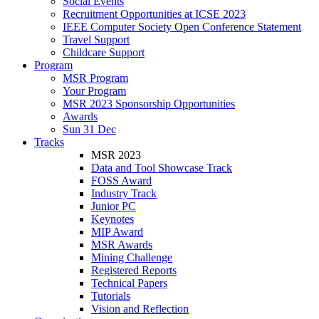
Social Events
Recruitment Opportunities at ICSE 2023
IEEE Computer Society Open Conference Statement
Travel Support
Childcare Support
Program
MSR Program
Your Program
MSR 2023 Sponsorship Opportunities
Awards
Sun 31 Dec
Tracks
MSR 2023
Data and Tool Showcase Track
FOSS Award
Industry Track
Junior PC
Keynotes
MIP Award
MSR Awards
Mining Challenge
Registered Reports
Technical Papers
Tutorials
Vision and Reflection