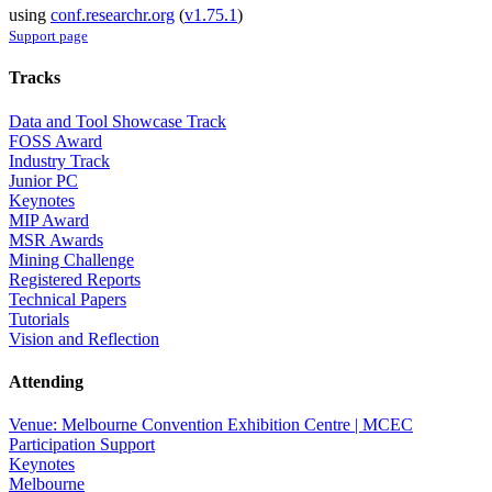
using
conf.researchr.org
(
v1.75.1
)
Support page
Tracks
Data and Tool Showcase Track
FOSS Award
Industry Track
Junior PC
Keynotes
MIP Award
MSR Awards
Mining Challenge
Registered Reports
Technical Papers
Tutorials
Vision and Reflection
Attending
Venue: Melbourne Convention Exhibition Centre | MCEC
Participation Support
Keynotes
Melbourne