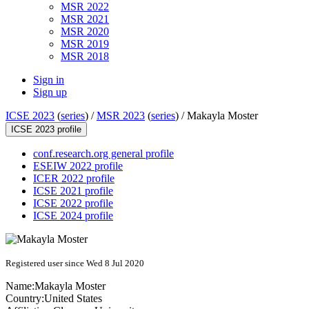
MSR 2022
MSR 2021
MSR 2020
MSR 2019
MSR 2018
Sign in
Sign up
ICSE 2023
(
series
) /
MSR 2023
(
series
) /
Makayla Moster
ICSE 2023 profile
conf.research.org general profile
ESEIW 2022 profile
ICER 2022 profile
ICSE 2021 profile
ICSE 2022 profile
ICSE 2024 profile
Registered user since Wed 8 Jul 2020
Name:
Makayla Moster
Country:
United States