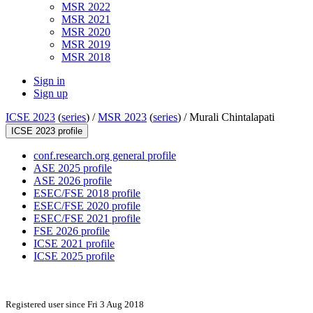
MSR 2022
MSR 2021
MSR 2020
MSR 2019
MSR 2018
Sign in
Sign up
ICSE 2023
(
series
) /
MSR 2023
(
series
) /
Murali Chintalapati
ICSE 2023 profile
conf.research.org general profile
ASE 2025 profile
ASE 2026 profile
ESEC/FSE 2018 profile
ESEC/FSE 2020 profile
ESEC/FSE 2021 profile
FSE 2026 profile
ICSE 2021 profile
ICSE 2025 profile
Registered user since Fri 3 Aug 2018