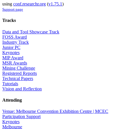
using
conf.researchr.org
(
v1.75.1
)
Support page
Tracks
Data and Tool Showcase Track
FOSS Award
Industry Track
Junior PC
Keynotes
MIP Award
MSR Awards
Mining Challenge
Registered Reports
Technical Papers
Tutorials
Vision and Reflection
Attending
Venue: Melbourne Convention Exhibition Centre | MCEC
Participation Support
Keynotes
Melbourne