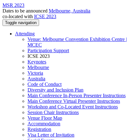
MSR 2023
Dates to be announced
Melbourne, Australia
co-located with
ICSE 2023
Toggle navigation
Attending
Venue: Melbourne Convention Exhibition Centre |
MCEC
Participation Support
ICSE 2023
Keynotes
Melbourne
Victoria
Australia
Code of Conduct
Diversity and Inclusion Plan
Main Conference In-Person Presenter Instructions
Main Conference Virtual Presenter Instructions
Workshop and Co-Located Event Instructions
Session Chair Instructions
Venue Floor Map
Accommodation
Registration
Visa Letter of Invitation