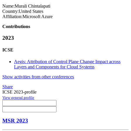
Name:
Murali Chintalapati
Country:
United States
Affiliation:
Microsoft Azure
Contributions
2023
ICSE
Aegis: Attribution of Control Plane Change Impact across
Layers and Components for Cloud Systems
Show activities from other conferences
Share
ICSE 2023-profile
View general profile
MSR 2023