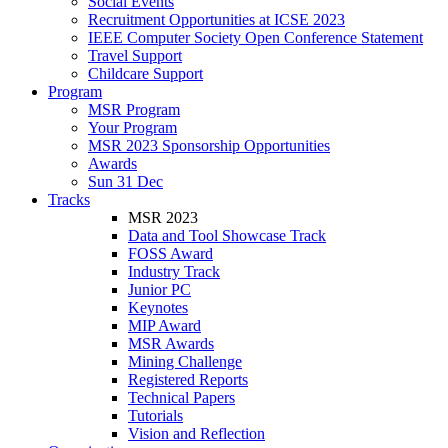
Social Events
Recruitment Opportunities at ICSE 2023
IEEE Computer Society Open Conference Statement
Travel Support
Childcare Support
Program
MSR Program
Your Program
MSR 2023 Sponsorship Opportunities
Awards
Sun 31 Dec
Tracks
MSR 2023
Data and Tool Showcase Track
FOSS Award
Industry Track
Junior PC
Keynotes
MIP Award
MSR Awards
Mining Challenge
Registered Reports
Technical Papers
Tutorials
Vision and Reflection