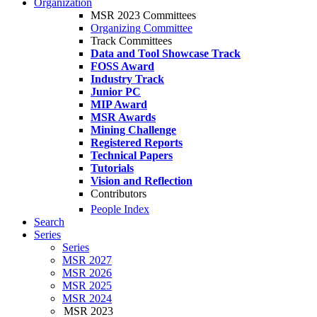
Organization
MSR 2023 Committees
Organizing Committee
Track Committees
Data and Tool Showcase Track
FOSS Award
Industry Track
Junior PC
MIP Award
MSR Awards
Mining Challenge
Registered Reports
Technical Papers
Tutorials
Vision and Reflection
Contributors
People Index
Search
Series
Series
MSR 2027
MSR 2026
MSR 2025
MSR 2024
MSR 2023