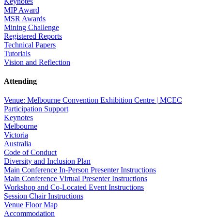
Keynotes
MIP Award
MSR Awards
Mining Challenge
Registered Reports
Technical Papers
Tutorials
Vision and Reflection
Attending
Venue: Melbourne Convention Exhibition Centre | MCEC
Participation Support
Keynotes
Melbourne
Victoria
Australia
Code of Conduct
Diversity and Inclusion Plan
Main Conference In-Person Presenter Instructions
Main Conference Virtual Presenter Instructions
Workshop and Co-Located Event Instructions
Session Chair Instructions
Venue Floor Map
Accommodation