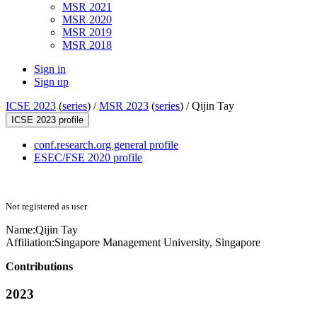
MSR 2021
MSR 2020
MSR 2019
MSR 2018
Sign in
Sign up
ICSE 2023
(
series
) /
MSR 2023
(
series
) /
Qijin Tay
ICSE 2023 profile
conf.research.org general profile
ESEC/FSE 2020 profile
Not registered as user
Name:
Qijin Tay
Affiliation:
Singapore Management University, Singapore
Contributions
2023