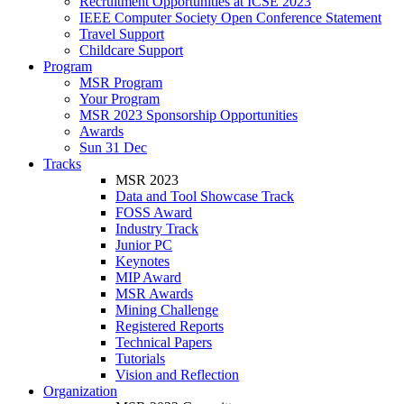
Recruitment Opportunities at ICSE 2023
IEEE Computer Society Open Conference Statement
Travel Support
Childcare Support
Program
MSR Program
Your Program
MSR 2023 Sponsorship Opportunities
Awards
Sun 31 Dec
Tracks
MSR 2023
Data and Tool Showcase Track
FOSS Award
Industry Track
Junior PC
Keynotes
MIP Award
MSR Awards
Mining Challenge
Registered Reports
Technical Papers
Tutorials
Vision and Reflection
Organization