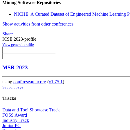
Mining Software Repositories
NICHE: A Curated Dataset of Engineered Machine Learning Pr
Show activities from other conferences
Share
ICSE 2023-profile
View general profile
MSR 2023
using
conf.researchr.org
(
v1.75.1
)
Support page
Tracks
Data and Tool Showcase Track
FOSS Award
Industry Track
Junior PC