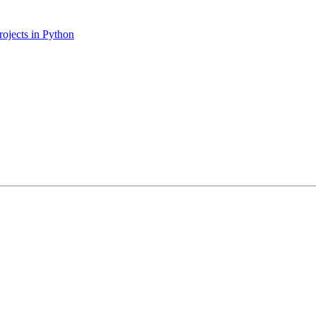
ojects in Python