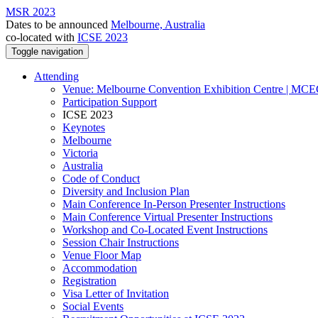
MSR 2023
Dates to be announced
Melbourne, Australia
co-located with
ICSE 2023
Toggle navigation
Attending
Venue: Melbourne Convention Exhibition Centre | MC
Participation Support
ICSE 2023
Keynotes
Melbourne
Victoria
Australia
Code of Conduct
Diversity and Inclusion Plan
Main Conference In-Person Presenter Instructions
Main Conference Virtual Presenter Instructions
Workshop and Co-Located Event Instructions
Session Chair Instructions
Venue Floor Map
Accommodation
Registration
Visa Letter of Invitation
Social Events