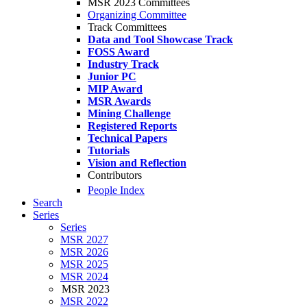
MSR 2023 Committees
Organizing Committee
Track Committees
Data and Tool Showcase Track
FOSS Award
Industry Track
Junior PC
MIP Award
MSR Awards
Mining Challenge
Registered Reports
Technical Papers
Tutorials
Vision and Reflection
Contributors
People Index
Search
Series
Series
MSR 2027
MSR 2026
MSR 2025
MSR 2024
MSR 2023
MSR 2022