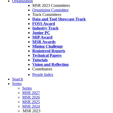
Organization
MSR 2023 Committees
Organizing Committee
Track Committees
Data and Tool Showcase Track
FOSS Award
Industry Track
Junior PC
MIP Award
MSR Awards
Mining Challenge
Registered Reports
Technical Papers
Tutorials
Vision and Reflection
Contributors
People Index
Search
Series
Series
MSR 2027
MSR 2026
MSR 2025
MSR 2024
MSR 2023