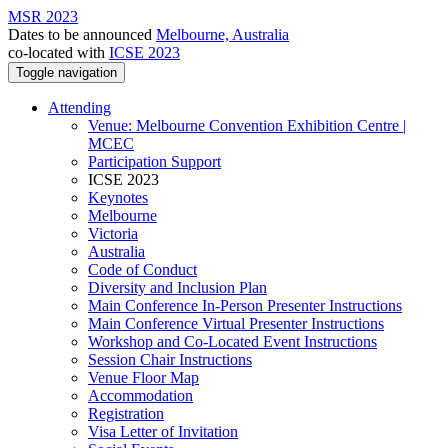
MSR 2023
Dates to be announced
Melbourne, Australia
co-located with
ICSE 2023
Toggle navigation
Attending
Venue: Melbourne Convention Exhibition Centre |
MCEC
Participation Support
ICSE 2023
Keynotes
Melbourne
Victoria
Australia
Code of Conduct
Diversity and Inclusion Plan
Main Conference In-Person Presenter Instructions
Main Conference Virtual Presenter Instructions
Workshop and Co-Located Event Instructions
Session Chair Instructions
Venue Floor Map
Accommodation
Registration
Visa Letter of Invitation