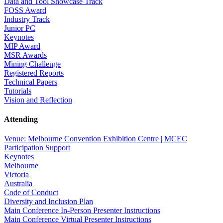
Data and Tool Showcase Track
FOSS Award
Industry Track
Junior PC
Keynotes
MIP Award
MSR Awards
Mining Challenge
Registered Reports
Technical Papers
Tutorials
Vision and Reflection
Attending
Venue: Melbourne Convention Exhibition Centre | MCEC
Participation Support
Keynotes
Melbourne
Victoria
Australia
Code of Conduct
Diversity and Inclusion Plan
Main Conference In-Person Presenter Instructions
Main Conference Virtual Presenter Instructions