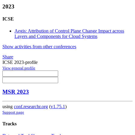
2023
ICSE
Aegis: Attribution of Control Plane Change Impact across
Layers and Components for Cloud Systems
Show activities from other conferences
Share
ICSE 2023-profile
View general profile
MSR 2023
using
conf.researchr.org
(
v1.75.1
)
Support page
Tracks