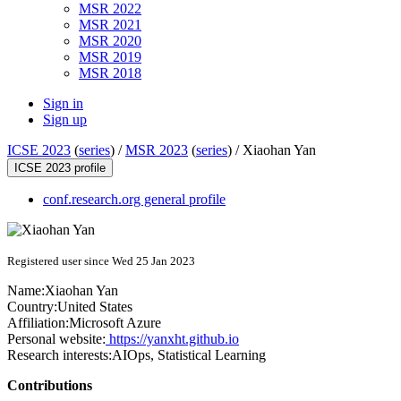
MSR 2022
MSR 2021
MSR 2020
MSR 2019
MSR 2018
Sign in
Sign up
ICSE 2023
(
series
) /
MSR 2023
(
series
) /
Xiaohan Yan
ICSE 2023 profile
conf.research.org general profile
Registered user since Wed 25 Jan 2023
Name:
Xiaohan Yan
Country:
United States
Affiliation:
Microsoft Azure
Personal website:
https://yanxht.github.io
Research interests:
AIOps, Statistical Learning
Contributions