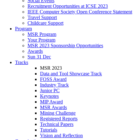
Social Events
Recruitment Opportunities at ICSE 2023
IEEE Computer Society Open Conference Statement
Travel Support
Childcare Support
Program
MSR Program
Your Program
MSR 2023 Sponsorship Opportunities
Awards
Sun 31 Dec
Tracks
MSR 2023
Data and Tool Showcase Track
FOSS Award
Industry Track
Junior PC
Keynotes
MIP Award
MSR Awards
Mining Challenge
Registered Reports
Technical Papers
Tutorials
Vision and Reflection