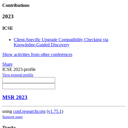
Contributions
2023
ICSE
Client-Specific Upgrade Compatibility Checking via
Knowledge-Guided Discovery
Show activities from other conferences
Share
ICSE 2023-profile
View general profile
MSR 2023
using
conf.researchr.org
(
v1.75.1
)
Support page
Tracks