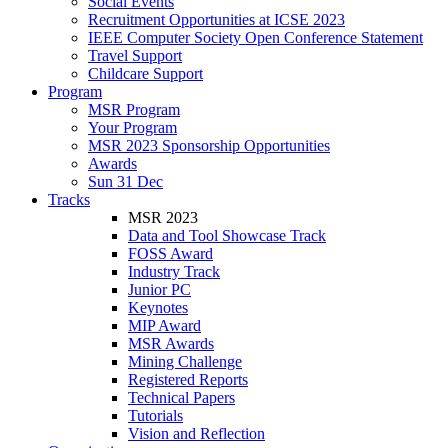
Social Events
Recruitment Opportunities at ICSE 2023
IEEE Computer Society Open Conference Statement
Travel Support
Childcare Support
Program
MSR Program
Your Program
MSR 2023 Sponsorship Opportunities
Awards
Sun 31 Dec
Tracks
MSR 2023
Data and Tool Showcase Track
FOSS Award
Industry Track
Junior PC
Keynotes
MIP Award
MSR Awards
Mining Challenge
Registered Reports
Technical Papers
Tutorials
Vision and Reflection