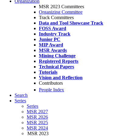
Organization
MSR 2023 Committees
Organizing Committee
Track Committees
Data and Tool Showcase Track
FOSS Award
Industry Track
Junior PC
MIP Award
MSR Awards
Mining Challenge
Registered Reports
Technical Papers
Tutorials
Vision and Reflection
Contributors
People Index
Search
Series
Series
MSR 2027
MSR 2026
MSR 2025
MSR 2024
MSR 2023