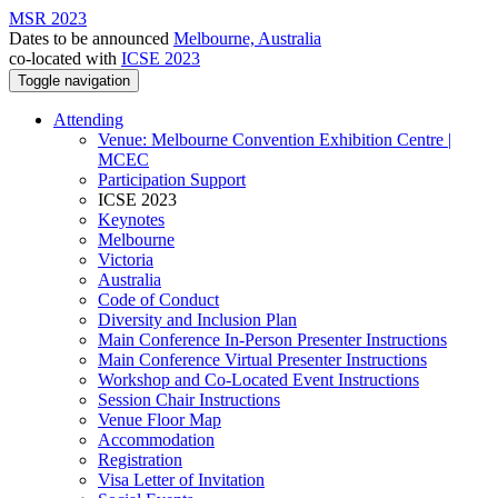
MSR 2023
Dates to be announced
Melbourne, Australia
co-located with
ICSE 2023
Toggle navigation
Attending
Venue: Melbourne Convention Exhibition Centre |
MCEC
Participation Support
ICSE 2023
Keynotes
Melbourne
Victoria
Australia
Code of Conduct
Diversity and Inclusion Plan
Main Conference In-Person Presenter Instructions
Main Conference Virtual Presenter Instructions
Workshop and Co-Located Event Instructions
Session Chair Instructions
Venue Floor Map
Accommodation
Registration
Visa Letter of Invitation