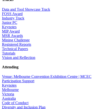
Data and Tool Showcase Track
FOSS Award
Industry Track
Junior PC
Keynotes
MIP Award
MSR Awards
Mining Challenge
Registered Reports
Technical Papers
Tutorials
Vision and Reflection
Attending
Venue: Melbourne Convention Exhibition Centre | MCEC
Participation Support
Keynotes
Melbourne
Victoria
Australia
Code of Conduct
Diversity and Inclusion Plan