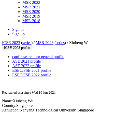
MSR 2022
MSR 2021
MSR 2020
MSR 2019
MSR 2018
Sign in
Sign up
ICSE 2023
(
series
) /
MSR 2023
(
series
) /
Xiuheng Wu
ICSE 2023 profile
conf.research.org general profile
ASE 2021 profile
ASE 2022 profile
ESEC/FSE 2021 profile
ESEC/FSE 2022 profile
Registered user since Wed 16 Jun 2021
Name:
Xiuheng Wu
Country:
Singapore
Affiliation:
Nanyang Technological University, Singapore