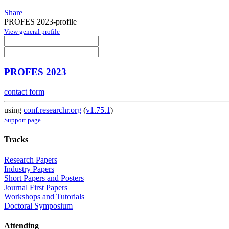
Share
PROFES 2023-profile
View general profile
PROFES 2023
contact form
using
conf.researchr.org
(
v1.75.1
)
Support page
Tracks
Research Papers
Industry Papers
Short Papers and Posters
Journal First Papers
Workshops and Tutorials
Doctoral Symposium
Attending