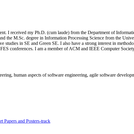
nt. I received my Ph.D. (cum laude) from the Department of Informatio
and the M.Sc. degree in Information Processing Science from the Univer
 studies in SE and Green SE. I also have a strong interest in methodolo
FES conferences. I am a member of ACM and IEEE Computer Society
neering, human aspects of software engineering, agile software develop
t Papers and Posters-track