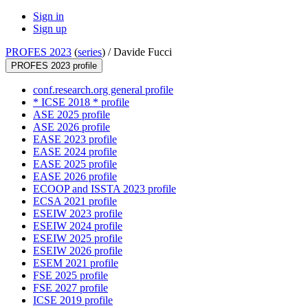
Sign in
Sign up
PROFES 2023
(
series
) /
Davide Fucci
PROFES 2023 profile
conf.research.org general profile
* ICSE 2018 * profile
ASE 2025 profile
ASE 2026 profile
EASE 2023 profile
EASE 2024 profile
EASE 2025 profile
EASE 2026 profile
ECOOP and ISSTA 2023 profile
ECSA 2021 profile
ESEIW 2023 profile
ESEIW 2024 profile
ESEIW 2025 profile
ESEIW 2026 profile
ESEM 2021 profile
FSE 2025 profile
FSE 2027 profile
ICSE 2019 profile