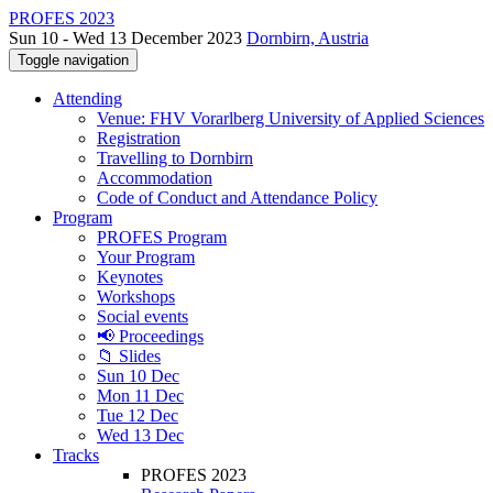
PROFES 2023
Sun 10 - Wed 13 December 2023
Dornbirn, Austria
Toggle navigation
Attending
Venue: FHV Vorarlberg University of Applied Sciences
Registration
Travelling to Dornbirn
Accommodation
Code of Conduct and Attendance Policy
Program
PROFES Program
Your Program
Keynotes
Workshops
Social events
📢 Proceedings
📁 Slides
Sun 10 Dec
Mon 11 Dec
Tue 12 Dec
Wed 13 Dec
Tracks
PROFES 2023