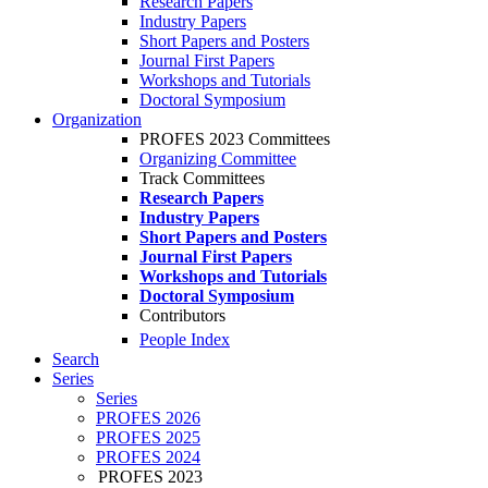
Research Papers
Industry Papers
Short Papers and Posters
Journal First Papers
Workshops and Tutorials
Doctoral Symposium
Organization
PROFES 2023 Committees
Organizing Committee
Track Committees
Research Papers
Industry Papers
Short Papers and Posters
Journal First Papers
Workshops and Tutorials
Doctoral Symposium
Contributors
People Index
Search
Series
Series
PROFES 2026
PROFES 2025
PROFES 2024
PROFES 2023