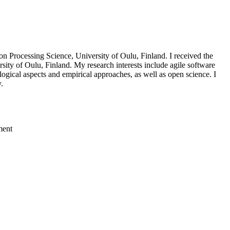
n Processing Science, University of Oulu, Finland. I received the
sity of Oulu, Finland. My research interests include agile software
gical aspects and empirical approaches, as well as open science. I
.
ment