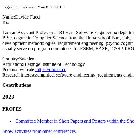
Registered user since Mon 8 Jan 2018
Name:
Davide Fucci
Bio:
I am an Assistant Professor at BTH, in Software Engineering departme
B.Sc. degree in Computer Science from the University of Bari, Italy, 
development methodologies, requirement engineering, psycho-cognitive
usually serve on program committees for ESEM, EASE, ICSSP, PRO
Country:
Sweden
Affiliation:
Blekinge Institute of Technology
Personal website:
https://dfucci.co
Research interests:
empirical software engineering, requirements engi
Contributions
2023
PROFES
Committee Member in Short Papers and Posters within the Shor
Show activities from other conferences