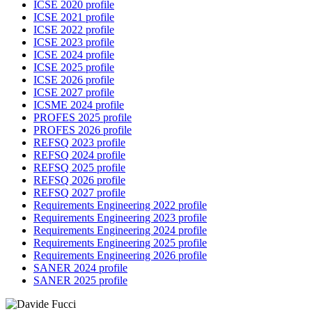
ICSE 2020 profile
ICSE 2021 profile
ICSE 2022 profile
ICSE 2023 profile
ICSE 2024 profile
ICSE 2025 profile
ICSE 2026 profile
ICSE 2027 profile
ICSME 2024 profile
PROFES 2025 profile
PROFES 2026 profile
REFSQ 2023 profile
REFSQ 2024 profile
REFSQ 2025 profile
REFSQ 2026 profile
REFSQ 2027 profile
Requirements Engineering 2022 profile
Requirements Engineering 2023 profile
Requirements Engineering 2024 profile
Requirements Engineering 2025 profile
Requirements Engineering 2026 profile
SANER 2024 profile
SANER 2025 profile