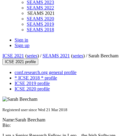
SEAMS 2023
SEAMS 2022
SEAMS 2021
SEAMS 2020
SEAMS 2019
SEAMS 2018
Sign in
Sign up
ICSE 2021
(
series
) /
SEAMS 2021
(
series
) /
Sarah Beecham
ICSE 2021 profile
conf.research.org general profile
* ICSE 2018 * profile
ICSE 2019 profile
ICSE 2020 profile
Registered user since Wed 21 Mar 2018
Name:
Sarah Beecham
Bio:
I am a Senior Research Fellow in Lero – the Irish Software