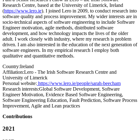
Research Centre, based at the University of Limerick, Ireland
(
https://www.lero.ie
). I joined Lero in 2009, to conduct research into
software quality and process improvement. My wider interests are in
socio-technical aspects of software engineering to include Software
Engineer motivation, agile methods, distributed software
development, and how technology impacts the lives of the older
adult. I work closely with industry, where my research is problem
driven. I am also interested in the education of the next generation of
software engineers. In my empirical research I employ both
qualitative and quantitative methods.
Country:
Ireland
Affiliation:
Lero - The Irish Software Research Centre and
University of Limerick
Personal website:
https://www.lero.ie/people/sarah-beecham
Research interests:
Global Software Development, Software
Engineer Motivation, Evidence Based Software Engineering,
Software Engineering Education, Fault Prediction, Software Process
Improvement, Agile and Lean practices
Contributions
2021