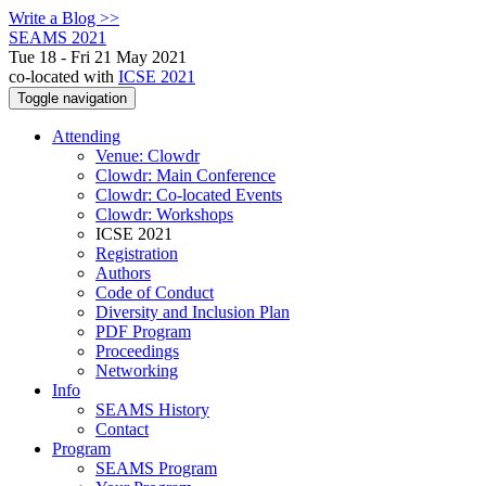
Write a Blog >>
SEAMS 2021
Tue 18 - Fri 21 May 2021
co-located with
ICSE 2021
Toggle navigation
Attending
Venue: Clowdr
Clowdr: Main Conference
Clowdr: Co-located Events
Clowdr: Workshops
ICSE 2021
Registration
Authors
Code of Conduct
Diversity and Inclusion Plan
PDF Program
Proceedings
Networking
Info
SEAMS History
Contact
Program
SEAMS Program