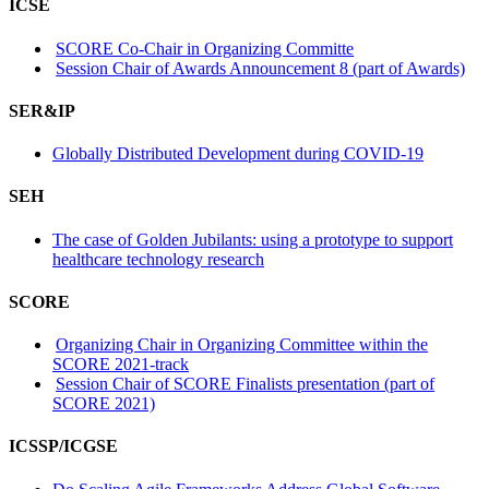
ICSE
SCORE Co-Chair in Organizing Committe
Session Chair of Awards Announcement 8 (part of Awards)
SER&IP
Globally Distributed Development during COVID-19
SEH
The case of Golden Jubilants: using a prototype to support
healthcare technology research
SCORE
Organizing Chair in Organizing Committee within the
SCORE 2021-track
Session Chair of SCORE Finalists presentation (part of
SCORE 2021)
ICSSP/ICGSE