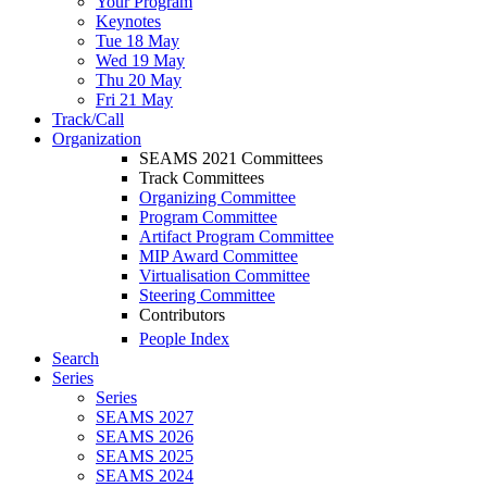
Your Program
Keynotes
Tue 18 May
Wed 19 May
Thu 20 May
Fri 21 May
Track/Call
Organization
SEAMS 2021 Committees
Track Committees
Organizing Committee
Program Committee
Artifact Program Committee
MIP Award Committee
Virtualisation Committee
Steering Committee
Contributors
People Index
Search
Series
Series
SEAMS 2027
SEAMS 2026
SEAMS 2025
SEAMS 2024