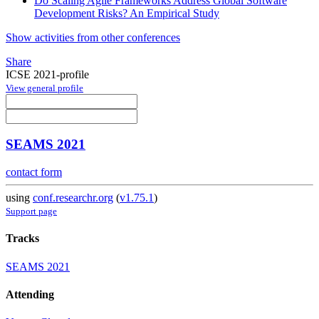
Do Scaling Agile Frameworks Address Global Software
Development Risks? An Empirical Study
Show activities from other conferences
Share
ICSE 2021-profile
View general profile
SEAMS 2021
contact form
using
conf.researchr.org
(
v1.75.1
)
Support page
Tracks
SEAMS 2021
Attending