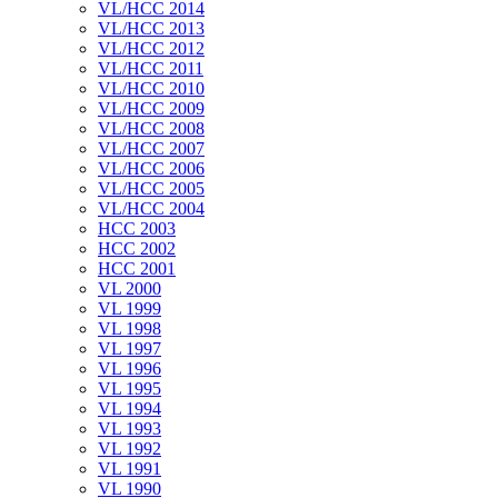
VL/HCC 2014
VL/HCC 2013
VL/HCC 2012
VL/HCC 2011
VL/HCC 2010
VL/HCC 2009
VL/HCC 2008
VL/HCC 2007
VL/HCC 2006
VL/HCC 2005
VL/HCC 2004
HCC 2003
HCC 2002
HCC 2001
VL 2000
VL 1999
VL 1998
VL 1997
VL 1996
VL 1995
VL 1994
VL 1993
VL 1992
VL 1991
VL 1990