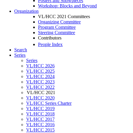
Posters and Showpieces
Workshop: Blocks and Beyond
Organization
VL/HCC 2021 Committees
Organizing Committee
Program Committee
Steering Committee
Contributors
People Index
Search
Series
Series
VL/HCC 2026
VL/HCC 2025
VL/HCC 2024
VL/HCC 2023
VL/HCC 2022
VL/HCC 2021
VL/HCC 2020
VL/HCC Series Charter
VL/HCC 2019
VL/HCC 2018
VL/HCC 2017
VL/HCC 2016
VL/HCC 2015