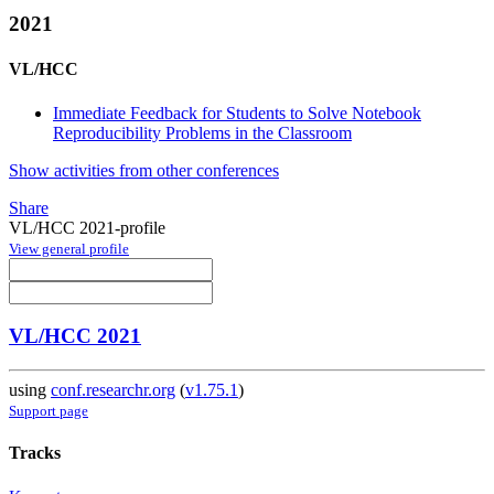
2021
VL/HCC
Immediate Feedback for Students to Solve Notebook
Reproducibility Problems in the Classroom
Show activities from other conferences
Share
VL/HCC 2021-profile
View general profile
VL/HCC 2021
using
conf.researchr.org
(
v1.75.1
)
Support page
Tracks