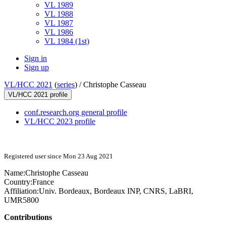
VL 1989
VL 1988
VL 1987
VL 1986
VL 1984 (1st)
Sign in
Sign up
VL/HCC 2021
(
series
) /
Christophe Casseau
VL/HCC 2021 profile
conf.research.org general profile
VL/HCC 2023 profile
Registered user since Mon 23 Aug 2021
Name:
Christophe Casseau
Country:
France
Affiliation:
Univ. Bordeaux, Bordeaux INP, CNRS, LaBRI,
UMR5800
Contributions