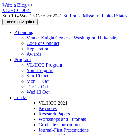
Write a Blog >>
VL/HCC 2021
Sun 10 - Wed 13 October 2021
St. Louis, Missouri, United States
Toggle navigation
Attending
Venue: Knight Center at Washington University
Code of Conduct
Registration
Awards
Program
VL/HCC Program
Your Program
Sun 10 Oct
Mon 11 Oct
Tue 12 Oct
Wed 13 Oct
Tracks
VL/HCC 2021
Keynotes
Research Papers
Workshops and Tutorials
Graduate Consortium
Journal-First Presentations