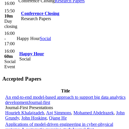
Conference Closing
Research Papers
16:00
15:50
Conference Closing
10m
Research Papers
Day
closing
16:00
-
Happy Hour
Social
17:00
16:00
Happy Hour
60m
Social
Social
Event
Accepted Papers
Title
An end-to-end model-based approach to support big data analytics
development
Journal-first
Journal-First Presentations
Hourieh Khalajzadeh
,
Anj Simmons
,
Mohamed Abdelrazek
,
John
Grundy
,
John Hosking
,
Qiang He
Applications of model-driven engineering in cyber-physical