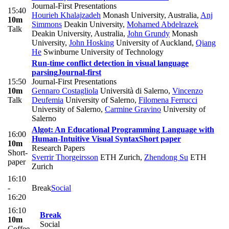
Journal-First Presentations
15:40
Hourieh Khalajzadeh
Monash University, Australia
,
Anj
10m
Simmons
Deakin University
,
Mohamed Abdelrazek
Talk
Deakin University, Australia
,
John Grundy
Monash
University
,
John Hosking
University of Auckland
,
Qiang
He
Swinburne University of Technology
Run-time conflict detection in visual language
parsing
Journal-first
15:50
Journal-First Presentations
10m
Gennaro Costagliola
Università di Salerno
,
Vincenzo
Talk
Deufemia
University of Salerno
,
Filomena Ferrucci
University of Salerno
,
Carmine Gravino
University of
Salerno
Algot: An Educational Programming Language with
16:00
Human-Intuitive Visual Syntax
Short paper
10m
Research Papers
Short-
Sverrir Thorgeirsson
ETH Zurich
,
Zhendong Su
ETH
paper
Zurich
16:10
-
Break
Social
16:20
16:10
Break
10m
Social
Coffee