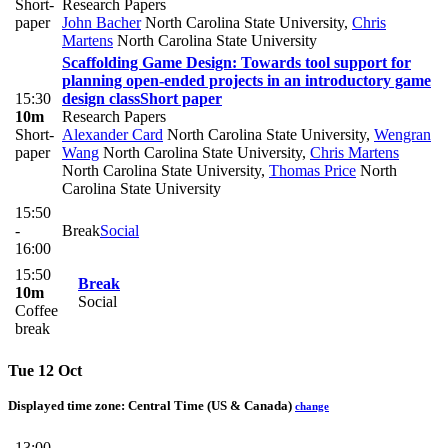
Short-
Research Papers
paper
John Bacher
North Carolina State University
,
Chris
Martens
North Carolina State University
Scaffolding Game Design: Towards tool support for
planning open-ended projects in an introductory game
15:30
design class
Short paper
10m
Research Papers
Short-
Alexander Card
North Carolina State University
,
Wengran
paper
Wang
North Carolina State University
,
Chris Martens
North Carolina State University
,
Thomas Price
North
Carolina State University
15:50
-
Break
Social
16:00
15:50
Break
10m
Social
Coffee
break
Tue 12 Oct
Displayed time zone:
Central Time (US & Canada)
change
13:00