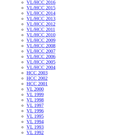
VL/HCC 2016
VL/HCC 2015
VL/HCC 2014
VL/HCC 2013
VL/HCC 2012
VL/HCC 2011
VL/HCC 2010
VL/HCC 2009
VL/HCC 2008
VL/HCC 2007
VL/HCC 2006
VL/HCC 2005
VL/HCC 2004
HCC 2003
HCC 2002
HCC 2001
VL 2000
VL 1999
VL 1998
VL 1997
VL 1996
VL 1995
VL 1994
VL 1993
VL 1992