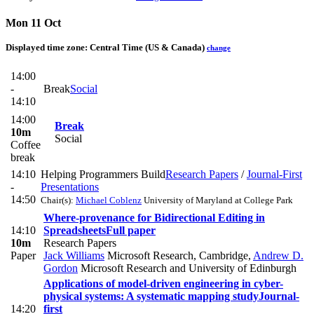
Mon 11 Oct
Displayed time zone:
Central Time (US & Canada)
change
14:00
-
Break
Social
14:10
14:00
Break
10m
Social
Coffee
break
14:10
Helping Programmers Build
Research Papers
/
Journal-First
-
Presentations
14:50
Chair(s):
Michael Coblenz
University of Maryland at College Park
Where-provenance for Bidirectional Editing in
14:10
Spreadsheets
Full paper
10m
Research Papers
Paper
Jack Williams
Microsoft Research, Cambridge
,
Andrew D.
Gordon
Microsoft Research and University of Edinburgh
Applications of model-driven engineering in cyber-
physical systems: A systematic mapping study
Journal-
14:20
first