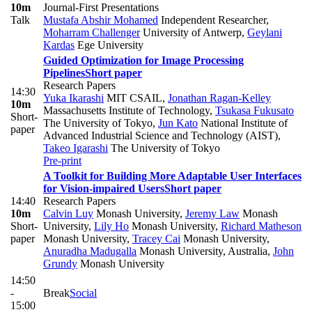
10m
Journal-First Presentations
Talk
Mustafa Abshir Mohamed
Independent Researcher
,
Moharram Challenger
University of Antwerp
,
Geylani
Kardas
Ege University
Guided Optimization for Image Processing
Pipelines
Short paper
Research Papers
14:30
Yuka Ikarashi
MIT CSAIL
,
Jonathan Ragan-Kelley
10m
Massachusetts Institute of Technology
,
Tsukasa Fukusato
Short-
The University of Tokyo
,
Jun Kato
National Institute of
paper
Advanced Industrial Science and Technology (AIST)
,
Takeo Igarashi
The University of Tokyo
Pre-print
A Toolkit for Building More Adaptable User Interfaces
for Vision-impaired Users
Short paper
14:40
Research Papers
10m
Calvin Luy
Monash University
,
Jeremy Law
Monash
Short-
University
,
Lily Ho
Monash University
,
Richard Matheson
paper
Monash University
,
Tracey Cai
Monash University
,
Anuradha Madugalla
Monash University, Australia
,
John
Grundy
Monash University
14:50
-
Break
Social
15:00