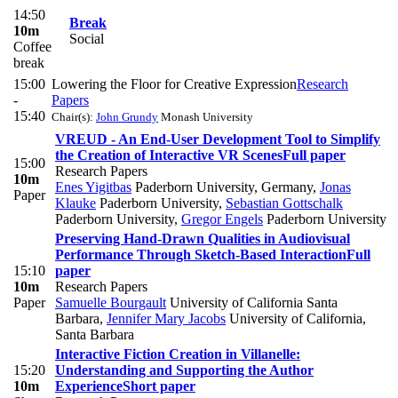
14:50
Break
10m
Social
Coffee
break
15:00
Lowering the Floor for Creative Expression
Research
-
Papers
15:40
Chair(s):
John Grundy
Monash University
VREUD - An End-User Development Tool to Simplify
the Creation of Interactive VR Scenes
Full paper
15:00
Research Papers
10m
Enes Yigitbas
Paderborn University, Germany
,
Jonas
Paper
Klauke
Paderborn University
,
Sebastian Gottschalk
Paderborn University
,
Gregor Engels
Paderborn University
Preserving Hand-Drawn Qualities in Audiovisual
Performance Through Sketch-Based Interaction
Full
15:10
paper
10m
Research Papers
Paper
Samuelle Bourgault
University of California Santa
Barbara
,
Jennifer Mary Jacobs
University of California,
Santa Barbara
Interactive Fiction Creation in Villanelle:
15:20
Understanding and Supporting the Author
10m
Experience
Short paper