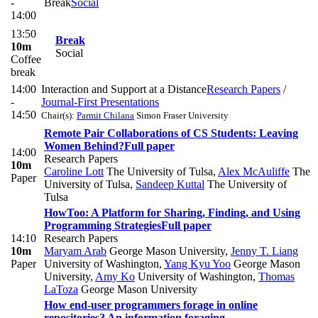
-
Break
Social
14:00
13:50
Break
10m
Social
Coffee
break
14:00
Interaction and Support at a Distance
Research Papers
/
-
Journal-First Presentations
14:50
Chair(s):
Parmit Chilana
Simon Fraser University
Remote Pair Collaborations of CS Students: Leaving
Women Behind?
Full paper
14:00
Research Papers
10m
Caroline Lott
The University of Tulsa
,
Alex McAuliffe
The
Paper
University of Tulsa
,
Sandeep Kuttal
The University of
Tulsa
HowToo: A Platform for Sharing, Finding, and Using
Programming Strategies
Full paper
14:10
Research Papers
10m
Maryam Arab
George Mason University
,
Jenny T. Liang
Paper
University of Washington
,
Yang Kyu Yoo
George Mason
University
,
Amy Ko
University of Washington
,
Thomas
LaToza
George Mason University
How end-user programmers forage in online
repositories? An information foraging