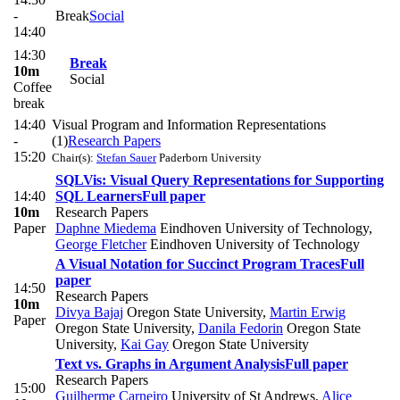
-
Break
Social
14:40
14:30
Break
10m
Social
Coffee
break
14:40
Visual Program and Information Representations
-
(1)
Research Papers
15:20
Chair(s):
Stefan Sauer
Paderborn University
SQLVis: Visual Query Representations for Supporting
14:40
SQL Learners
Full paper
10m
Research Papers
Paper
Daphne Miedema
Eindhoven University of Technology
,
George Fletcher
Eindhoven University of Technology
A Visual Notation for Succinct Program Traces
Full
paper
14:50
Research Papers
10m
Divya Bajaj
Oregon State University
,
Martin Erwig
Paper
Oregon State University
,
Danila Fedorin
Oregon State
University
,
Kai Gay
Oregon State University
Text vs. Graphs in Argument Analysis
Full paper
Research Papers
15:00
Guilherme Carneiro
University of St Andrews
,
Alice