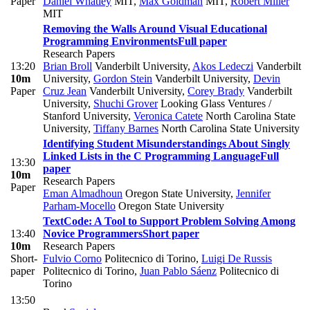
Paper
Daniel Whatley
MIT
,
Max Goldman
MIT
,
Robert Miller
MIT
Removing the Walls Around Visual Educational
Programming Environments
Full paper
Research Papers
13:20
Brian Broll
Vanderbilt University
,
Akos Ledeczi
Vanderbilt
10m
University
,
Gordon Stein
Vanderbilt University
,
Devin
Paper
Cruz Jean
Vanderbilt University
,
Corey Brady
Vanderbilt
University
,
Shuchi Grover
Looking Glass Ventures /
Stanford University
,
Veronica Catete
North Carolina State
University
,
Tiffany Barnes
North Carolina State University
Identifying Student Misunderstandings About Singly
Linked Lists in the C Programming Language
Full
13:30
paper
10m
Research Papers
Paper
Eman Almadhoun
Oregon State University
,
Jennifer
Parham-Mocello
Oregon State University
TextCode: A Tool to Support Problem Solving Among
13:40
Novice Programmers
Short paper
10m
Research Papers
Short-
Fulvio Corno
Politecnico di Torino
,
Luigi De Russis
paper
Politecnico di Torino
,
Juan Pablo Sáenz
Politecnico di
Torino
13:50