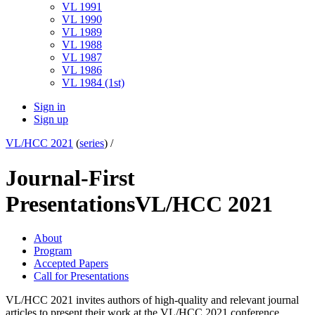
VL 1991
VL 1990
VL 1989
VL 1988
VL 1987
VL 1986
VL 1984 (1st)
Sign in
Sign up
VL/HCC 2021
(
series
) /
Journal-First
Presentations
VL/HCC 2021
About
Program
Accepted Papers
Call for Presentations
VL/HCC 2021 invites authors of high-quality and relevant journal
articles to present their work at the VL/HCC 2021 conference.