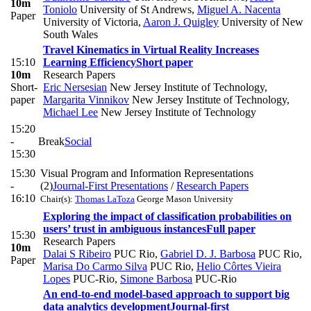
10m
Toniolo
University of St Andrews
,
Miguel A. Nacenta
Paper
University of Victoria
,
Aaron J. Quigley
University of New
South Wales
Travel Kinematics in Virtual Reality Increases
15:10
Learning Efficiency
Short paper
10m
Research Papers
Short-
Eric Nersesian
New Jersey Institute of Technology
,
paper
Margarita Vinnikov
New Jersey Institute of Technology
,
Michael Lee
New Jersey Institute of Technology
15:20
-
Break
Social
15:30
15:30
Visual Program and Information Representations
-
(2)
Journal-First Presentations
/
Research Papers
16:10
Chair(s):
Thomas LaToza
George Mason University
Exploring the impact of classification probabilities on
users’ trust in ambiguous instances
Full paper
15:30
Research Papers
10m
Dalai S Ribeiro
PUC Rio
,
Gabriel D. J. Barbosa
PUC Rio
,
Paper
Marisa Do Carmo Silva
PUC Rio
,
Helio Côrtes Vieira
Lopes
PUC-Rio
,
Simone Barbosa
PUC-Rio
An end-to-end model-based approach to support big
data analytics development
Journal-first