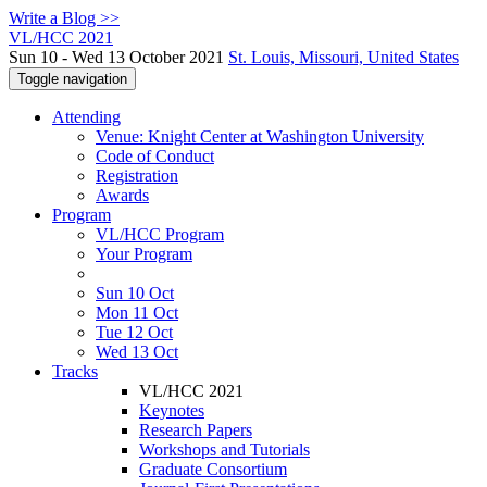
Write a Blog >>
VL/HCC 2021
Sun 10 - Wed 13 October 2021
St. Louis, Missouri, United States
Toggle navigation
Attending
Venue: Knight Center at Washington University
Code of Conduct
Registration
Awards
Program
VL/HCC Program
Your Program
Sun 10 Oct
Mon 11 Oct
Tue 12 Oct
Wed 13 Oct
Tracks
VL/HCC 2021
Keynotes
Research Papers
Workshops and Tutorials
Graduate Consortium