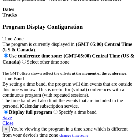
Dates
Tracks
Program Display Configuration
Time Zone
The program is currently displayed in
(GMT-05:00) Central Time
(US & Canada)
.
Use conference time zone: (GMT-05:00) Central Time (US &
Canada)
Select other time zone
The GMT offsets shown reflect the offsets
at the moment of the conference
.
Time Band
By setting a time band, the program will dim events that are outside
this time window. This is useful for (virtual) conferences with a
continuous program (with repeated sessions).
The time band will also limit the events that are included in the
personal iCalendar subscription service.
Display full program
Specify a time band
Save
Close
You're viewing the program in a time zone which is different
×
from your device's time zone
change time zone