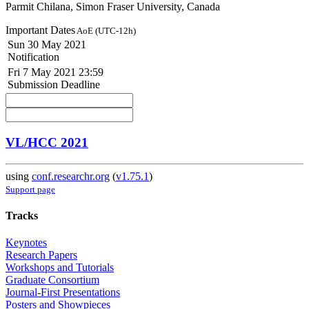
Parmit Chilana, Simon Fraser University, Canada
Important Dates
AoE (UTC-12h)
Sun 30 May 2021
Notification
Fri 7 May 2021 23:59
Submission Deadline
VL/HCC 2021
using
conf.researchr.org
(
v1.75.1
)
Support page
Tracks
Keynotes
Research Papers
Workshops and Tutorials
Graduate Consortium
Journal-First Presentations
Posters and Showpieces