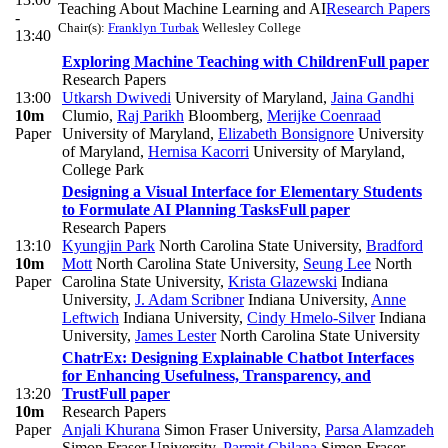
Teaching About Machine Learning and AI
Research Papers
-
Chair(s):
Franklyn Turbak
Wellesley College
13:40
Exploring Machine Teaching with Children
Full paper
Research Papers
13:00
Utkarsh Dwivedi
University of Maryland
,
Jaina Gandhi
10m
Clumio
,
Raj Parikh
Bloomberg
,
Merijke Coenraad
Paper
University of Maryland
,
Elizabeth Bonsignore
University
of Maryland
,
Hernisa Kacorri
University of Maryland,
College Park
Designing a Visual Interface for Elementary Students
to Formulate AI Planning Tasks
Full paper
Research Papers
13:10
Kyungjin Park
North Carolina State University
,
Bradford
10m
Mott
North Carolina State University
,
Seung Lee
North
Paper
Carolina State University
,
Krista Glazewski
Indiana
University
,
J. Adam Scribner
Indiana University
,
Anne
Leftwich
Indiana University
,
Cindy Hmelo-Silver
Indiana
University
,
James Lester
North Carolina State University
ChatrEx: Designing Explainable Chatbot Interfaces
for Enhancing Usefulness, Transparency, and
13:20
Trust
Full paper
10m
Research Papers
Paper
Anjali Khurana
Simon Fraser University
,
Parsa Alamzadeh
Simon Fraser University
,
Parmit Chilana
Simon Fraser