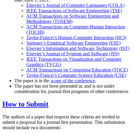
Elsevier’s Journal of Computer Languages (COLA)
IEEE Transactions of Software Engineering (TSE)
ACM Transactions on Software Engineering and
Methodology (TOSEM)
ACM Transactions on Computer-Human Interaction
(TOCHI)
Taylor-Francis’s Human-Computer Interaction (HCI)
Springer’s Empirical Software Engineering (ESE)
Elsevier’s Information and Software Technology (IST)
Elsevier’s Journal of Systems and Software (JSS)
IEEE Transactions on Visualization and Computer
Graphics (TVCG)
ACM Transactions on Computing Education (TOCE)
Taylor-Francis’s Computer Science Education (CSE)
The paper is in the
scope of the conference
.
The paper has not been presented at, and is not under
consideration for, journal-first programs of other conferences
How to Submit
The authors of a paper that respects these criteria are invited to
submit a proposal for a journal first presentation. This submission
should include two documents: