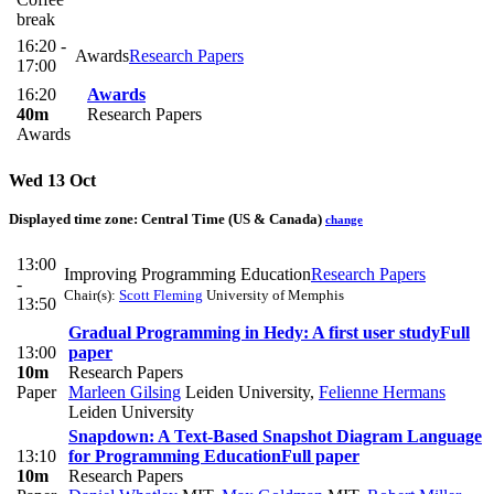
break
16:20 -
Awards
Research Papers
17:00
16:20
Awards
40m
Research Papers
Awards
Wed 13 Oct
Displayed time zone:
Central Time (US & Canada)
change
13:00
Improving Programming Education
Research Papers
-
Chair(s):
Scott Fleming
University of Memphis
13:50
Gradual Programming in Hedy: A first user study
Full
13:00
paper
10m
Research Papers
Paper
Marleen Gilsing
Leiden University
,
Felienne Hermans
Leiden University
Snapdown: A Text-Based Snapshot Diagram Language
13:10
for Programming Education
Full paper
10m
Research Papers