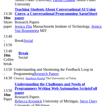
University
Teaching Students About Conversational AI Using
13:30
Convo, a Conversational Programming Agent
Short
10m
paper
Short-
Research Papers
paper
Jessica Zhu
Massachusetts Institute of Technology
,
Jessica
Van Brummelen
MIT
13:40
-
Break
Social
13:50
13:40
Break
10m
Social
Coffee
break
13:50
Understanding and Shortening the Feedback Loop in
-
Programming
Research Papers
14:30
Chair(s):
Sandeep Kuttal
The University of Tulsa
Understanding the Challenges and Needs of
Programmers Writing Web Automation Scripts
Full
13:50
paper
10m
Research Papers
Paper
Rebecca Krosnick
University of Michigan
,
Steve Oney
University of Michigan