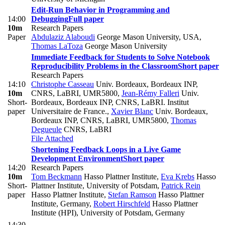
Edit-Run Behavior in Programming and
14:00
Debugging
Full paper
10m
Research Papers
Paper
Abdulaziz Alaboudi
George Mason University, USA
,
Thomas LaToza
George Mason University
Immediate Feedback for Students to Solve Notebook
Reproducibility Problems in the Classroom
Short paper
Research Papers
14:10
Christophe Casseau
Univ. Bordeaux, Bordeaux INP,
10m
CNRS, LaBRI, UMR5800
,
Jean-Rémy Falleri
Univ.
Short-
Bordeaux, Bordeaux INP, CNRS, LaBRI. Institut
paper
Universitaire de France.
,
Xavier Blanc
Univ. Bordeaux,
Bordeaux INP, CNRS, LaBRI, UMR5800
,
Thomas
Degueule
CNRS, LaBRI
File Attached
Shortening Feedback Loops in a Live Game
Development Environment
Short paper
14:20
Research Papers
10m
Tom Beckmann
Hasso Plattner Institute
,
Eva Krebs
Hasso
Short-
Plattner Institute, University of Potsdam
,
Patrick Rein
paper
Hasso Plattner Institute
,
Stefan Ramson
Hasso Plattner
Institute, Germany
,
Robert Hirschfeld
Hasso Plattner
Institute (HPI), University of Potsdam, Germany
14:30