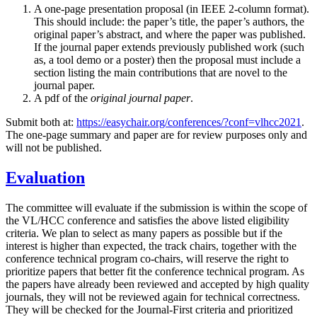
A one-page presentation proposal (in IEEE 2-column format).
This should include: the paper’s title, the paper’s authors, the
original paper’s abstract, and where the paper was published.
If the journal paper extends previously published work (such
as, a tool demo or a poster) then the proposal must include a
section listing the main contributions that are novel to the
journal paper.
A pdf of the
original journal paper
.
Submit both at:
https://easychair.org/conferences/?conf=vlhcc2021
.
The one-page summary and paper are for review purposes only and
will not be published.
Evaluation
The committee will evaluate if the submission is within the scope of
the VL/HCC conference and satisfies the above listed eligibility
criteria. We plan to select as many papers as possible but if the
interest is higher than expected, the track chairs, together with the
conference technical program co-chairs, will reserve the right to
prioritize papers that better fit the conference technical program. As
the papers have already been reviewed and accepted by high quality
journals, they will not be reviewed again for technical correctness.
They will be checked for the Journal-First criteria and prioritized