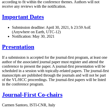
according to fit within the conference themes. Authors will not
receive any reviews with the notification.
Important Dates
Submission deadline: April 30, 2021, h 23:59 AoE
(Anywhere on Earth, UTC-12)
Notification: May 30, 2021
Presentation
If a submission is accepted for the journal-first program, at least one
author of the associated journal paper must register and attend the
conference to present the paper. A journal-first presentation will be
scheduled in a session with topically-related papers. The journal-first
manuscripts are published through the journals and will not be part
of the VL/HCC proceedings. The journal-first papers will be listed
in the conference program.
Journal-First Co-chairs
Carmen Santoro, ISTI-CNR, Italy