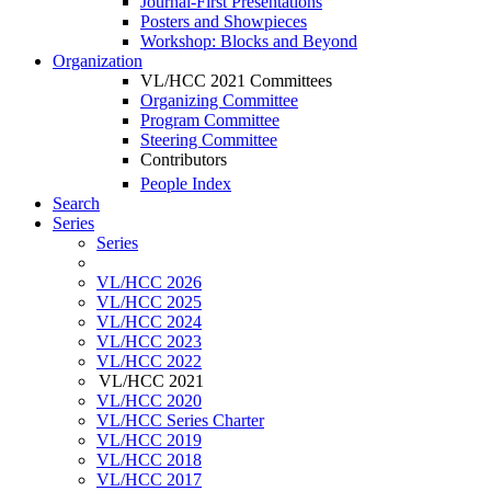
Journal-First Presentations
Posters and Showpieces
Workshop: Blocks and Beyond
Organization
VL/HCC 2021 Committees
Organizing Committee
Program Committee
Steering Committee
Contributors
People Index
Search
Series
Series
VL/HCC 2026
VL/HCC 2025
VL/HCC 2024
VL/HCC 2023
VL/HCC 2022
VL/HCC 2021
VL/HCC 2020
VL/HCC Series Charter
VL/HCC 2019
VL/HCC 2018
VL/HCC 2017