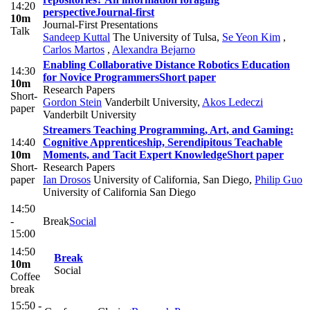
14:20
perspective
Journal-first
10m
Journal-First Presentations
Talk
Sandeep Kuttal
The University of Tulsa
,
Se Yeon Kim
,
Carlos Martos
,
Alexandra Bejarno
Enabling Collaborative Distance Robotics Education
14:30
for Novice Programmers
Short paper
10m
Research Papers
Short-
Gordon Stein
Vanderbilt University
,
Akos Ledeczi
paper
Vanderbilt University
Streamers Teaching Programming, Art, and Gaming:
14:40
Cognitive Apprenticeship, Serendipitous Teachable
10m
Moments, and Tacit Expert Knowledge
Short paper
Short-
Research Papers
paper
Ian Drosos
University of California, San Diego
,
Philip Guo
University of California San Diego
14:50
-
Break
Social
15:00
14:50
Break
10m
Social
Coffee
break
15:50 -