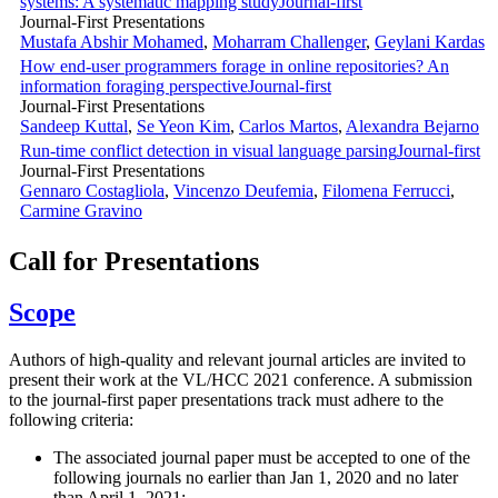
systems: A systematic mapping study
Journal-first
Journal-First Presentations
Mustafa Abshir Mohamed
,
Moharram Challenger
,
Geylani Kardas
How end-user programmers forage in online repositories? An
information foraging perspective
Journal-first
Journal-First Presentations
Sandeep Kuttal
,
Se Yeon Kim
,
Carlos Martos
,
Alexandra Bejarno
Run-time conflict detection in visual language parsing
Journal-first
Journal-First Presentations
Gennaro Costagliola
,
Vincenzo Deufemia
,
Filomena Ferrucci
,
Carmine Gravino
Call for Presentations
Scope
Authors of high-quality and relevant journal articles are invited to
present their work at the VL/HCC 2021 conference. A submission
to the journal-first paper presentations track must adhere to the
following criteria:
The associated journal paper must be accepted to one of the
following journals no earlier than Jan 1, 2020 and no later
than April 1, 2021: