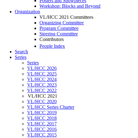
Posters and Showpieces
Workshop: Blocks and Beyond
Organization
VL/HCC 2021 Committees
Organizing Committee
Program Committee
Steering Committee
Contributors
People Index
Search
Series
Series
VL/HCC 2026
VL/HCC 2025
VL/HCC 2024
VL/HCC 2023
VL/HCC 2022
VL/HCC 2021
VL/HCC 2020
VL/HCC Series Charter
VL/HCC 2019
VL/HCC 2018
VL/HCC 2017
VL/HCC 2016
VL/HCC 2015