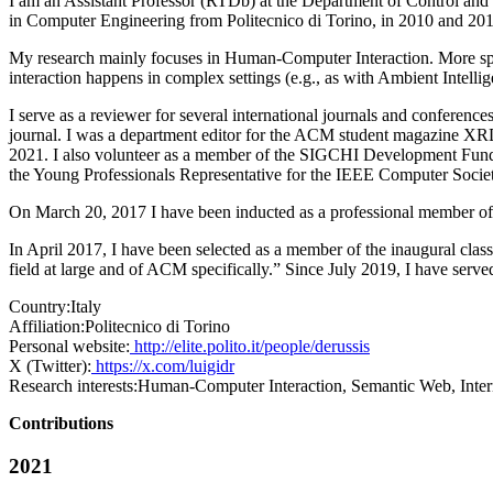
I am an Assistant Professor (RTDb) at the Department of Control and
in Computer Engineering from Politecnico di Torino, in 2010 and 2014
My research mainly focuses in Human-Computer Interaction. More speci
interaction happens in complex settings (e.g., as with Ambient Intelli
I serve as a reviewer for several international journals and confere
journal. I was a department editor for the ACM student magazin
2021. I also volunteer as a member of the SIGCHI Development Fu
the Young Professionals Representative for the IEEE Computer Society
On March 20, 2017 I have been inducted as a professional member o
In April 2017, I have been selected as a member of the inaugural c
field at large and of ACM specifically.” Since July 2019, I have serv
Country:
Italy
Affiliation:
Politecnico di Torino
Personal website:
http://elite.polito.it/people/derussis
X (Twitter):
https://x.com/luigidr
Research interests:
Human-Computer Interaction, Semantic Web, Interne
Contributions
2021