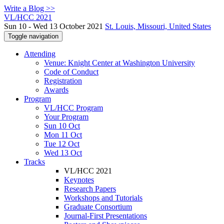
Write a Blog >>
VL/HCC 2021
Sun 10 - Wed 13 October 2021
St. Louis, Missouri, United States
Toggle navigation
Attending
Venue: Knight Center at Washington University
Code of Conduct
Registration
Awards
Program
VL/HCC Program
Your Program
Sun 10 Oct
Mon 11 Oct
Tue 12 Oct
Wed 13 Oct
Tracks
VL/HCC 2021
Keynotes
Research Papers
Workshops and Tutorials
Graduate Consortium
Journal-First Presentations