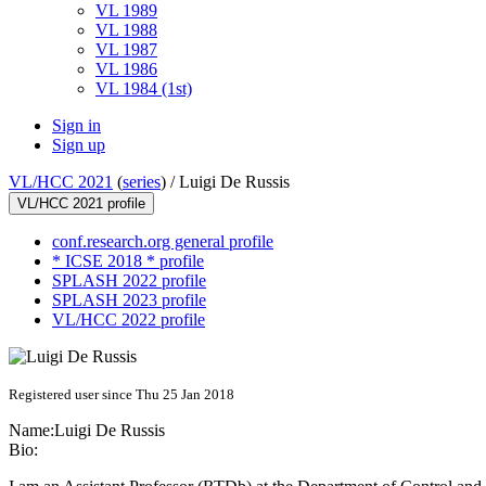
VL 1989
VL 1988
VL 1987
VL 1986
VL 1984 (1st)
Sign in
Sign up
VL/HCC 2021
(
series
) /
Luigi De Russis
VL/HCC 2021 profile
conf.research.org general profile
* ICSE 2018 * profile
SPLASH 2022 profile
SPLASH 2023 profile
VL/HCC 2022 profile
Registered user since Thu 25 Jan 2018
Name:
Luigi
De Russis
Bio: