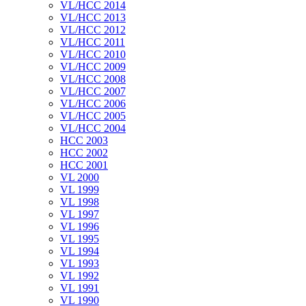
VL/HCC 2014
VL/HCC 2013
VL/HCC 2012
VL/HCC 2011
VL/HCC 2010
VL/HCC 2009
VL/HCC 2008
VL/HCC 2007
VL/HCC 2006
VL/HCC 2005
VL/HCC 2004
HCC 2003
HCC 2002
HCC 2001
VL 2000
VL 1999
VL 1998
VL 1997
VL 1996
VL 1995
VL 1994
VL 1993
VL 1992
VL 1991
VL 1990