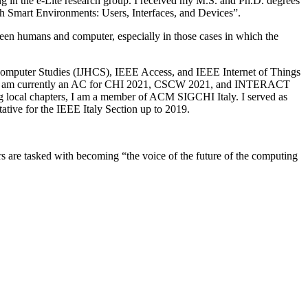
g in the e-Lite research group. I received my M.S. and Ph.D. degrees
th Smart Environments: Users, Interfaces, and Devices”.
een humans and computer, especially in those cases in which the
an-Computer Studies (IJHCS), IEEE Access, and IEEE Internet of Things
. I am currently an AC for CHI 2021, CSCW 2021, and INTERACT
cal chapters, I am a member of ACM SIGCHI Italy. I served as
tive for the IEEE Italy Section up to 2019.
are tasked with becoming “the voice of the future of the computing