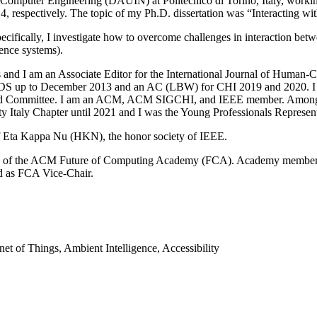
 Computer Engineering (DAUIN) at Politecnico di Torino, Italy, workin
, respectively. The topic of my Ph.D. dissertation was “Interacting wi
fically, I investigate how to overcome challenges in interaction betw
gence systems).
nces and I am an Associate Editor for the International Journal of Hum
e XRDS up to December 2013 and an AC (LBW) for CHI 2019 and 2020
nd Committee. I am an ACM, ACM SIGCHI, and IEEE member. Among lo
 Italy Chapter until 2021 and I was the Young Professionals Representa
f Eta Kappa Nu (HKN), the honor society of IEEE.
lass of the ACM Future of Computing Academy (FCA). Academy members 
ed as FCA Vice-Chair.
t of Things, Ambient Intelligence, Accessibility