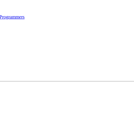
 Programmers