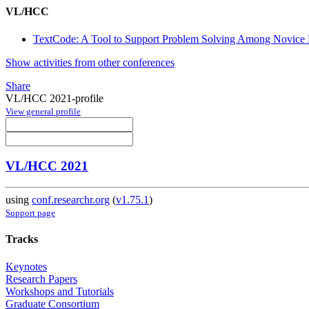
VL/HCC
TextCode: A Tool to Support Problem Solving Among Novice
Show activities from other conferences
Share
VL/HCC 2021-profile
View general profile
VL/HCC 2021
using
conf.researchr.org
(
v1.75.1
)
Support page
Tracks
Keynotes
Research Papers
Workshops and Tutorials
Graduate Consortium