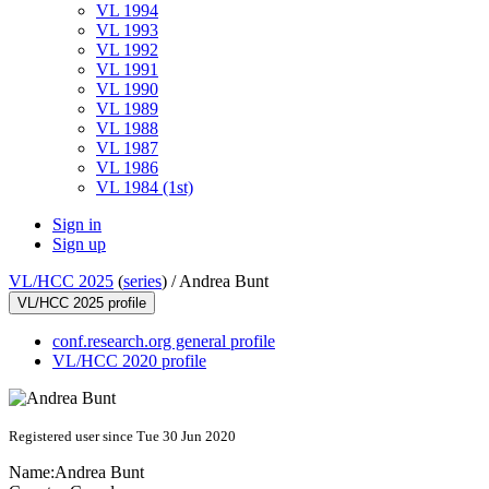
VL 1994
VL 1993
VL 1992
VL 1991
VL 1990
VL 1989
VL 1988
VL 1987
VL 1986
VL 1984 (1st)
Sign in
Sign up
VL/HCC 2025
(
series
) /
Andrea Bunt
VL/HCC 2025 profile
conf.research.org general profile
VL/HCC 2020 profile
Registered user since Tue 30 Jun 2020
Name:
Andrea Bunt