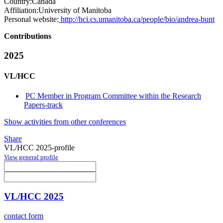
Country:
Canada
Affiliation:
University of Manitoba
Personal website:
http://hci.cs.umanitoba.ca/people/bio/andrea-bunt
Contributions
2025
VL/HCC
PC Member in Program Committee within the Research
Papers-track
Show activities from other conferences
Share
VL/HCC 2025-profile
View general profile
VL/HCC 2025
contact form