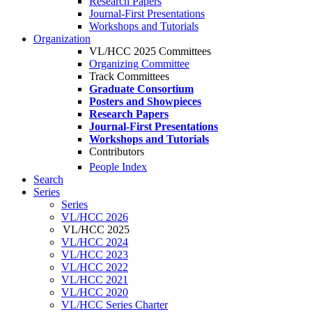
Research Papers
Journal-First Presentations
Workshops and Tutorials
Organization
VL/HCC 2025 Committees
Organizing Committee
Track Committees
Graduate Consortium
Posters and Showpieces
Research Papers
Journal-First Presentations
Workshops and Tutorials
Contributors
People Index
Search
Series
Series
VL/HCC 2026
VL/HCC 2025
VL/HCC 2024
VL/HCC 2023
VL/HCC 2022
VL/HCC 2021
VL/HCC 2020
VL/HCC Series Charter