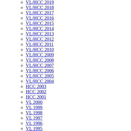
VL/HCC 2019
VL/HCC 2018
VL/HCC 2017
VL/HCC 2016
VL/HCC 2015
VL/HCC 2014
VL/HCC 2013
VL/HCC 2012
VL/HCC 2011
VL/HCC 2010
VL/HCC 2009
VL/HCC 2008
VL/HCC 2007
VL/HCC 2006
VL/HCC 2005
VL/HCC 2004
HCC 2003
HCC 2002
HCC 2001
VL 2000
VL 1999
VL 1998
VL 1997
VL 1996
VL 1995