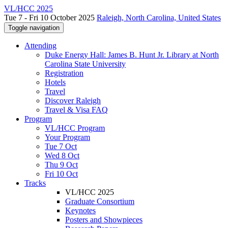
VL/HCC 2025
Tue 7 - Fri 10 October 2025
Raleigh, North Carolina, United States
Toggle navigation
Attending
Duke Energy Hall: James B. Hunt Jr. Library at North
Carolina State University
Registration
Hotels
Travel
Discover Raleigh
Travel & Visa FAQ
Program
VL/HCC Program
Your Program
Tue 7 Oct
Wed 8 Oct
Thu 9 Oct
Fri 10 Oct
Tracks
VL/HCC 2025
Graduate Consortium
Keynotes
Posters and Showpieces