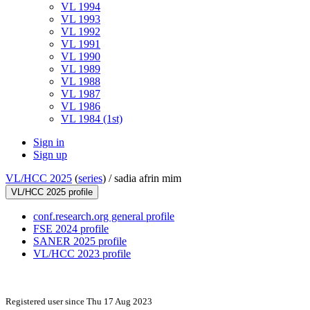
VL 1994
VL 1993
VL 1992
VL 1991
VL 1990
VL 1989
VL 1988
VL 1987
VL 1986
VL 1984 (1st)
Sign in
Sign up
VL/HCC 2025
(
series
) /
sadia afrin mim
VL/HCC 2025 profile
conf.research.org general profile
FSE 2024 profile
SANER 2025 profile
VL/HCC 2023 profile
Registered user since Thu 17 Aug 2023