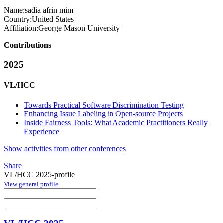
Name:
sadia
afrin mim
Country:
United States
Affiliation:
George Mason University
Contributions
2025
VL/HCC
Towards Practical Software Discrimination Testing
Enhancing Issue Labeling in Open-source Projects
Inside Fairness Tools: What Academic Practitioners Really
Experience
Show activities from other conferences
Share
VL/HCC 2025-profile
View general profile