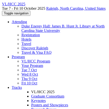
VL/HCC 2025
Tue 7 - Fri 10 October 2025
Raleigh, North Carolina, United States
Toggle navigation
Attending
Duke Energy Hall: James B. Hunt Jr. Library at North
Carolina State University
Registration
Hotels
Travel
Discover Raleigh
Travel & Visa FAQ
Program
VL/HCC Program
Your Program
Tue 7 Oct
Wed 8 Oct
Thu 9 Oct
Fri 10 Oct
Tracks
VL/HCC 2025
Graduate Consortium
Keynotes
Posters and Showpieces