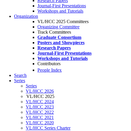
Research Papers
Journal-First Presentations
Workshops and Tutorials
Organization
VL/HCC 2025 Committees
Organizing Committee
Track Committees
Graduate Consortium
Posters and Showpieces
Research Papers
Journal-First Presentations
Workshops and Tutorials
Contributors
People Index
Search
Series
Series
VL/HCC 2026
VL/HCC 2025
VL/HCC 2024
VL/HCC 2023
VL/HCC 2022
VL/HCC 2021
VL/HCC 2020
VL/HCC Series Charter