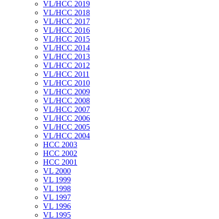
VL/HCC 2019
VL/HCC 2018
VL/HCC 2017
VL/HCC 2016
VL/HCC 2015
VL/HCC 2014
VL/HCC 2013
VL/HCC 2012
VL/HCC 2011
VL/HCC 2010
VL/HCC 2009
VL/HCC 2008
VL/HCC 2007
VL/HCC 2006
VL/HCC 2005
VL/HCC 2004
HCC 2003
HCC 2002
HCC 2001
VL 2000
VL 1999
VL 1998
VL 1997
VL 1996
VL 1995