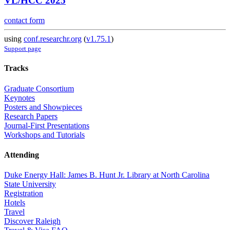
VL/HCC 2025
contact form
using
conf.researchr.org
(
v1.75.1
)
Support page
Tracks
Graduate Consortium
Keynotes
Posters and Showpieces
Research Papers
Journal-First Presentations
Workshops and Tutorials
Attending
Duke Energy Hall: James B. Hunt Jr. Library at North Carolina
State University
Registration
Hotels
Travel
Discover Raleigh