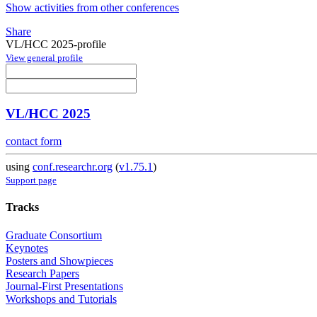
Show activities from other conferences
Share
VL/HCC 2025-profile
View general profile
VL/HCC 2025
contact form
using
conf.researchr.org
(
v1.75.1
)
Support page
Tracks
Graduate Consortium
Keynotes
Posters and Showpieces
Research Papers
Journal-First Presentations
Workshops and Tutorials