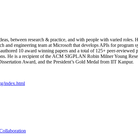
eas, between research & practice, and with people with varied roles. H
ch and engineering team at Microsoft that develops APIs for program sy
uthored 10 award winning papers and a total of 125+ peer-reviewed pa
ations. He is a recipient of the ACM SIGPLAN Robin Milner Young Resea
issertation Award, and the President’s Gold Medal from IIT Kanpur.
tg/index.html
Collaboration