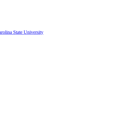
rolina State University