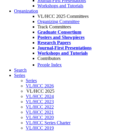
Journal-First Presentations
Workshops and Tutorials
Organization
VL/HCC 2025 Committees
Organizing Committee
Track Committees
Graduate Consortium
Posters and Showpieces
Research Papers
Journal-First Presentations
Workshops and Tutorials
Contributors
People Index
Search
Series
Series
VL/HCC 2026
VL/HCC 2025
VL/HCC 2024
VL/HCC 2023
VL/HCC 2022
VL/HCC 2021
VL/HCC 2020
VL/HCC Series Charter
VL/HCC 2019