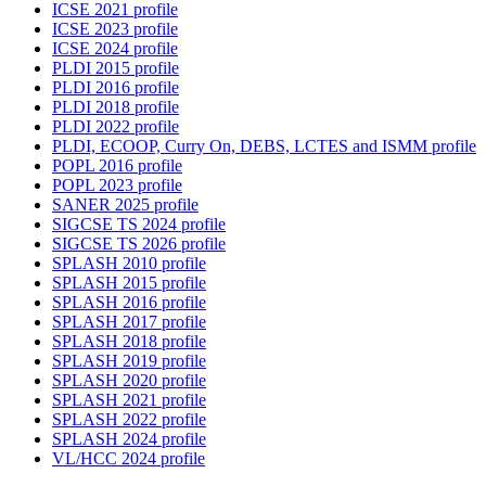
ICSE 2021 profile
ICSE 2023 profile
ICSE 2024 profile
PLDI 2015 profile
PLDI 2016 profile
PLDI 2018 profile
PLDI 2022 profile
PLDI, ECOOP, Curry On, DEBS, LCTES and ISMM profile
POPL 2016 profile
POPL 2023 profile
SANER 2025 profile
SIGCSE TS 2024 profile
SIGCSE TS 2026 profile
SPLASH 2010 profile
SPLASH 2015 profile
SPLASH 2016 profile
SPLASH 2017 profile
SPLASH 2018 profile
SPLASH 2019 profile
SPLASH 2020 profile
SPLASH 2021 profile
SPLASH 2022 profile
SPLASH 2024 profile
VL/HCC 2024 profile