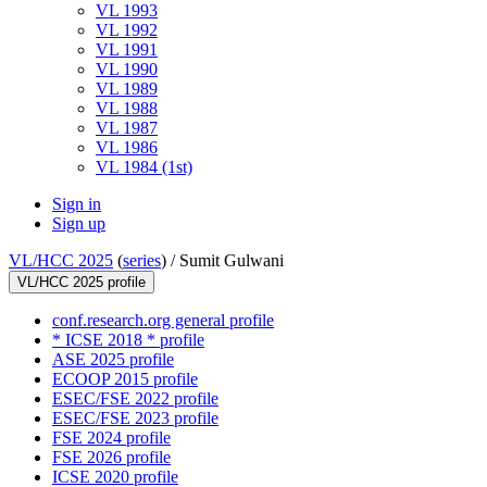
VL 1993
VL 1992
VL 1991
VL 1990
VL 1989
VL 1988
VL 1987
VL 1986
VL 1984 (1st)
Sign in
Sign up
VL/HCC 2025
(
series
) /
Sumit Gulwani
VL/HCC 2025 profile
conf.research.org general profile
* ICSE 2018 * profile
ASE 2025 profile
ECOOP 2015 profile
ESEC/FSE 2022 profile
ESEC/FSE 2023 profile
FSE 2024 profile
FSE 2026 profile
ICSE 2020 profile