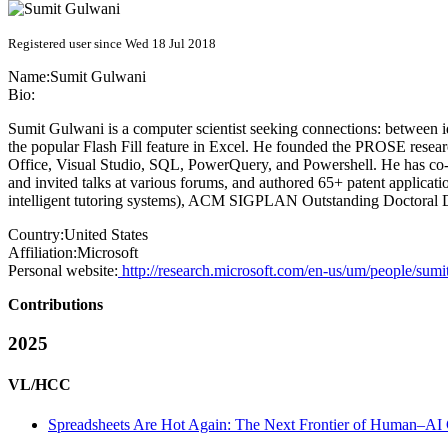
Registered user since Wed 18 Jul 2018
Name:
Sumit Gulwani
Bio:
Sumit Gulwani is a computer scientist seeking connections: between id
the popular Flash Fill feature in Excel. He founded the PROSE resear
Office, Visual Studio, SQL, PowerQuery, and Powershell. He has co-a
and invited talks at various forums, and authored 65+ patent applic
intelligent tutoring systems), ACM SIGPLAN Outstanding Doctoral D
Country:
United States
Affiliation:
Microsoft
Personal website:
http://research.microsoft.com/en-us/um/people/sumi
Contributions
2025
VL/HCC
Spreadsheets Are Hot Again: The Next Frontier of Human–AI 