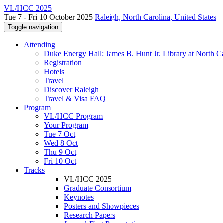
VL/HCC 2025
Tue 7 - Fri 10 October 2025
Raleigh, North Carolina, United States
Toggle navigation
Attending
Duke Energy Hall: James B. Hunt Jr. Library at North Ca
Registration
Hotels
Travel
Discover Raleigh
Travel & Visa FAQ
Program
VL/HCC Program
Your Program
Tue 7 Oct
Wed 8 Oct
Thu 9 Oct
Fri 10 Oct
Tracks
VL/HCC 2025
Graduate Consortium
Keynotes
Posters and Showpieces
Research Papers