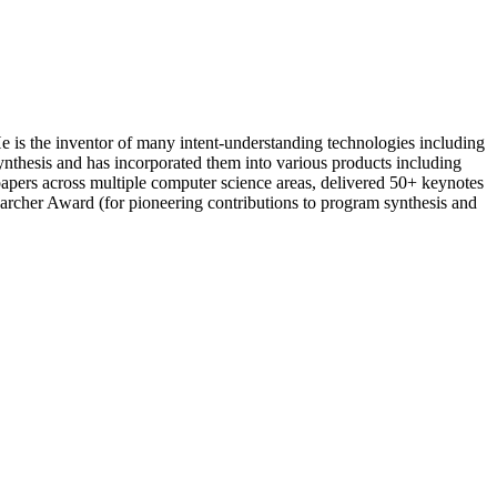
e is the inventor of many intent-understanding technologies including
nthesis and has incorporated them into various products including
pers across multiple computer science areas, delivered 50+ keynotes
rcher Award (for pioneering contributions to program synthesis and