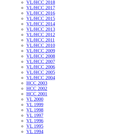
VL/HCC 2018
VL/HCC 2017
VL/HCC 2016
VL/HCC 2015
VL/HCC 2014
VL/HCC 2013
VL/HCC 2012
VL/HCC 2011
VL/HCC 2010
VL/HCC 2009
VL/HCC 2008
VL/HCC 2007
VL/HCC 2006
VL/HCC 2005
VL/HCC 2004
HCC 2003
HCC 2002
HCC 2001
VL 2000
VL 1999
VL 1998
VL 1997
VL 1996
VL 1995
VL 1994