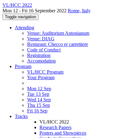
VL/HCC 2022
Mon 12 - Fri 16 September 2022
Rome, Italy
Toggle navigation
Attending
Venue: Auditorium Antonianum
Venue: DIAG
Resturant: Checco er carrettiere
Code of Conduct
Registration
Accomodation
Program
VL/HCC Program
Your Program
Mon 12 Sep
Tue 13 Sep
Wed 14 Sep
Thu 15 Sep
Fri 16 Sep
Tracks
VL/HCC 2022
Research Papers
Posters and Showpieces