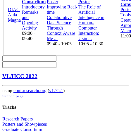
Consortium
Poster
Poster
Cons
Introductory
Improving Real-
The Role of
DIAG
Poste
Remarks
time
Artificial
Aula
Tools
and
Collaborative
Intelligence in
Magna
Creat
Opening
Data Science
Human-
Auto
Activity
Through
Computer
Macr
09:00 -
Context-Aware
Interaction:
11:00
09:40
Me ...
Usin ...
09:40 - 10:05
10:05 - 10:30
VL/HCC 2022
using
conf.researchr.org
(
v1.75.1
)
Support page
Tracks
Research Papers
Posters and Showpieces
Graduate Consortium