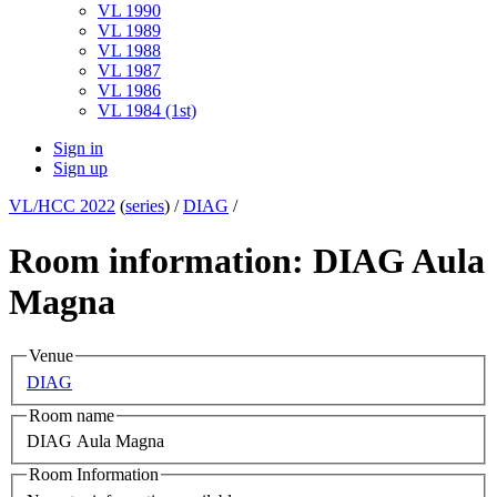
VL 1990
VL 1989
VL 1988
VL 1987
VL 1986
VL 1984 (1st)
Sign in
Sign up
VL/HCC 2022
(
series
) /
DIAG
/
Room information: DIAG Aula
Magna
Venue
DIAG
Room name
DIAG Aula Magna
Room Information