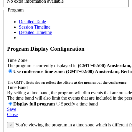
No extra information available
Program
Detailed Table
Session Timeline
Detailed Timeline
Program Display Configuration
Time Zone
The program is currently displayed in
(GMT+02:00) Amsterdam, B
Use conference time zone: (GMT+02:00) Amsterdam, Berli
The GMT offsets shown reflect the offsets
at the moment of the conference
.
Time Band
By setting a time band, the program will dim events that are outside
The time band will also limit the events that are included in the per
Display full program
Specify a time band
Save
Close
You're viewing the program in a time zone which is different 
×