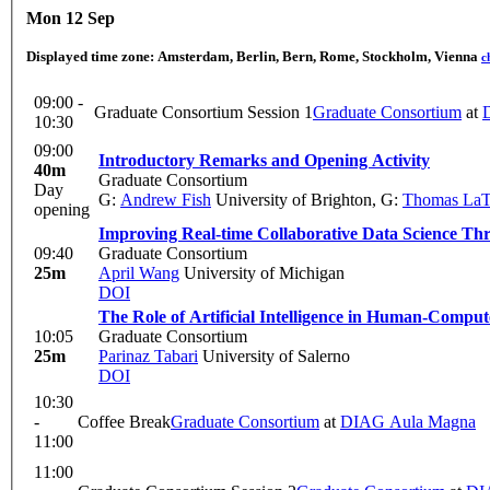
Mon 12 Sep
Displayed time zone:
Amsterdam, Berlin, Bern, Rome, Stockholm, Vienna
c
09:00 -
Graduate Consortium Session 1
Graduate Consortium
at
10:30
09:00
Introductory Remarks and Opening Activity
40m
Graduate Consortium
Day
G:
Andrew Fish
University of Brighton
,
G:
Thomas LaT
opening
Improving Real-time Collaborative Data Science T
09:40
Graduate Consortium
25m
April Wang
University of Michigan
DOI
The Role of Artificial Intelligence in Human-Comput
10:05
Graduate Consortium
25m
Parinaz Tabari
University of Salerno
DOI
10:30
-
Coffee Break
Graduate Consortium
at
DIAG Aula Magna
11:00
11:00