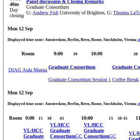
Panel discussion & Closing Remarks
40m
Graduate Consortium
Day
G:
Andrew Fish
University of Brighton
,
G:
Thomas LaT
closing
Mon 12 Sep
Displayed time zone:
Amsterdam, Berlin, Bern, Rome, Stockholm, Vienna
c
Room
9:00
10:00
30
30
Graduate Consortium
Graduate Co
DIAG Aula Magna
Graduate Consortium Session 1
Coffee Break
Mon 12 Sep
Displayed time zone:
Amsterdam, Berlin, Bern, Rome, Stockholm, Vienna
c
Room
9:00
10:00
1
15
30
45
15
30
45
VL/HCC
VL/HCC
VL/HCC
Graduate
Graduate
VL/
Graduate
Consortium
GC
Consortium
GC
Grad