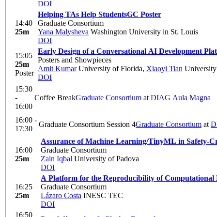
DOI
Helping TAs Help Students
GC Poster
14:40
Graduate Consortium
25m
Yana Malysheva
Washington University in St. Louis
DOI
Early Design of a Conversational AI Development Pla
15:05
Posters and Showpieces
25m
Amit Kumar
University of Florida
,
Xiaoyi Tian
University
Poster
DOI
15:30
-
Coffee Break
Graduate Consortium
at
DIAG Aula Magna
16:00
16:00 -
Graduate Consortium Session 4
Graduate Consortium
at
D
17:30
Assurance of Machine Learning/TinyML in Safety-Cr
16:00
Graduate Consortium
25m
Zain Iqbal
University of Padova
DOI
A Platform for the Reproducibility of Computational
16:25
Graduate Consortium
25m
Lázaro Costa
INESC TEC
DOI
16:50