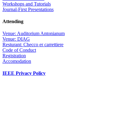
Workshops and Tutorials
Journal-First Presentations
Attending
Venue: Auditorium Antonianum
Venue: DIAG
Resturant: Checco er carrettiere
Code of Conduct
Registration
Accomodation
IEEE Privacy Policy