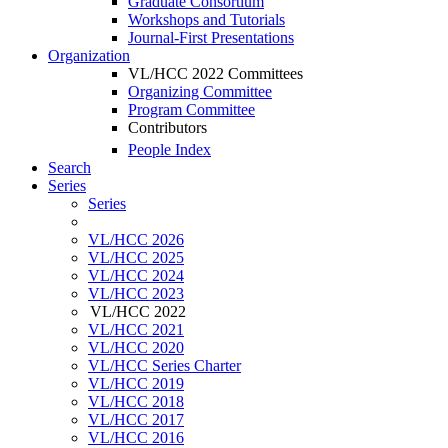
Graduate Consortium
Workshops and Tutorials
Journal-First Presentations
Organization
VL/HCC 2022 Committees
Organizing Committee
Program Committee
Contributors
People Index
Search
Series
Series
VL/HCC 2026
VL/HCC 2025
VL/HCC 2024
VL/HCC 2023
VL/HCC 2022
VL/HCC 2021
VL/HCC 2020
VL/HCC Series Charter
VL/HCC 2019
VL/HCC 2018
VL/HCC 2017
VL/HCC 2016