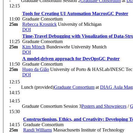
-
Graduate Consortium Session 2
Graduate Consortium
at
DI
12:15
Tools for Creating UI Automation Macros
GC Poster
11:00
Graduate Consortium
25m
Rebecca Krosnick
University of Michigan
DOI
Time-Travel Debugging with Visualization of Data-Str
11:25
Graduate Consortium
25m
Kim Mönch
Bundeswehr University Munich
DOI
A model-driven approach for DevOps
GC Poster
11:50
Graduate Consortium
25m
Hugo da Gião
University of Porto & HASLab/INESC Tec
DOI
12:15
-
Lunch (provided)
Graduate Consortium
at
DIAG Aula Mag
14:15
14:15
-
Graduate Consortium Session 3
Posters and Showpieces
/
G
15:30
Constructionism, Ethics, and Creativity: Developing T
14:15
Graduate Consortium
25m
Randi Williams
Massachusetts Institute of Technology