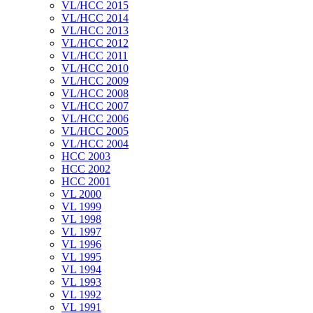
VL/HCC 2015
VL/HCC 2014
VL/HCC 2013
VL/HCC 2012
VL/HCC 2011
VL/HCC 2010
VL/HCC 2009
VL/HCC 2008
VL/HCC 2007
VL/HCC 2006
VL/HCC 2005
VL/HCC 2004
HCC 2003
HCC 2002
HCC 2001
VL 2000
VL 1999
VL 1998
VL 1997
VL 1996
VL 1995
VL 1994
VL 1993
VL 1992
VL 1991