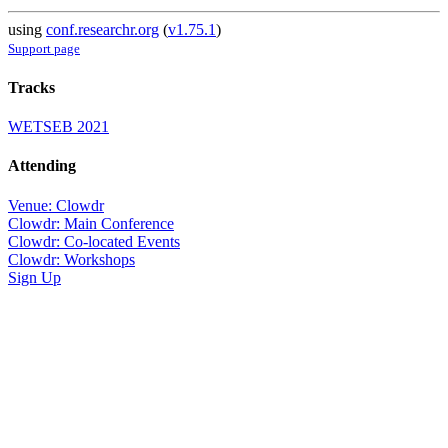
using
conf.researchr.org
(
v1.75.1
)
Support page
Tracks
WETSEB 2021
Attending
Venue: Clowdr
Clowdr: Main Conference
Clowdr: Co-located Events
Clowdr: Workshops
Sign Up