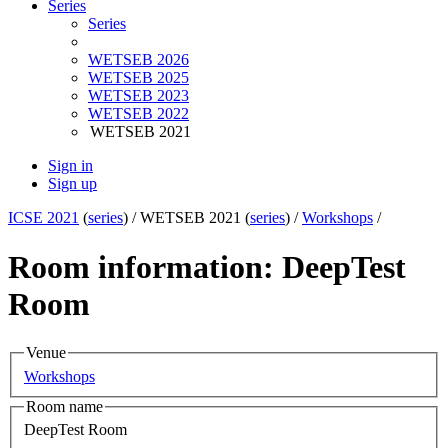
Series
Series
WETSEB 2026
WETSEB 2025
WETSEB 2023
WETSEB 2022
WETSEB 2021
Sign in
Sign up
ICSE 2021
(
series
) /
WETSEB 2021 (
series
) /
Workshops
/
Room information: DeepTest
Room
Venue
Workshops
Room name
DeepTest Room