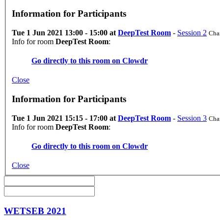
Information for Participants
Tue 1 Jun 2021 13:00 - 15:00 at
DeepTest Room
-
Session 2
Chai
Info for room
DeepTest Room
:
Go directly to this room on
Clowdr
Close
Information for Participants
Tue 1 Jun 2021 15:15 - 17:00 at
DeepTest Room
-
Session 3
Chai
Info for room
DeepTest Room
:
Go directly to this room on
Clowdr
Close
WETSEB 2021