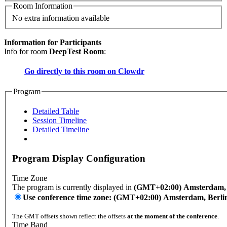
Room Information
No extra information available
Information for Participants
Info for room
DeepTest Room
:
Go directly to this room on
Clowdr
Program
Detailed Table
Session Timeline
Detailed Timeline
Program Display Configuration
Time Zone
The program is currently displayed in
(GMT+02:00) Amsterdam, B
Use conference time zone: (GMT+02:00) Amsterdam, Berli
The GMT offsets shown reflect the offsets
at the moment of the conference
.
Time Band