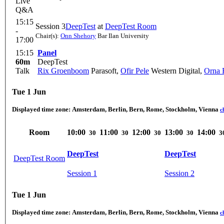
Live
Q&A
15:15
Session 3
DeepTest
at
DeepTest Room
-
Chair(s):
Onn Shehory
Bar Ilan University
17:00
15:15
Panel
60m
DeepTest
Talk
Rix Groenboom
Parasoft
,
Ofir Pele
Western Digital
,
Orna 
Tue 1 Jun
Displayed time zone:
Amsterdam, Berlin, Bern, Rome, Stockholm, Vienna
c
Room
10:00
11:00
12:00
13:00
14:00
30
30
30
30
3
DeepTest
DeepTest
DeepTest Room
Session 1
Session 2
Tue 1 Jun
Displayed time zone:
Amsterdam, Berlin, Bern, Rome, Stockholm, Vienna
c