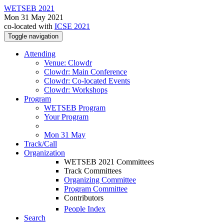
WETSEB 2021
Mon 31 May 2021
co-located with
ICSE 2021
Toggle navigation
Attending
Venue: Clowdr
Clowdr: Main Conference
Clowdr: Co-located Events
Clowdr: Workshops
Program
WETSEB Program
Your Program
Mon 31 May
Track/Call
Organization
WETSEB 2021 Committees
Track Committees
Organizing Committee
Program Committee
Contributors
People Index
Search