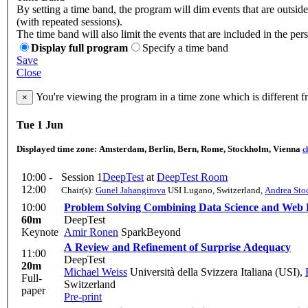
By setting a time band, the program will dim events that are outsid
(with repeated sessions).
The time band will also limit the events that are included in the per
Display full program
Specify a time band
Save
Close
You're viewing the program in a time zone which is different 
×
Tue 1 Jun
Displayed time zone:
Amsterdam, Berlin, Bern, Rome, Stockholm, Vienna
c
10:00 -
Session 1
DeepTest
at
DeepTest Room
12:00
Chair(s):
Gunel Jahangirova
USI Lugano, Switzerland
,
Andrea Sto
10:00
Problem Solving Combining Data Science and Web
60m
DeepTest
Keynote
Amir Ronen
SparkBeyond
A Review and Refinement of Surprise Adequacy
11:00
DeepTest
20m
Michael Weiss
Università della Svizzera Italiana (USI)
,
Full-
Switzerland
paper
Pre-print