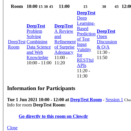
Room
10:00
11:00
12:0
15
30
45
15
30
45
DeepTest
Deep
Learning-
DeepTest
DeepTest
Based
Problem
A Review
DeepTest
Prediction
Solving
and
Open
of Test
DeepTest
Combining
Refinement
Discussion
Input
Room
Data Science
of Surprise
& Q/A
Validity
and Web
Adequacy
11:30 -
for
Knowledge
11:00 -
11:50
RESTful
10:00 - 11:00
11:20
APIs
11:20 -
11:30
Information for Participants
Tue 1 Jun 2021 10:00 - 12:00 at
DeepTest Room
-
Session 1
Chai
Info for room
DeepTest Room
:
Go directly to this room on
Clowdr
Close