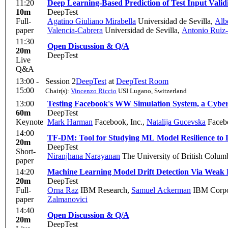
11:20
Deep Learning-Based Prediction of Test Input Valid
10m
DeepTest
Full-
Agatino Giuliano Mirabella
Universidad de Sevilla
,
Alb
paper
Valencia-Cabrera
Universidad de Sevilla
,
Antonio Ruiz-
11:30
Open Discussion & Q/A
20m
DeepTest
Live
Q&A
13:00 -
Session 2
DeepTest
at
DeepTest Room
15:00
Chair(s):
Vincenzo Riccio
USI Lugano, Switzerland
13:00
Testing Facebook's WW Simulation System, a Cybe
60m
DeepTest
Keynote
Mark Harman
Facebook, Inc.
,
Natalija Gucevska
Faceb
14:00
TF-DM: Tool for Studying ML Model Resilience to 
20m
DeepTest
Short-
Niranjhana Narayanan
The University of British Colum
paper
14:20
Machine Learning Model Drift Detection Via Weak D
20m
DeepTest
Full-
Orna Raz
IBM Research
,
Samuel Ackerman
IBM Corpor
paper
Zalmanovici
14:40
Open Discussion & Q/A
20m
DeepTest