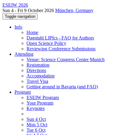
ESEIW 2026
Sun 4 - Fri 9 October 2026
München, Germany
Toggle navigation
Info
Home
Dagstuhl LIPIcs - FAQ for Authors
Open Science Policy
Reviewing Conference Submissions
Attending
Venue: Science Congress Center Munich
Registration
Directions
Accomodation
Travel Visa
Getting around in Bavaria (and FAQ)
Program
ESEIW Program
Your Program
Keynotes
Sun 4 Oct
Mon 5 Oct
Tue 6 Oct