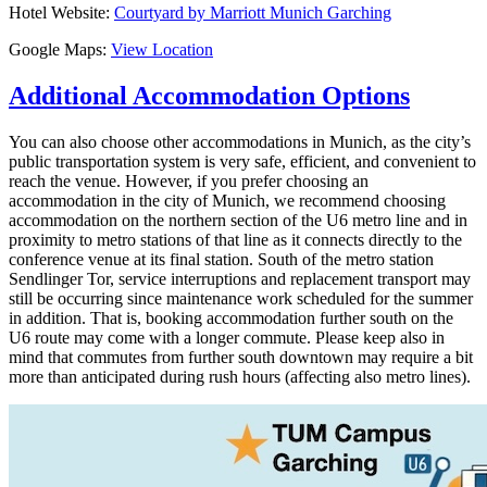
Hotel Website:
Courtyard by Marriott Munich Garching
Google Maps:
View Location
Additional Accommodation Options
You can also choose other accommodations in Munich, as the city’s
public transportation system is very safe, efficient, and convenient to
reach the venue. However, if you prefer choosing an
accommodation in the city of Munich, we recommend choosing
accommodation on the northern section of the U6 metro line and in
proximity to metro stations of that line as it connects directly to the
conference venue at its final station. South of the metro station
Sendlinger Tor, service interruptions and replacement transport may
still be occurring since maintenance work scheduled for the summer
in addition. That is, booking accommodation further south on the
U6 route may come with a longer commute. Please keep also in
mind that commutes from further south downtown may require a bit
more than anticipated during rush hours (affecting also metro lines).