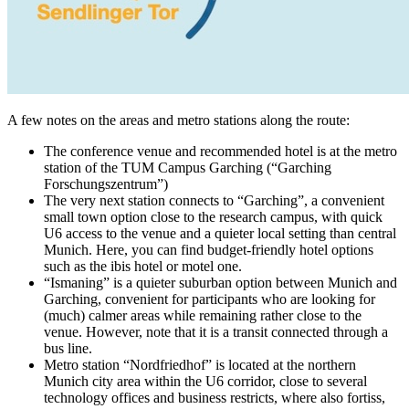
A few notes on the areas and metro stations along the route:
The conference venue and recommended hotel is at the metro
station of the TUM Campus Garching (“Garching
Forschungszentrum”)
The very next station connects to “Garching”, a convenient
small town option close to the research campus, with quick
U6 access to the venue and a quieter local setting than central
Munich. Here, you can find budget-friendly hotel options
such as the ibis hotel or motel one.
“Ismaning” is a quieter suburban option between Munich and
Garching, convenient for participants who are looking for
(much) calmer areas while remaining rather close to the
venue. However, note that it is a transit connected through a
bus line.
Metro station “Nordfriedhof” is located at the northern
Munich city area within the U6 corridor, close to several
technology offices and business restricts, where also fortiss,