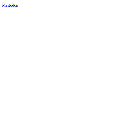
Mastodon