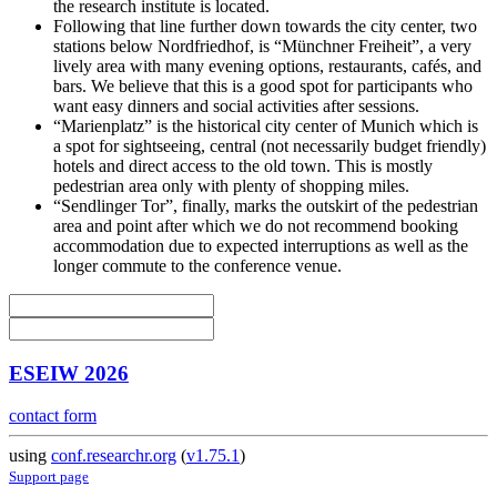
the research institute is located.
Following that line further down towards the city center, two
stations below Nordfriedhof, is “Münchner Freiheit”, a very
lively area with many evening options, restaurants, cafés, and
bars. We believe that this is a good spot for participants who
want easy dinners and social activities after sessions.
“Marienplatz” is the historical city center of Munich which is
a spot for sightseeing, central (not necessarily budget friendly)
hotels and direct access to the old town. This is mostly
pedestrian area only with plenty of shopping miles.
“Sendlinger Tor”, finally, marks the outskirt of the pedestrian
area and point after which we do not recommend booking
accommodation due to expected interruptions as well as the
longer commute to the conference venue.
ESEIW 2026
contact form
using
conf.researchr.org
(
v1.75.1
)
Support page