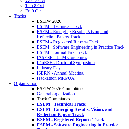
Wed 7 Oct
Thu 8 Oct
Fri 9 Oct
Tracks
ESEIW 2026
ESEM - Technical Track
ESEM - Emerging Results, Vision, and
Reflection Papers Track
ESEM - Registered Reports Track
ESEM - Software Engineering in Practice Track
ESEM - Journal First Track
IASESE - LLM Guidelines
IDoESE - Doctoral Symposium
Industry Day
ISERN - Annual Meeting
Hackathon MRPUA
Organization
ESEIW 2026 Committees
General organization
Track Committees
ESEM - Technical Track
ESEM - Emerging Results, Vision, and
Reflection Papers Track
ESEM - Registered Reports Track
ESEM - Software Engineering in Practice