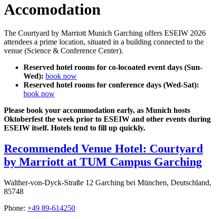
Accomodation
The Courtyard by Marriott Munich Garching offers ESEIW 2026
attendees a prime location, situated in a building connected to the
venue (Science & Conference Center).
Reserved hotel rooms for co-locoated event days (Sun-
Wed):
book now
Reserved hotel rooms for conference days (Wed-Sat):
book now
Please book your accommodation early, as Munich hosts
Oktoberfest the week prior to ESEIW and other events during
ESEIW itself. Hotels tend to fill up quickly.
Recommended Venue Hotel: Courtyard
by Marriott at TUM Campus Garching
Walther-von-Dyck-Straße 12 Garching bei München, Deutschland,
85748
Phone:
+49 89-614250