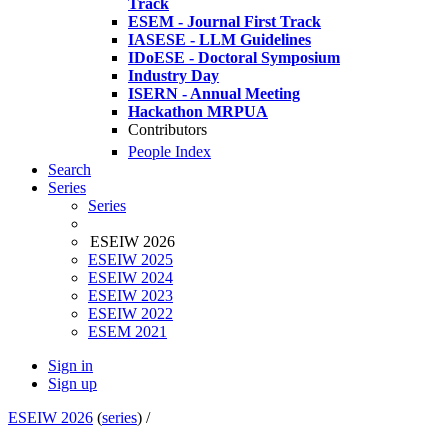
Track
ESEM - Journal First Track
IASESE - LLM Guidelines
IDoESE - Doctoral Symposium
Industry Day
ISERN - Annual Meeting
Hackathon MRPUA
Contributors
People Index
Search
Series
Series
ESEIW 2026
ESEIW 2025
ESEIW 2024
ESEIW 2023
ESEIW 2022
ESEM 2021
Sign in
Sign up
ESEIW 2026
(
series
) /