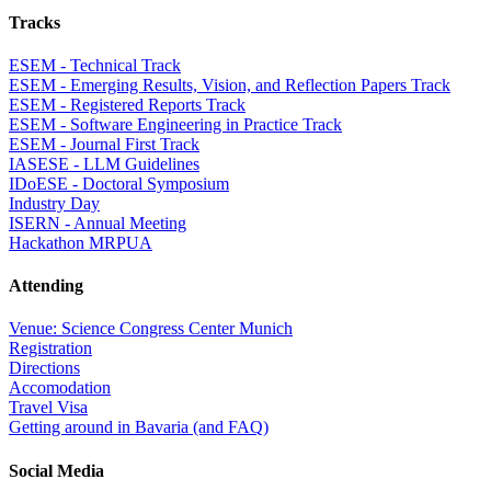
Tracks
ESEM - Technical Track
ESEM - Emerging Results, Vision, and Reflection Papers Track
ESEM - Registered Reports Track
ESEM - Software Engineering in Practice Track
ESEM - Journal First Track
IASESE - LLM Guidelines
IDoESE - Doctoral Symposium
Industry Day
ISERN - Annual Meeting
Hackathon MRPUA
Attending
Venue: Science Congress Center Munich
Registration
Directions
Accomodation
Travel Visa
Getting around in Bavaria (and FAQ)
Social Media