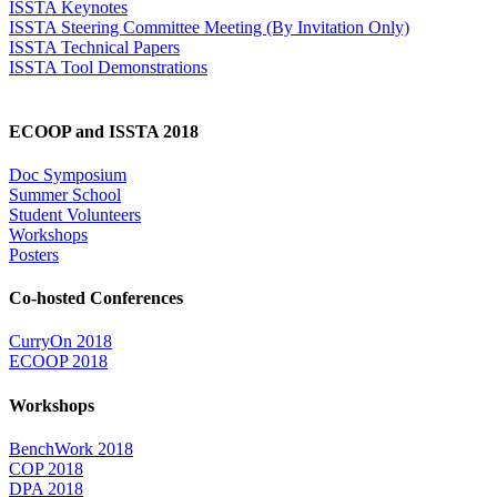
ISSTA Keynotes
ISSTA Steering Committee Meeting (By Invitation Only)
ISSTA Technical Papers
ISSTA Tool Demonstrations
ECOOP and ISSTA 2018
Doc Symposium
Summer School
Student Volunteers
Workshops
Posters
Co-hosted Conferences
CurryOn 2018
ECOOP 2018
Workshops
BenchWork 2018
COP 2018
DPA 2018