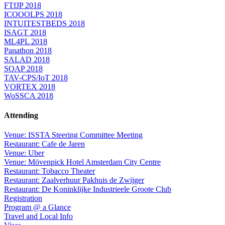
FTfJP 2018
ICOOOLPS 2018
INTUITESTBEDS 2018
ISAGT 2018
ML4PL 2018
Panathon 2018
SALAD 2018
SOAP 2018
TAV-CPS/IoT 2018
VORTEX 2018
WoSSCA 2018
Attending
Venue: ISSTA Steering Committee Meeting
Restaurant: Cafe de Jaren
Venue: Uber
Venue: Mövenpick Hotel Amsterdam City Centre
Restaurant: Tobacco Theater
Restaurant: Zaalverhuur Pakhuis de Zwijger
Restaurant: De Koninklijke Industrieele Groote Club
Registration
Program @ a Glance
Travel and Local Info