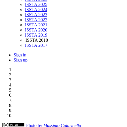
ISSTA 2025
ISSTA 2024
ISSTA 2023
ISSTA 2022
ISSTA 2021
ISSTA 2020
ISSTA 2019
ISSTA 2018
ISSTA 2017
Sign in
Sign up
Photo by
Massimo Catarinella