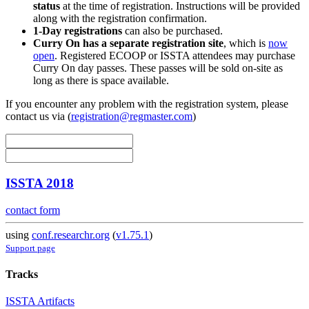
status
at the time of registration. Instructions will be provided
along with the registration confirmation.
1-Day registrations
can also be purchased.
Curry On has a separate registration site
, which is
now
open
. Registered ECOOP or ISSTA attendees may purchase
Curry On day passes. These passes will be sold on-site as
long as there is space available.
If you encounter any problem with the registration system, please
contact us via (
registration@regmaster.com
)
ISSTA 2018
contact form
using
conf.researchr.org
(
v1.75.1
)
Support page
Tracks
ISSTA Artifacts