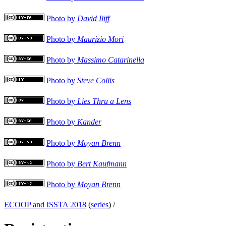
Photo by
David Iliff
Photo by
Maurizio Mori
Photo by
Massimo Catarinella
Photo by
Steve Collis
Photo by
Lies Thru a Lens
Photo by
Kander
Photo by
Moyan Brenn
Photo by
Bert Kaufmann
Photo by
Moyan Brenn
ECOOP and ISSTA 2018
(
series
) /