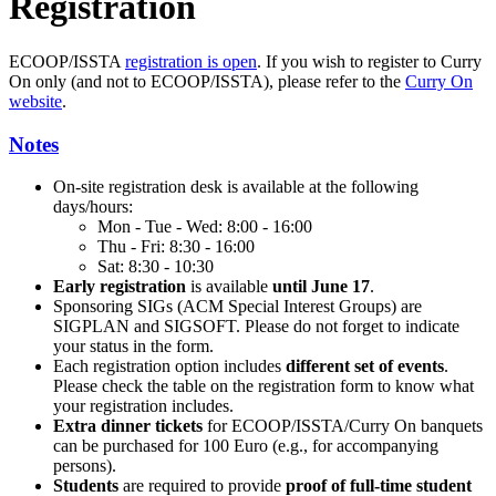
Registration
ECOOP/ISSTA
registration is open
. If you wish to register to Curry
On only (and not to ECOOP/ISSTA), please refer to the
Curry On
website
.
Notes
On-site registration desk is available at the following
days/hours:
Mon - Tue - Wed: 8:00 - 16:00
Thu - Fri: 8:30 - 16:00
Sat: 8:30 - 10:30
Early registration
is available
until June 17
.
Sponsoring SIGs (ACM Special Interest Groups) are
SIGPLAN and SIGSOFT. Please do not forget to indicate
your status in the form.
Each registration option includes
different set of events
.
Please check the table on the registration form to know what
your registration includes.
Extra dinner tickets
for ECOOP/ISSTA/Curry On banquets
can be purchased for 100 Euro (e.g., for accompanying
persons).
Students
are required to provide
proof of full-time student