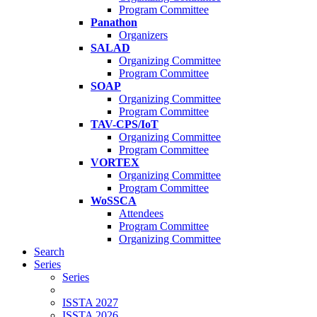
Program Committee
Panathon
Organizers
SALAD
Organizing Committee
Program Committee
SOAP
Organizing Committee
Program Committee
TAV-CPS/IoT
Organizing Committee
Program Committee
VORTEX
Organizing Committee
Program Committee
WoSSCA
Attendees
Program Committee
Organizing Committee
Search
Series
Series
ISSTA 2027
ISSTA 2026