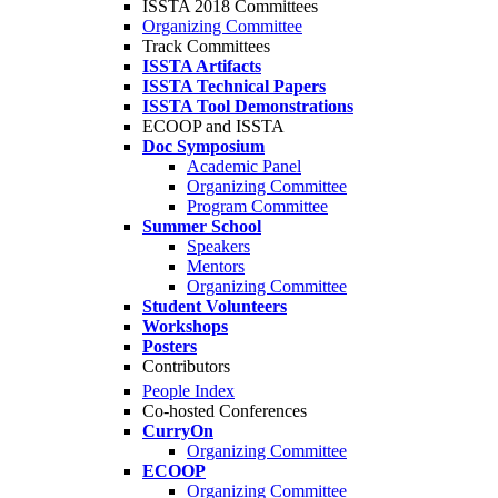
ISSTA 2018 Committees
Organizing Committee
Track Committees
ISSTA Artifacts
ISSTA Technical Papers
ISSTA Tool Demonstrations
ECOOP and ISSTA
Doc Symposium
Academic Panel
Organizing Committee
Program Committee
Summer School
Speakers
Mentors
Organizing Committee
Student Volunteers
Workshops
Posters
Contributors
People Index
Co-hosted Conferences
CurryOn
Organizing Committee
ECOOP
Organizing Committee