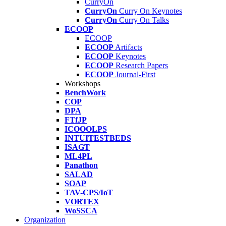
CurryOn
CurryOn
Curry On Keynotes
CurryOn
Curry On Talks
ECOOP
ECOOP
ECOOP
Artifacts
ECOOP
Keynotes
ECOOP
Research Papers
ECOOP
Journal-First
Workshops
BenchWork
COP
DPA
FTfJP
ICOOOLPS
INTUITESTBEDS
ISAGT
ML4PL
Panathon
SALAD
SOAP
TAV-CPS/IoT
VORTEX
WoSSCA
Organization