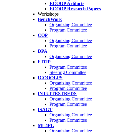
ECOOP Artifacts
ECOOP Research Papers
Workshops
BenchWork
Organizing Committee
Program Committee
COP
Organizing Committee
Program Committee
DPA
Organizing Committee
FTfJP
Program Committee
Steering Committee
ICOOOLPS
Organizing Committee
Program Committee
INTUITESTBEDS
Organizing Committee
Program Committee
ISAGT
Organizing Committee
Program Committee
ML4PL
Organizing Committee