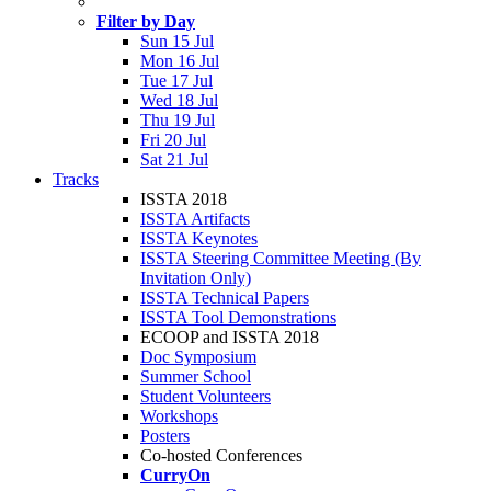
Filter by Day
Sun 15 Jul
Mon 16 Jul
Tue 17 Jul
Wed 18 Jul
Thu 19 Jul
Fri 20 Jul
Sat 21 Jul
Tracks
ISSTA 2018
ISSTA Artifacts
ISSTA Keynotes
ISSTA Steering Committee Meeting (By
Invitation Only)
ISSTA Technical Papers
ISSTA Tool Demonstrations
ECOOP and ISSTA 2018
Doc Symposium
Summer School
Student Volunteers
Workshops
Posters
Co-hosted Conferences
CurryOn