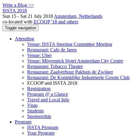
Write a Blog >>
ISSTA 2018
Sun 15 - Sat 21 July 2018
Amsterdam, Netherlands
co-located with
ECOOP '18 and others
Toggle navigation
Attending
Venue: ISSTA Steering Committee Meeting
Restaurant: Cafe de Jaren
Venue: Uber
Venue: Mövenpick Hotel Amsterdam City Centre
Restaurant: Tobacco Theater
Restaurant: Zaalverhuur Pakhuis de Zwijger
Restaurant: De Koninklijke Industrieele Groote Club
ECOOP and ISSTA 2018
Registration
Program @ a Glance
Travel and Local Info
Visas
Students
Sponsorship
Program
ISSTA Program
Your Program