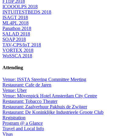
FTfJP 2018
ICOOOLPS 2018
INTUITESTBEDS 2018
ISAGT 2018
ML4PL 2018
Panathon 2018
SALAD 2018
SOAP 2018
TAV-CPS/IoT 2018
VORTEX 2018
WoSSCA 2018
Attending
Venue: ISSTA Steering Committee Meeting
Restaurant: Cafe de Jaren
Venue: Uber
Venue: Mövenpick Hotel Amsterdam City Centre
Restaurant: Tobacco Theater
Restaurant: Zaalverhuur Pakhuis de Zwijger
Restaurant: De Koninklijke Industrieele Groote Club
Registration
Program @ a Glance
Travel and Local Info
Visas