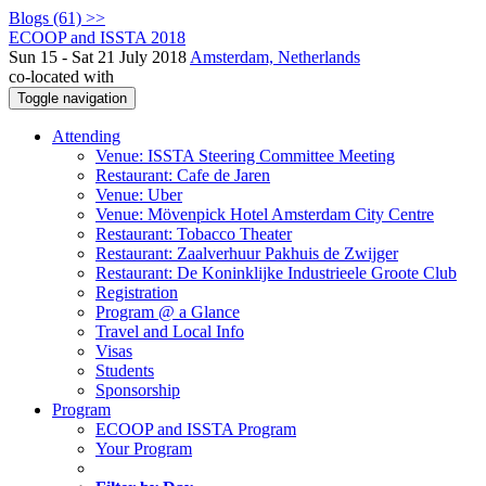
Blogs (61) >>
ECOOP and ISSTA 2018
Sun 15 - Sat 21 July 2018
Amsterdam, Netherlands
co-located with
Toggle navigation
Attending
Venue: ISSTA Steering Committee Meeting
Restaurant: Cafe de Jaren
Venue: Uber
Venue: Mövenpick Hotel Amsterdam City Centre
Restaurant: Tobacco Theater
Restaurant: Zaalverhuur Pakhuis de Zwijger
Restaurant: De Koninklijke Industrieele Groote Club
Registration
Program @ a Glance
Travel and Local Info
Visas
Students
Sponsorship
Program
ECOOP and ISSTA Program
Your Program