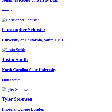
Johannes Kepler University Linz
Austria
Christopher Schuster
University of California, Santa Cruz
Justin Smith
North Carolina State University
United States
Tyler Sorensen
Imperial College London