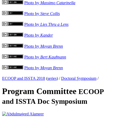
Photo by
Massimo Catarinella
Photo by
Steve Collis
Photo by
Lies Thru a Lens
Photo by
Kander
Photo by
Moyan Brenn
Photo by
Bert Kaufmann
Photo by
Moyan Brenn
ECOOP and ISSTA 2018
(
series
) /
Doctoral Symposium
/
Program Committee
ECOOP
and ISSTA Doc Symposium