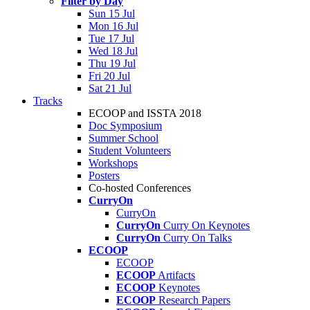
Filter by Day
Sun 15 Jul
Mon 16 Jul
Tue 17 Jul
Wed 18 Jul
Thu 19 Jul
Fri 20 Jul
Sat 21 Jul
Tracks
ECOOP and ISSTA 2018
Doc Symposium
Summer School
Student Volunteers
Workshops
Posters
Co-hosted Conferences
CurryOn
CurryOn
CurryOn
Curry On Keynotes
CurryOn
Curry On Talks
ECOOP
ECOOP
ECOOP
Artifacts
ECOOP
Keynotes
ECOOP
Research Papers