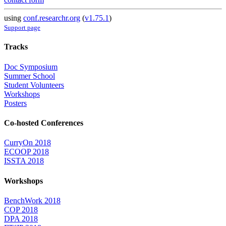
using
conf.researchr.org
(
v1.75.1
)
Support page
Tracks
Doc Symposium
Summer School
Student Volunteers
Workshops
Posters
Co-hosted Conferences
CurryOn 2018
ECOOP 2018
ISSTA 2018
Workshops
BenchWork 2018
COP 2018
DPA 2018