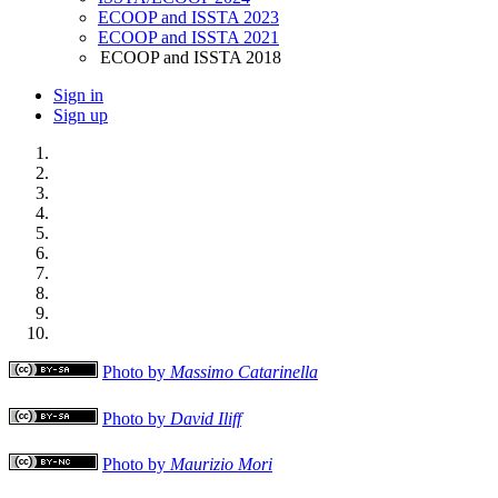
ECOOP and ISSTA 2023
ECOOP and ISSTA 2021
ECOOP and ISSTA 2018
Sign in
Sign up
Photo by
Massimo Catarinella
Photo by
David Iliff
Photo by
Maurizio Mori