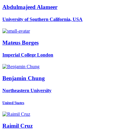
Abdulmajeed Alameer
University of Southern California, USA
Mateus Borges
Imperial College London
Benjamin Chung
Northeastern University
United States
Raimil Cruz