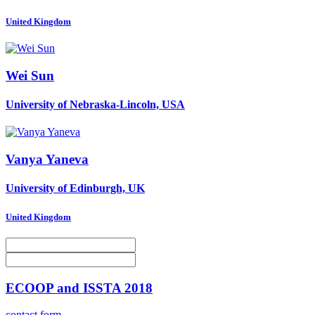
United Kingdom
Wei Sun
University of Nebraska-Lincoln, USA
Vanya Yaneva
University of Edinburgh, UK
United Kingdom
ECOOP and ISSTA 2018
contact form