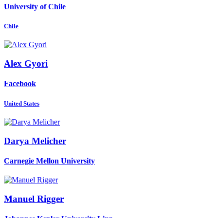
University of Chile
Chile
Alex Gyori
Facebook
United States
Darya Melicher
Carnegie Mellon University
Manuel Rigger