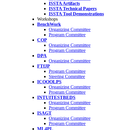
ISSTA Artifacts
ISSTA Technical Papers
ISSTA Tool Demonstrations
Workshops
BenchWork
Organizing Committee
Program Committee
COP
Organizing Committee
Program Committee
DPA
Organizing Committee
FTfJP
Program Committee
Steering Committee
ICOOOLPS
Organizing Committee
Program Committee
INTUITESTBEDS
Organizing Committee
Program Committee
ISAGT
Organizing Committee
Program Committee
ML4PL