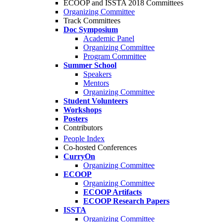
ECOOP and ISSTA 2018 Committees
Organizing Committee
Track Committees
Doc Symposium
Academic Panel
Organizing Committee
Program Committee
Summer School
Speakers
Mentors
Organizing Committee
Student Volunteers
Workshops
Posters
Contributors
People Index
Co-hosted Conferences
CurryOn
Organizing Committee
ECOOP
Organizing Committee
ECOOP Artifacts
ECOOP Research Papers
ISSTA
Organizing Committee