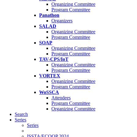
Organizing Committee
Program Committee
Panathon
Organizers
SALAD
Organizing Committee
Program Committee
SOAP
Organizing Committee
Program Committee
TAV-CPS/IoT
Organizing Committee
Program Committee
VORTEX
Organizing Committee
Program Committee
WoSSCA
Attendees
Program Committee
Organizing Committee
Search
Series
Series
ISSTA/ECOOP 2024