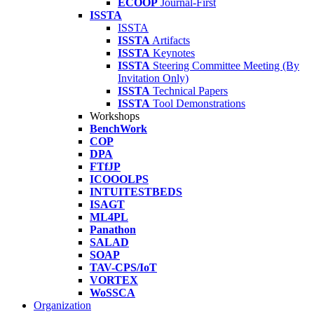
ECOOP
Journal-First
ISSTA
ISSTA
ISSTA
Artifacts
ISSTA
Keynotes
ISSTA
Steering Committee Meeting (By
Invitation Only)
ISSTA
Technical Papers
ISSTA
Tool Demonstrations
Workshops
BenchWork
COP
DPA
FTfJP
ICOOOLPS
INTUITESTBEDS
ISAGT
ML4PL
Panathon
SALAD
SOAP
TAV-CPS/IoT
VORTEX
WoSSCA
Organization