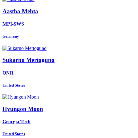
Aastha Mehta
MPI-SWS
Germany
Sukarno Mertoguno
ONR
United States
Hyungon Moon
Georgia Tech
United States