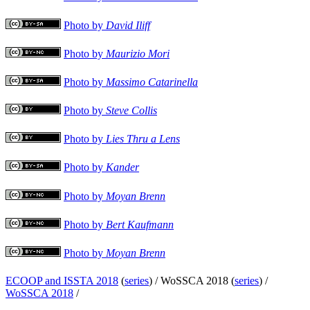
Photo by
David Iliff
Photo by
Maurizio Mori
Photo by
Massimo Catarinella
Photo by
Steve Collis
Photo by
Lies Thru a Lens
Photo by
Kander
Photo by
Moyan Brenn
Photo by
Bert Kaufmann
Photo by
Moyan Brenn
ECOOP and ISSTA 2018
(
series
) /
WoSSCA 2018 (
series
) /
WoSSCA 2018
/