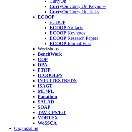
CurryOn
CurryOn
Curry On Keynotes
CurryOn
Curry On Talks
ECOOP
ECOOP
ECOOP
Artifacts
ECOOP
Keynotes
ECOOP
Research Papers
ECOOP
Journal-First
Workshops
BenchWork
COP
DPA
FTfJP
ICOOOLPS
INTUITESTBEDS
ISAGT
ML4PL
Panathon
SALAD
SOAP
TAV-CPS/IoT
VORTEX
WoSSCA
Organization