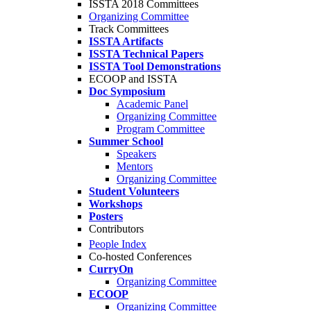
ISSTA 2018 Committees
Organizing Committee
Track Committees
ISSTA Artifacts
ISSTA Technical Papers
ISSTA Tool Demonstrations
ECOOP and ISSTA
Doc Symposium
Academic Panel
Organizing Committee
Program Committee
Summer School
Speakers
Mentors
Organizing Committee
Student Volunteers
Workshops
Posters
Contributors
People Index
Co-hosted Conferences
CurryOn
Organizing Committee
ECOOP
Organizing Committee