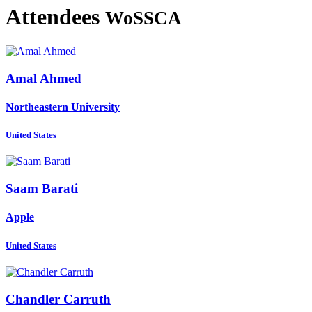
Attendees
WoSSCA
Amal Ahmed
Northeastern University
United States
Saam Barati
Apple
United States
Chandler Carruth