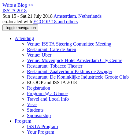
Write a Blog >>
ISSTA 2018
Sun 15 - Sat 21 July 2018
Amsterdam, Netherlands
co-located with
ECOOP '18 and others
Toggle navigation
Attending
Venue: ISSTA Steering Committee Meeting
Restaurant: Cafe de Jaren
Venue: Uber
Venue: Mövenpick Hotel Amsterdam City Centre
Restaurant: Tobacco Theater
Restaurant: Zaalverhuur Pakhuis de Zwijger
Restaurant: De Koninklijke Industrieele Groote Club
ECOOP and ISSTA 2018
Registration
Program @ a Glance
Travel and Local Info
Visas
Students
Sponsorship
Program
ISSTA Program
Your Program