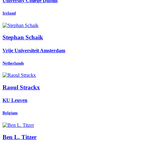
University College Dublin
Ireland
Stephan Schaik
Vrije Universiteit Amsterdam
Netherlands
Raoul Strackx
KU Leuven
Belgium
Ben L.
Titzer