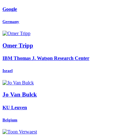
Google
Germany
Omer Tripp
IBM Thomas J. Watson Research Center
Israel
Jo
Van Bulck
KU Leuven
Belgium