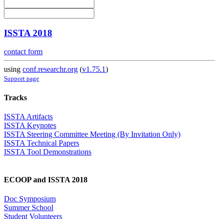
ISSTA 2018
contact form
using
conf.researchr.org
(
v1.75.1
)
Support page
Tracks
ISSTA Artifacts
ISSTA Keynotes
ISSTA Steering Committee Meeting (By Invitation Only)
ISSTA Technical Papers
ISSTA Tool Demonstrations
ECOOP and ISSTA 2018
Doc Symposium
Summer School
Student Volunteers