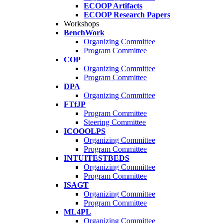
ECOOP Artifacts
ECOOP Research Papers
Workshops
BenchWork
Organizing Committee
Program Committee
COP
Organizing Committee
Program Committee
DPA
Organizing Committee
FTfJP
Program Committee
Steering Committee
ICOOOLPS
Organizing Committee
Program Committee
INTUITESTBEDS
Organizing Committee
Program Committee
ISAGT
Organizing Committee
Program Committee
ML4PL
Organizing Committee