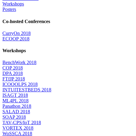
Workshops
Posters
Co-hosted Conferences
CurryOn 2018
ECOOP 2018
Workshops
BenchWork 2018
COP 2018
DPA 2018
FTfJP 2018
ICOOOLPS 2018
INTUITESTBEDS 2018
ISAGT 2018
ML4PL 2018
Panathon 2018
SALAD 2018
SOAP 2018
TAV-CPS/IoT 2018
VORTEX 2018
WoSSCA 2018