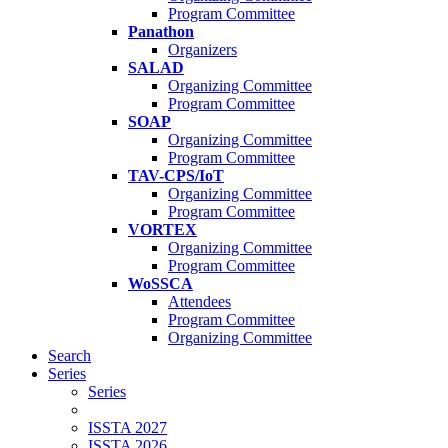
Program Committee
Panathon
Organizers
SALAD
Organizing Committee
Program Committee
SOAP
Organizing Committee
Program Committee
TAV-CPS/IoT
Organizing Committee
Program Committee
VORTEX
Organizing Committee
Program Committee
WoSSCA
Attendees
Program Committee
Organizing Committee
Search
Series
Series
ISSTA 2027
ISSTA 2026