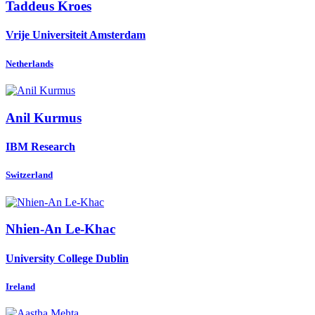
Taddeus Kroes
Vrije Universiteit Amsterdam
Netherlands
Anil Kurmus
IBM Research
Switzerland
Nhien-An Le-Khac
University College Dublin
Ireland