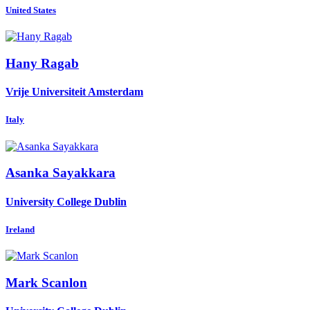
United States
Hany Ragab
Vrije Universiteit Amsterdam
Italy
Asanka Sayakkara
University College Dublin
Ireland
Mark Scanlon