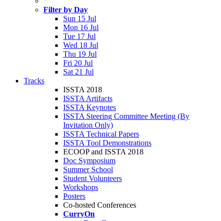
Filter by Day
Sun 15 Jul
Mon 16 Jul
Tue 17 Jul
Wed 18 Jul
Thu 19 Jul
Fri 20 Jul
Sat 21 Jul
Tracks
ISSTA 2018
ISSTA Artifacts
ISSTA Keynotes
ISSTA Steering Committee Meeting (By
Invitation Only)
ISSTA Technical Papers
ISSTA Tool Demonstrations
ECOOP and ISSTA 2018
Doc Symposium
Summer School
Student Volunteers
Workshops
Posters
Co-hosted Conferences
CurryOn