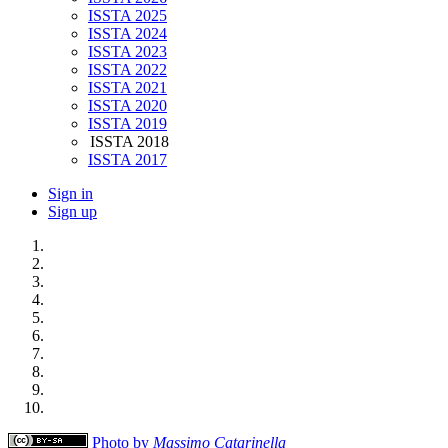
ISSTA 2025
ISSTA 2024
ISSTA 2023
ISSTA 2022
ISSTA 2021
ISSTA 2020
ISSTA 2019
ISSTA 2018
ISSTA 2017
Sign in
Sign up
Photo by
Massimo Catarinella