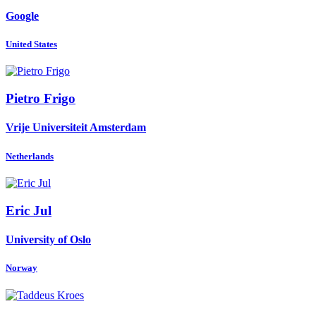
Google
United States
Pietro Frigo
Vrije Universiteit Amsterdam
Netherlands
Eric Jul
University of Oslo
Norway