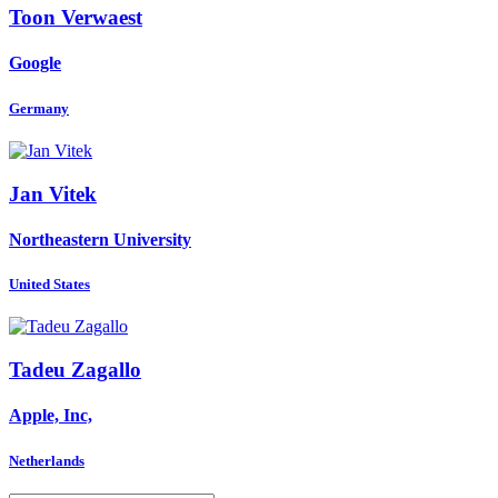
Toon Verwaest
Google
Germany
Jan Vitek
Northeastern University
United States
Tadeu Zagallo
Apple, Inc,
Netherlands