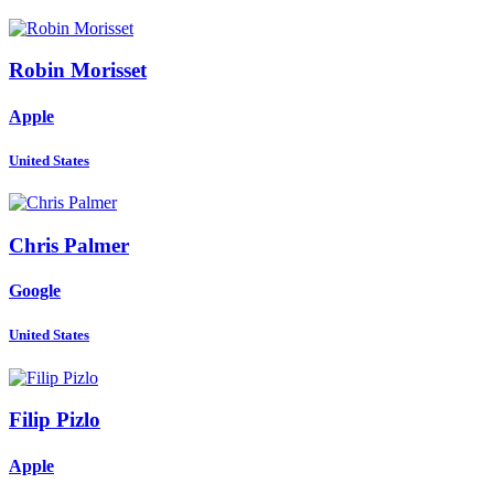
Robin Morisset
Apple
United States
Chris Palmer
Google
United States
Filip Pizlo
Apple