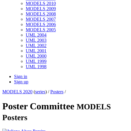
MODELS 2010
MODELS 2009
MODELS 2008
MODELS 2007
MODELS 2006
MODELS 2005
UML 2004
UML 2003
UML 2002
UML 2001
UML 2000
UML 1999
UML 1998
Sign in
Sign up
MODELS 2020
(
series
) /
Posters
/
Poster Committee
MODELS
Posters