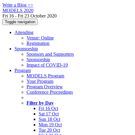
Write a Blog >>
MODELS 2020
Fri 16 - Fri 23 October 2020
Toggle navigation
Attending
Venue: Online
Registration
Sponsorship
Sponsors and Supporters
Sponsorship
Impact of COVID-19
Program
MODELS Program
Your Program
Program Overview
Conference Proceedings
Filter by Day
Fri 16 Oct
Sat 17 Oct
Sun 18 Oct
Mon 19 Oct
Tue 20 Oct