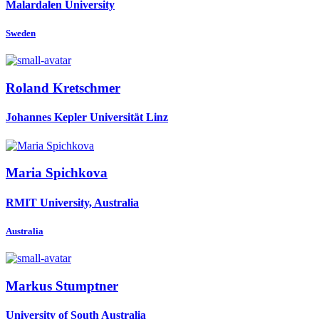
Malardalen University
Sweden
Roland Kretschmer
Johannes Kepler Universität Linz
Maria Spichkova
RMIT University, Australia
Australia
Markus Stumptner
University of South Australia