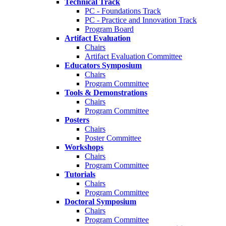
Technical Track
PC - Foundations Track
PC - Practice and Innovation Track
Program Board
Artifact Evaluation
Chairs
Artifact Evaluation Committee
Educators Symposium
Chairs
Program Committee
Tools & Demonstrations
Chairs
Program Committee
Posters
Chairs
Poster Committee
Workshops
Chairs
Program Committee
Tutorials
Chairs
Program Committee
Doctoral Symposium
Chairs
Program Committee