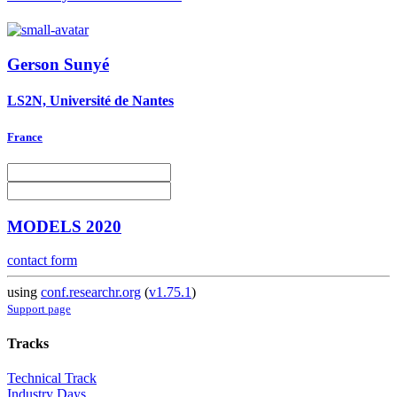
Gerson Sunyé
LS2N, Université de Nantes
France
MODELS 2020
contact form
using
conf.researchr.org
(
v1.75.1
)
Support page
Tracks
Technical Track
Industry Days