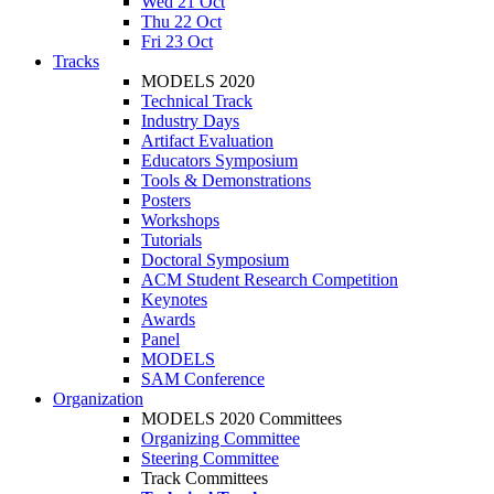
Wed 21 Oct
Thu 22 Oct
Fri 23 Oct
Tracks
MODELS 2020
Technical Track
Industry Days
Artifact Evaluation
Educators Symposium
Tools & Demonstrations
Posters
Workshops
Tutorials
Doctoral Symposium
ACM Student Research Competition
Keynotes
Awards
Panel
MODELS
SAM Conference
Organization
MODELS 2020 Committees
Organizing Committee
Steering Committee
Track Committees