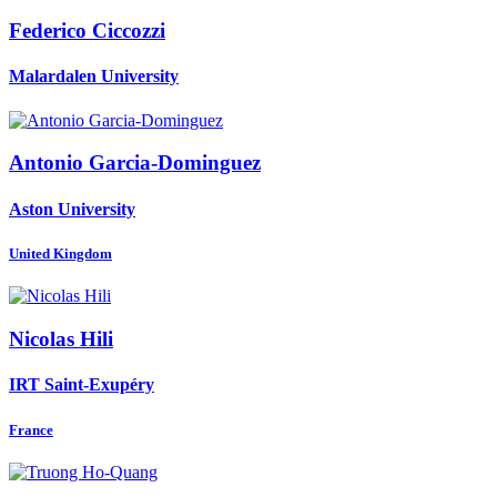
Federico Ciccozzi
Malardalen University
Antonio Garcia-Dominguez
Aston University
United Kingdom
Nicolas Hili
IRT Saint-Exupéry
France