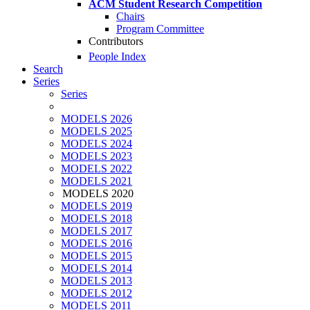
ACM Student Research Competition
Chairs
Program Committee
Contributors
People Index
Search
Series
Series
MODELS 2026
MODELS 2025
MODELS 2024
MODELS 2023
MODELS 2022
MODELS 2021
MODELS 2020
MODELS 2019
MODELS 2018
MODELS 2017
MODELS 2016
MODELS 2015
MODELS 2014
MODELS 2013
MODELS 2012
MODELS 2011