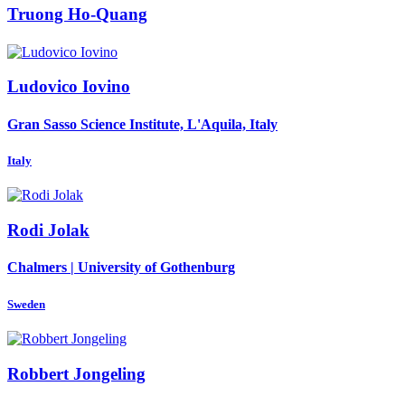
Truong Ho-Quang
Ludovico Iovino
Gran Sasso Science Institute, L'Aquila, Italy
Italy
Rodi Jolak
Chalmers | University of Gothenburg
Sweden
Robbert Jongeling