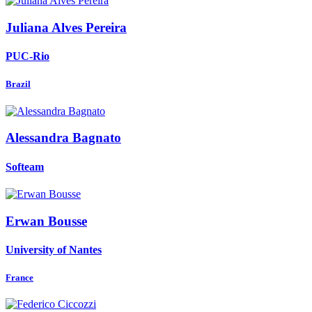
Juliana
Alves Pereira
PUC-Rio
Brazil
Alessandra Bagnato
Softeam
Erwan Bousse
University of Nantes
France