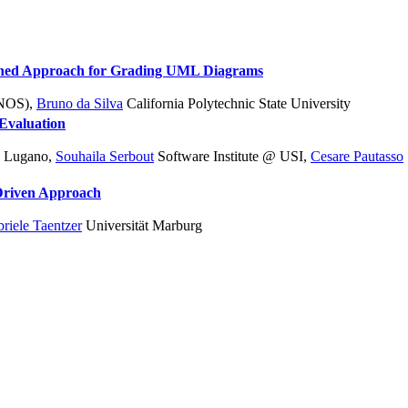
lined Approach for Grading UML Diagrams
INOS)
,
Bruno da Silva
California Polytechnic State University
Evaluation
SI Lugano
,
Souhaila Serbout
Software Institute @ USI
,
Cesare Pautasso
-Driven Approach
riele Taentzer
Universität Marburg