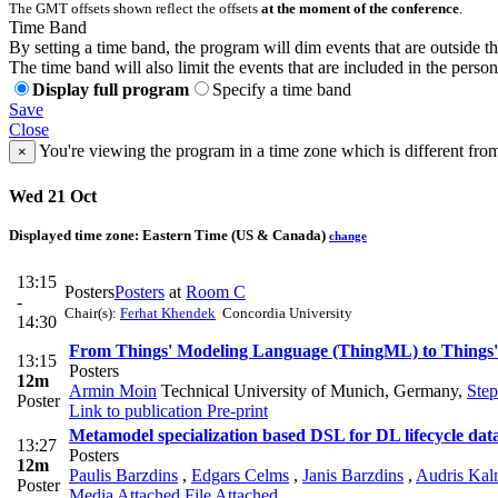
The GMT offsets shown reflect the offsets
at the moment of the conference
.
Time Band
By setting a time band, the program will dim events that are outside t
The time band will also limit the events that are included in the perso
Display full program
Specify a time band
Save
Close
You're viewing the program in a time zone which is different fro
×
Wed 21 Oct
Displayed time zone:
Eastern Time (US & Canada)
change
13:15
Posters
Posters
at
Room C
-
Chair(s):
Ferhat Khendek
Concordia University
14:30
From Things' Modeling Language (ThingML) to Things
13:15
Posters
12m
Armin Moin
Technical University of Munich, Germany
,
Step
Poster
Link to publication
Pre-print
Metamodel specialization based DSL for DL lifecycle d
13:27
Posters
12m
Paulis Barzdins
,
Edgars Celms
,
Janis Barzdins
,
Audris Kal
Poster
Media Attached
File Attached