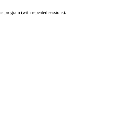
ous program (with repeated sessions).