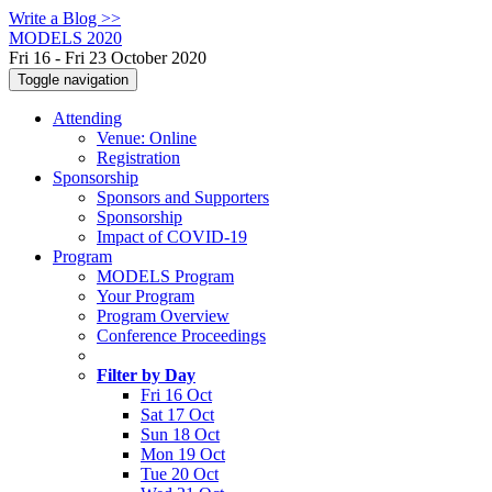
Write a Blog >>
MODELS 2020
Fri 16 - Fri 23 October 2020
Toggle navigation
Attending
Venue: Online
Registration
Sponsorship
Sponsors and Supporters
Sponsorship
Impact of COVID-19
Program
MODELS Program
Your Program
Program Overview
Conference Proceedings
Filter by Day
Fri 16 Oct
Sat 17 Oct
Sun 18 Oct
Mon 19 Oct
Tue 20 Oct