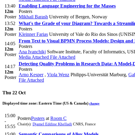
13:40
Enabling Language Engineering for the Masses
12m
Posters
Poster
Mikhail Barash
University of Bergen, Norway
13:52
What's the Grade of your Diagram? Towards a Stream
12m
Posters
Poster
Kleinner Farias
University of Vale do Rio dos Sinos (UNIS
From Text to Visual BPMN Process Models: Design and 
14:05
Posters
12m
Ana Ivanchikj
Software Institute, Faculty of Informatics, U
Poster
Media Attached
File Attached
Detecting Quality Problems in Research Data: A Model
14:17
Posters
12m
Arno Kesper
,
Viola Wenz
Philipps-Universität Marburg
,
Gab
Poster
File Attached
Thu 22 Oct
Displayed time zone:
Eastern Time (US & Canada)
change
15:00
Posters
Posters
at
Room C
-
Chair(s):
Djamel Eddine Khelladi
CNRS, France
15:55
15:00
Semantic Comparisons of Alloy Models