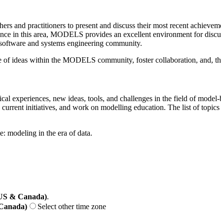
 and practitioners to present and discuss their most recent achievement
nce in this area, MODELS provides an excellent environment for discus
 software and systems engineering community.
ange of ideas within the MODELS community, foster collaboration, and, 
ctical experiences, new ideas, tools, and challenges in the field of mo
, current initiatives, and work on modelling education. The list of topi
: modeling in the era of data.
(US & Canada)
.
 Canada)
Select other time zone