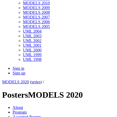
MODELS 2010
MODELS 2009
MODELS 2008
MODELS 2007
MODELS 2006
MODELS 2005
UML 2004
UML 2003
UML 2002
UML 2001
UML 2000
UML 1999
UML 1998
Sign in
Sign up
MODELS 2020
(
series
) /
Posters
MODELS 2020
About
Program
Accepted Posters