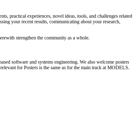
s, practical experiences, novel ideas, tools, and challenges related
sing your recent results, communicating about your research,
therewith strengthen the community as a whole.
del-based software and systems engineering. We also welcome posters
cs relevant for Posters is the same as for the main track at MODELS.