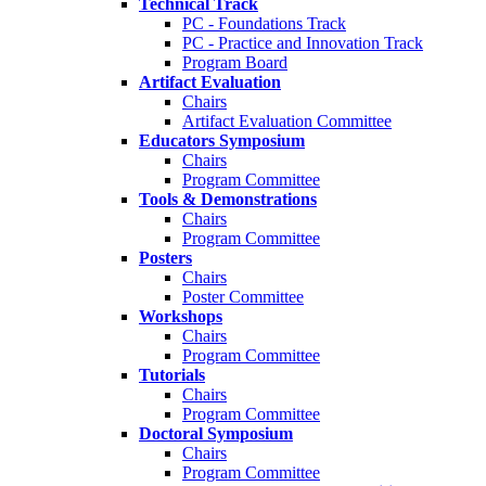
Technical Track
PC - Foundations Track
PC - Practice and Innovation Track
Program Board
Artifact Evaluation
Chairs
Artifact Evaluation Committee
Educators Symposium
Chairs
Program Committee
Tools & Demonstrations
Chairs
Program Committee
Posters
Chairs
Poster Committee
Workshops
Chairs
Program Committee
Tutorials
Chairs
Program Committee
Doctoral Symposium
Chairs
Program Committee