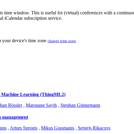
his time window. This is useful for (virtual) conferences with a continu
nal iCalendar subscription service.
m your device's time zone
change time zone
' Machine Learning (ThingML2)
han Rössler
,
Marouane Sayih
,
Stephan Günnemann
ata management
nins
,
Arturs Sprogis
,
Mikus Grasmanis
,
Sergejs Rikacovs