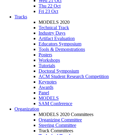
Wed 21 Oct
Thu 22 Oct
Fri 23 Oct
Tracks
MODELS 2020
Technical Track
Industry Days
Artifact Evaluation
Educators Symposium
Tools & Demonstrations
Posters
Workshops
Tutorials
Doctoral Symposium
ACM Student Research Competition
Keynotes
Awards
Panel
MODELS
SAM Conference
Organization
MODELS 2020 Committees
Organizing Committee
Steering Committee
Track Committees