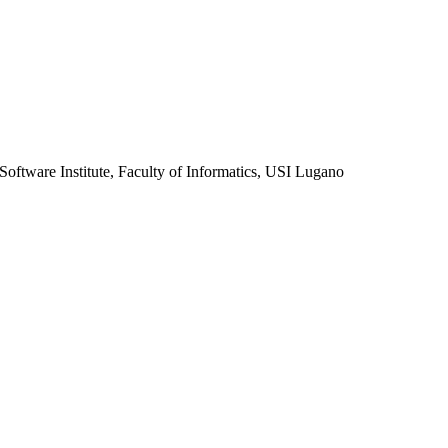
Software Institute, Faculty of Informatics, USI Lugano