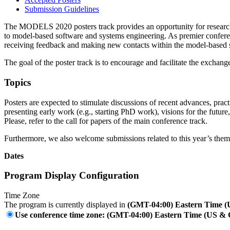
Submission Guidelines
The MODELS 2020 posters track provides an opportunity for researchers
to model-based software and systems engineering. As premier confere
receiving feedback and making new contacts within the model-based
The goal of the poster track is to encourage and facilitate the exch
Topics
Posters are expected to stimulate discussions of recent advances, pra
presenting early work (e.g., starting PhD work), visions for the future
Please, refer to the call for papers of the main conference track.
Furthermore, we also welcome submissions related to this year’s theme
Dates
Program Display Configuration
Time Zone
The program is currently displayed in
(GMT-04:00) Eastern Time 
Use conference time zone: (GMT-04:00) Eastern Time (US &