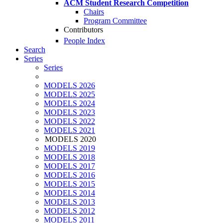
ACM Student Research Competition
Chairs
Program Committee
Contributors
People Index
Search
Series
Series
MODELS 2026
MODELS 2025
MODELS 2024
MODELS 2023
MODELS 2022
MODELS 2021
MODELS 2020
MODELS 2019
MODELS 2018
MODELS 2017
MODELS 2016
MODELS 2015
MODELS 2014
MODELS 2013
MODELS 2012
MODELS 2011