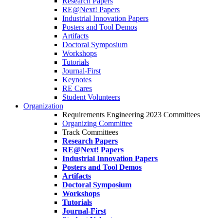
Research Papers
RE@Next! Papers
Industrial Innovation Papers
Posters and Tool Demos
Artifacts
Doctoral Symposium
Workshops
Tutorials
Journal-First
Keynotes
RE Cares
Student Volunteers
Organization
Requirements Engineering 2023 Committees
Organizing Committee
Track Committees
Research Papers
RE@Next! Papers
Industrial Innovation Papers
Posters and Tool Demos
Artifacts
Doctoral Symposium
Workshops
Tutorials
Journal-First