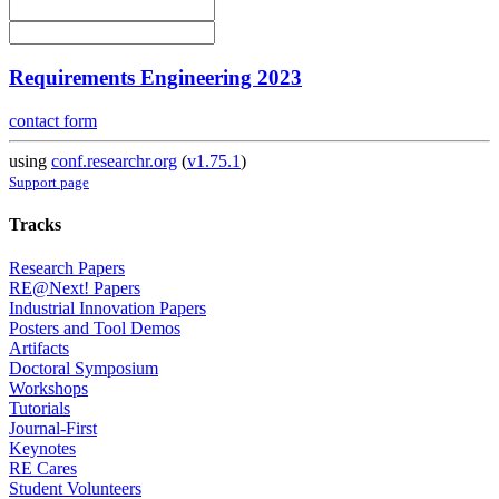
Requirements Engineering 2023
contact form
using
conf.researchr.org
(
v1.75.1
)
Support page
Tracks
Research Papers
RE@Next! Papers
Industrial Innovation Papers
Posters and Tool Demos
Artifacts
Doctoral Symposium
Workshops
Tutorials
Journal-First
Keynotes
RE Cares
Student Volunteers