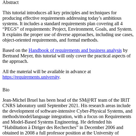
Abstract
This tutorial introduces all key principles and techniques for
producing effective requirements addressing today’s ambitious
systems. It includes a standard requirements plan covering all 4
“PEGS” of requirements: Project, Environment, Goals, and System.
It explains the proper use of diverse approaches, including use cases,
object-oriented requirements, and formal methods.
Based on the
Handbook of requirements and business analysis
by
Bertrand Meyer, this tutorial will only cover the practical aspects of
the approach.
All the material will be available in advance at
https://requirements.university
.
Bio
Jean-Michel Bruel has been head of the SM@RT team of the IRIT
CNRS laboratory until September 2021. His research areas include
the development of software-intensive Cyber-Physical Systems, and
methods/model/language integration, with a focus on Requirements
and Model-Based Systems Engineering. He defended his
“Habilitation à Diriger des Recherches” in December 2006 and
obtained in 2008 a full professor position at the University of