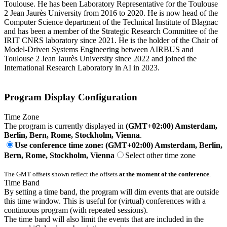
Toulouse. He has been Laboratory Representative for the Toulouse
2 Jean Jaurès University from 2016 to 2020. He is now head of the
Computer Science department of the Technical Institute of Blagnac
and has been a member of the Strategic Research Committee of the
IRIT CNRS laboratory since 2021. He is the holder of the Chair of
Model-Driven Systems Engineering between AIRBUS and
Toulouse 2 Jean Jaurès University since 2022 and joined the
International Research Laboratory in AI in 2023.
Program Display Configuration
Time Zone
The program is currently displayed in
(GMT+02:00) Amsterdam,
Berlin, Bern, Rome, Stockholm, Vienna
.
Use conference time zone: (GMT+02:00) Amsterdam, Berlin,
Bern, Rome, Stockholm, Vienna
Select other time zone
The GMT offsets shown reflect the offsets
at the moment of the conference
.
Time Band
By setting a time band, the program will dim events that are outside
this time window. This is useful for (virtual) conferences with a
continuous program (with repeated sessions).
The time band will also limit the events that are included in the