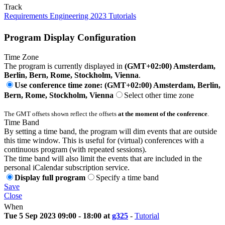
Track
Requirements Engineering 2023 Tutorials
Program Display Configuration
Time Zone
The program is currently displayed in
(GMT+02:00) Amsterdam,
Berlin, Bern, Rome, Stockholm, Vienna
.
Use conference time zone: (GMT+02:00) Amsterdam, Berlin,
Bern, Rome, Stockholm, Vienna
Select other time zone
The GMT offsets shown reflect the offsets
at the moment of the conference
.
Time Band
By setting a time band, the program will dim events that are outside
this time window. This is useful for (virtual) conferences with a
continuous program (with repeated sessions).
The time band will also limit the events that are included in the
personal iCalendar subscription service.
Display full program
Specify a time band
Save
Close
When
Tue 5 Sep 2023 09:00 - 18:00 at
g325
-
Tutorial