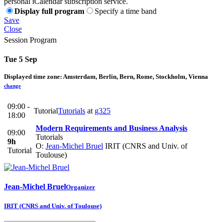
personal iCalendar subscription service.
Display full program
Specify a time band
Save
Close
Session Program
Tue 5 Sep
Displayed time zone:
Amsterdam, Berlin, Bern, Rome, Stockholm, Vienna
change
09:00 -
Tutorial
Tutorials
at
g325
18:00
Modern Requirements and Business Analysis
09:00
Tutorials
9h
O:
Jean-Michel Bruel
IRIT (CNRS and Univ. of
Tutorial
Toulouse)
Jean-Michel Bruel
Organizer
IRIT (CNRS and Univ. of Toulouse)