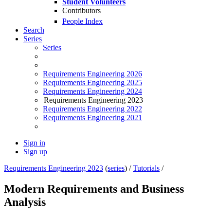
Student Volunteers
Contributors
People Index
Search
Series
Series
Requirements Engineering 2026
Requirements Engineering 2025
Requirements Engineering 2024
Requirements Engineering 2023
Requirements Engineering 2022
Requirements Engineering 2021
Sign in
Sign up
Requirements Engineering 2023
(
series
) /
Tutorials
/
Modern Requirements and Business
Analysis