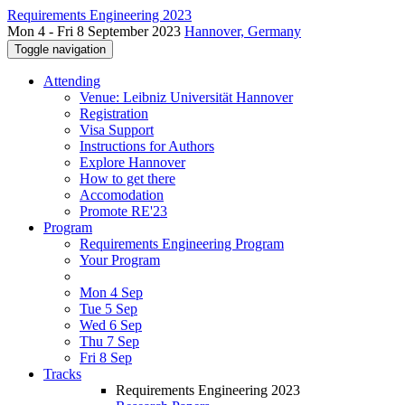
Requirements Engineering 2023
Mon 4 - Fri 8 September 2023
Hannover, Germany
Toggle navigation
Attending
Venue: Leibniz Universität Hannover
Registration
Visa Support
Instructions for Authors
Explore Hannover
How to get there
Accomodation
Promote RE'23
Program
Requirements Engineering Program
Your Program
Mon 4 Sep
Tue 5 Sep
Wed 6 Sep
Thu 7 Sep
Fri 8 Sep
Tracks
Requirements Engineering 2023