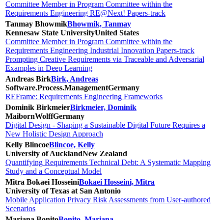
Committee Member in Program Committee within the
Requirements Engineering RE@Next! Papers-track
Tanmay Bhowmik
Bhowmik, Tanmay
Kennesaw State University
United States
Committee Member in Program Committee within the
Requirements Engineering Industrial Innovation Papers-track
Prompting Creative Requirements via Traceable and Adversarial
Examples in Deep Learning
Andreas Birk
Birk, Andreas
Software.Process.Management
Germany
REFrame: Requirements Engineering Frameworks
Dominik Birkmeier
Birkmeier, Dominik
MaibornWolff
Germany
Digital Design - Shaping a Sustainable Digital Future Requires a
New Holistic Design Approach
Kelly Blincoe
Blincoe, Kelly
University of Auckland
New Zealand
Quantifying Requirements Technical Debt: A Systematic Mapping
Study and a Conceptual Model
Mitra Bokaei Hosseini
Bokaei Hosseini, Mitra
University of Texas at San Antonio
Mobile Application Privacy Risk Assessments from User-authored
Scenarios
Mariana Bonito
Bonito, Mariana