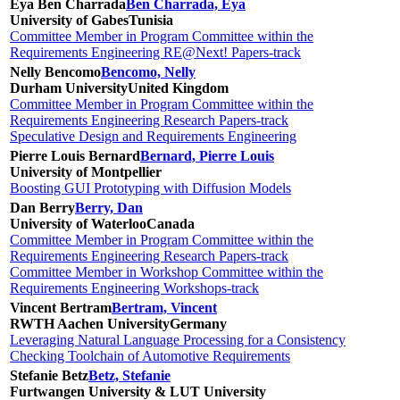
Eya Ben Charrada
Ben Charrada, Eya
University of Gabes
Tunisia
Committee Member in Program Committee within the
Requirements Engineering RE@Next! Papers-track
Nelly Bencomo
Bencomo, Nelly
Durham University
United Kingdom
Committee Member in Program Committee within the
Requirements Engineering Research Papers-track
Speculative Design and Requirements Engineering
Pierre Louis Bernard
Bernard, Pierre Louis
University of Montpellier
Boosting GUI Prototyping with Diffusion Models
Dan Berry
Berry, Dan
University of Waterloo
Canada
Committee Member in Program Committee within the
Requirements Engineering Research Papers-track
Committee Member in Workshop Committee within the
Requirements Engineering Workshops-track
Vincent Bertram
Bertram, Vincent
RWTH Aachen University
Germany
Leveraging Natural Language Processing for a Consistency
Checking Toolchain of Automotive Requirements
Stefanie Betz
Betz, Stefanie
Furtwangen University & LUT University