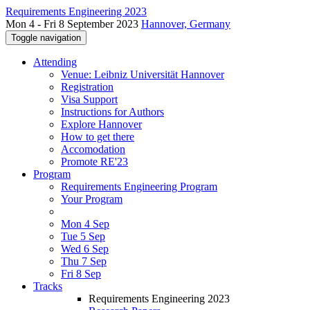
Requirements Engineering 2023
Mon 4 - Fri 8 September 2023
Hannover, Germany
Toggle navigation
Attending
Venue: Leibniz Universität Hannover
Registration
Visa Support
Instructions for Authors
Explore Hannover
How to get there
Accomodation
Promote RE'23
Program
Requirements Engineering Program
Your Program
Mon 4 Sep
Tue 5 Sep
Wed 6 Sep
Thu 7 Sep
Fri 8 Sep
Tracks
Requirements Engineering 2023