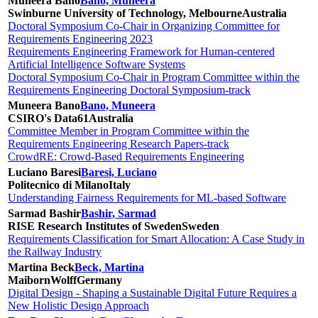
Muneera Bano
Bano, Muneera
Swinburne University of Technology, Melbourne
Australia
Doctoral Symposium Co-Chair in Organizing Committee for
Requirements Engineering 2023
Requirements Engineering Framework for Human-centered
Artificial Intelligence Software Systems
Doctoral Symposium Co-Chair in Program Committee within the
Requirements Engineering Doctoral Symposium-track
Muneera Bano
Bano, Muneera
CSIRO's Data61
Australia
Committee Member in Program Committee within the
Requirements Engineering Research Papers-track
CrowdRE: Crowd-Based Requirements Engineering
Luciano Baresi
Baresi, Luciano
Politecnico di Milano
Italy
Understanding Fairness Requirements for ML-based Software
Sarmad Bashir
Bashir, Sarmad
RISE Research Institutes of Sweden
Sweden
Requirements Classification for Smart Allocation: A Case Study in
the Railway Industry
Martina Beck
Beck, Martina
MaibornWolff
Germany
Digital Design - Shaping a Sustainable Digital Future Requires a
New Holistic Design Approach