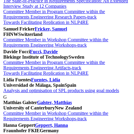
The State-of-Practice in Requirements Specification: An Extended
Interview Study at 12 Companies
Committee Member in Program Committee within the
Requirements Engineering Research Papers-track
Towards Facilitating Replication in NLP4RE
Samuel Fricker
Fricker, Samuel
FHNW
Switzerland
Committee Member in Workshop Committee within the
Requirements Engineering Workshops-track
Davide Fucci
Fucci, Davide
Blekinge Institute of Technology
Sweden
Committee Member in Program Committee within the
Requirements Engineering Artifacts-track
Towards Facilitating Replication in NLP4RE
Lidia Fuentes
Fuentes, Lidia
Universidad de Málaga, Spain
Spain
Analysis and optimisation of SPL products using goal models
G
Matthias Galster
Galster, Matthias
University of Canterbury
New Zealand
Committee Member in Workshop Committee within the
Requirements Engineering Workshops-track
Hanna Geppert
Geppert, Hanna
Fraunhofer FKIE
Germany