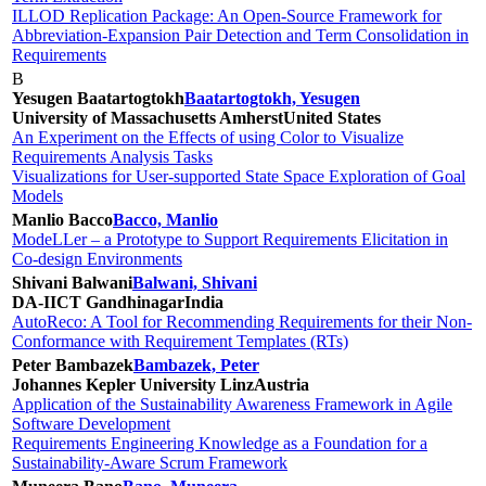
ILLOD Replication Package: An Open-Source Framework for
Abbreviation-Expansion Pair Detection and Term Consolidation in
Requirements
B
Yesugen Baatartogtokh
Baatartogtokh, Yesugen
University of Massachusetts Amherst
United States
An Experiment on the Effects of using Color to Visualize
Requirements Analysis Tasks
Visualizations for User-supported State Space Exploration of Goal
Models
Manlio Bacco
Bacco, Manlio
ModeLLer – a Prototype to Support Requirements Elicitation in
Co-design Environments
Shivani Balwani
Balwani, Shivani
DA-IICT Gandhinagar
India
AutoReco: A Tool for Recommending Requirements for their Non-
Conformance with Requirement Templates (RTs)
Peter Bambazek
Bambazek, Peter
Johannes Kepler University Linz
Austria
Application of the Sustainability Awareness Framework in Agile
Software Development
Requirements Engineering Knowledge as a Foundation for a
Sustainability-Aware Scrum Framework