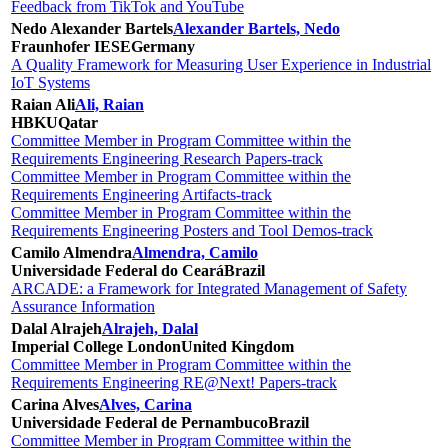
Feedback from TikTok and YouTube
Nedo Alexander Bartels
Alexander Bartels, Nedo
Fraunhofer IESE
Germany
A Quality Framework for Measuring User Experience in Industrial
IoT Systems
Raian Ali
Ali, Raian
HBKU
Qatar
Committee Member in Program Committee within the
Requirements Engineering Research Papers-track
Committee Member in Program Committee within the
Requirements Engineering Artifacts-track
Committee Member in Program Committee within the
Requirements Engineering Posters and Tool Demos-track
Camilo Almendra
Almendra, Camilo
Universidade Federal do Ceará
Brazil
ARCADE: a Framework for Integrated Management of Safety
Assurance Information
Dalal Alrajeh
Alrajeh, Dalal
Imperial College London
United Kingdom
Committee Member in Program Committee within the
Requirements Engineering RE@Next! Papers-track
Carina Alves
Alves, Carina
Universidade Federal de Pernambuco
Brazil
Committee Member in Program Committee within the