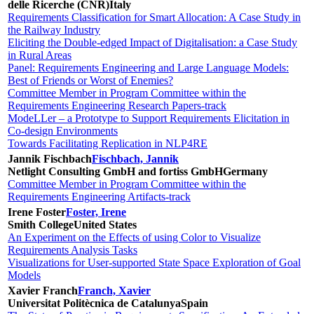
delle Ricerche (CNR)
Italy
Requirements Classification for Smart Allocation: A Case Study in
the Railway Industry
Eliciting the Double-edged Impact of Digitalisation: a Case Study
in Rural Areas
Panel: Requirements Engineering and Large Language Models:
Best of Friends or Worst of Enemies?
Committee Member in Program Committee within the
Requirements Engineering Research Papers-track
ModeLLer – a Prototype to Support Requirements Elicitation in
Co-design Environments
Towards Facilitating Replication in NLP4RE
Jannik Fischbach
Fischbach, Jannik
Netlight Consulting GmbH and fortiss GmbH
Germany
Committee Member in Program Committee within the
Requirements Engineering Artifacts-track
Irene Foster
Foster, Irene
Smith College
United States
An Experiment on the Effects of using Color to Visualize
Requirements Analysis Tasks
Visualizations for User-supported State Space Exploration of Goal
Models
Xavier Franch
Franch, Xavier
Universitat Politècnica de Catalunya
Spain