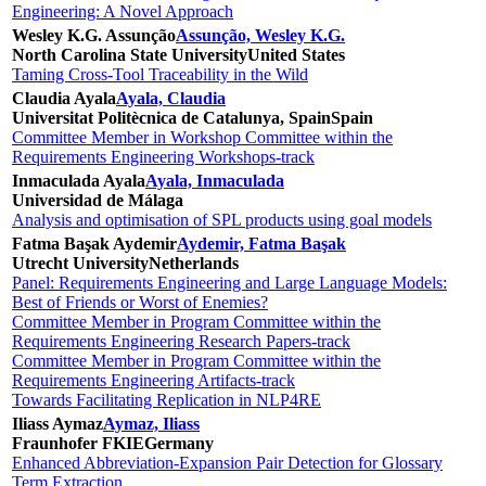
Engineering: A Novel Approach
Wesley K.G. Assunção
Assunção, Wesley K.G.
North Carolina State University
United States
Taming Cross-Tool Traceability in the Wild
Claudia Ayala
Ayala, Claudia
Universitat Politècnica de Catalunya, Spain
Spain
Committee Member in Workshop Committee within the
Requirements Engineering Workshops-track
Inmaculada Ayala
Ayala, Inmaculada
Universidad de Málaga
Analysis and optimisation of SPL products using goal models
Fatma Başak Aydemir
Aydemir, Fatma Başak
Utrecht University
Netherlands
Panel: Requirements Engineering and Large Language Models:
Best of Friends or Worst of Enemies?
Committee Member in Program Committee within the
Requirements Engineering Research Papers-track
Committee Member in Program Committee within the
Requirements Engineering Artifacts-track
Towards Facilitating Replication in NLP4RE
Iliass Aymaz
Aymaz, Iliass
Fraunhofer FKIE
Germany
Enhanced Abbreviation-Expansion Pair Detection for Glossary
Term Extraction