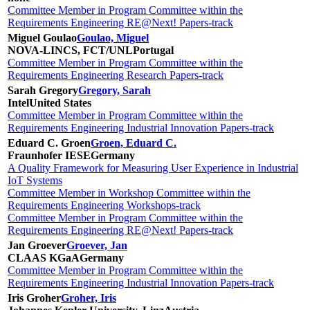
Committee Member in Program Committee within the
Requirements Engineering RE@Next! Papers-track
Miguel Goulao
Goulao, Miguel
NOVA-LINCS, FCT/UNL
Portugal
Committee Member in Program Committee within the
Requirements Engineering Research Papers-track
Sarah Gregory
Gregory, Sarah
Intel
United States
Committee Member in Program Committee within the
Requirements Engineering Industrial Innovation Papers-track
Eduard C. Groen
Groen, Eduard C.
Fraunhofer IESE
Germany
A Quality Framework for Measuring User Experience in Industrial
IoT Systems
Committee Member in Workshop Committee within the
Requirements Engineering Workshops-track
Committee Member in Program Committee within the
Requirements Engineering RE@Next! Papers-track
Jan Groever
Groever, Jan
CLAAS KGaA
Germany
Committee Member in Program Committee within the
Requirements Engineering Industrial Innovation Papers-track
Iris Groher
Groher, Iris