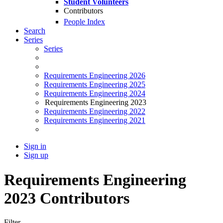
Student Volunteers
Contributors
People Index
Search
Series
Series
Requirements Engineering 2026
Requirements Engineering 2025
Requirements Engineering 2024
Requirements Engineering 2023
Requirements Engineering 2022
Requirements Engineering 2021
Sign in
Sign up
Requirements Engineering
2023 Contributors
Filter