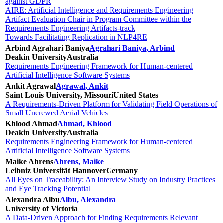
against GDPR
AIRE: Artificial Intelligence and Requirements Engineering
Artifact Evaluation Chair in Program Committee within the
Requirements Engineering Artifacts-track
Towards Facilitating Replication in NLP4RE
Arbind Agrahari Baniya
Agrahari Baniya, Arbind
Deakin University
Australia
Requirements Engineering Framework for Human-centered
Artificial Intelligence Software Systems
Ankit Agrawal
Agrawal, Ankit
Saint Louis University, Missouri
United States
A Requirements-Driven Platform for Validating Field Operations of
Small Uncrewed Aerial Vehicles
Khlood Ahmad
Ahmad, Khlood
Deakin University
Australia
Requirements Engineering Framework for Human-centered
Artificial Intelligence Software Systems
Maike Ahrens
Ahrens, Maike
Leibniz Universität Hannover
Germany
All Eyes on Traceability: An Interview Study on Industry Practices
and Eye Tracking Potential
Alexandra Albu
Albu, Alexandra
University of Victoria
A Data-Driven Approach for Finding Requirements Relevant