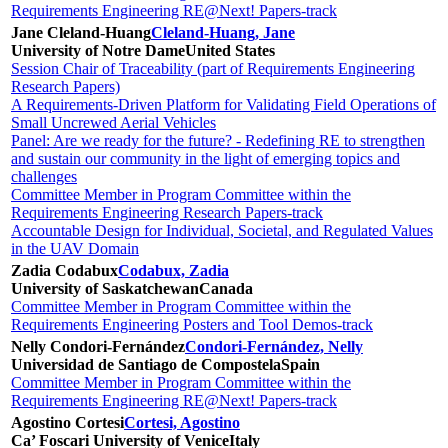
Requirements Engineering RE@Next! Papers-track
Jane Cleland-Huang
Cleland-Huang, Jane
University of Notre Dame
United States
Session Chair of Traceability (part of Requirements Engineering
Research Papers)
A Requirements-Driven Platform for Validating Field Operations of
Small Uncrewed Aerial Vehicles
Panel: Are we ready for the future? - Redefining RE to strengthen
and sustain our community in the light of emerging topics and
challenges
Committee Member in Program Committee within the
Requirements Engineering Research Papers-track
Accountable Design for Individual, Societal, and Regulated Values
in the UAV Domain
Zadia Codabux
Codabux, Zadia
University of Saskatchewan
Canada
Committee Member in Program Committee within the
Requirements Engineering Posters and Tool Demos-track
Nelly Condori-Fernández
Condori-Fernández, Nelly
Universidad de Santiago de Compostela
Spain
Committee Member in Program Committee within the
Requirements Engineering RE@Next! Papers-track
Agostino Cortesi
Cortesi, Agostino
Ca’ Foscari University of Venice
Italy