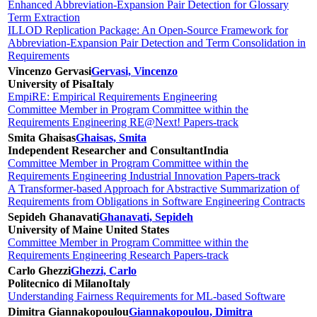
Enhanced Abbreviation-Expansion Pair Detection for Glossary
Term Extraction
ILLOD Replication Package: An Open-Source Framework for
Abbreviation-Expansion Pair Detection and Term Consolidation in
Requirements
Vincenzo Gervasi
Gervasi, Vincenzo
University of Pisa
Italy
EmpiRE: Empirical Requirements Engineering
Committee Member in Program Committee within the
Requirements Engineering RE@Next! Papers-track
Smita Ghaisas
Ghaisas, Smita
Independent Researcher and Consultant
India
Committee Member in Program Committee within the
Requirements Engineering Industrial Innovation Papers-track
A Transformer-based Approach for Abstractive Summarization of
Requirements from Obligations in Software Engineering Contracts
Sepideh Ghanavati
Ghanavati, Sepideh
University of Maine
United States
Committee Member in Program Committee within the
Requirements Engineering Research Papers-track
Carlo Ghezzi
Ghezzi, Carlo
Politecnico di Milano
Italy
Understanding Fairness Requirements for ML-based Software
Dimitra Giannakopoulou
Giannakopoulou, Dimitra