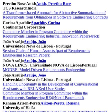
Preethu Rose Anish
Anish, Preethu Rose
TCS Research
India
A Transformer-based Approach for Abstractive Summarization of
Requirements from Obligations in Software Engineering Contracts
Corina Apachite
Apachite, Corina
Continental Corporation
Committee Member in Program Committee within the
Requirements Engineering Industrial Innovation Papers-track
João Araújo
Araújo, João
Universidade Nova de Lisboa - Portugal
Session Chair of Human Aspects (part of Requirements
Engineering Research Papers)
João Araújo
Araújo, João
NOVA LINCS, Universidade NOVA de Lisboa
Portugal
MODRE: Model-Driven Requirements Engineering
João Araújo
Araújo, João
Universidade Nova de Lisboa - Portugal
Handling Uncertainty in the Development of Conversational
Assistants with RELAXed User Stories
Committee Member in Program Committee within the
Requirements Engineering RE@Next! Papers-track
Renana Arizon-Peretz
Arizon-Peretz, Renana
University of Haifa