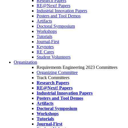
Research Papers
RE@Next! Papers
Industrial Innovation Papers
Posters and Tool Demos
Artifacts
Doctoral Symposium
Workshops
Tutorials
Journal-First
Keynotes
RE Cares
Student Volunteers
Organization
Requirements Engineering 2023 Committees
Organizing Committee
Track Committees
Research Papers
RE@Next! Papers
Industrial Innovation Papers
Posters and Tool Demos
Artifacts
Doctoral Symposium
Workshops
Tutorials
Journal-First