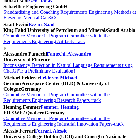
Jonas Esch
Esch, Jonas
Schaeffler Engineering GmbH
Standardising and Coaching Requirements Engineering Methods at
Fresenius Medical Careâ€‹
Saad Ezzini
Ezzini, Saad
King Fahd University of Petroleum and Minerals
Saudi Arabia
Committee Member in Program Committee within the
Requirements Engineering Artifacts-track
F
Alessandro Fantechi
Fantechi, Alessandro
University of Florence
Inconsistency Detection in Natural Language Requirements using
ChatGPT: a Preliminary Evaluation}
Michael Felderer
Felderer, Michael
German Aerospace Center (DLR) & University of
Cologne
Germany
Committee Member in Program Committee within the
Requirements Engineering Research Papers-track
Henning Femmer
Femmer, Henning
FH SWF / Qualicen
Germany
Committee Member in Program Committee within the
Requirements Engineering Industrial Innovation Papers-track
Alessio Ferrari
Ferrari, Alessio
University College Dublin (UCD) and Consiglio Nazionale