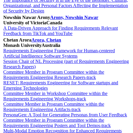
The Importance of Security is in the Eye of the Beholder: Cultural,
Organizational, and Personal Factors Affecting the Implementation
of Security by Design
Nowshin Nawar Arony
Arony, Nowshin Nawar
University of Victoria
Canada
A Data-Driven Approach for Finding Requirements Relevant
Feedback from TikTok and YouTube
Chetan Arora
Arora, Chetan
Monash University
Australia
Requirements Engineering Framework for Human-centered
Artificial Intelligence Software Systems
Session Chair of NL Processing (part of Requirements Engineering
Research Papers)
Committee Member in Program Committee within the
Requirements Engineering Research Papers-track
RESET: Requirements Engineering for Software startups and
Emerging Technologies
Committee Member in Workshop Committee within the
Requirements Engineering Workshops-track
Committee Member in Program Committee within the
Requirements Engineering Artifacts-track
PersonaGen: A Tool for Generating Personas from User Feedback
Committee Member in Program Committee within the
Requirements Engineering Posters and Tool Demos-track
Multi-Modal Emotion Recognition for Enhanced Requirements