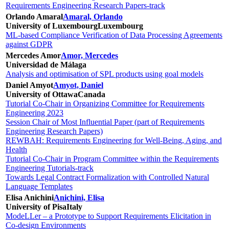
Requirements Engineering Research Papers-track
Orlando Amaral
Amaral, Orlando
University of Luxembourg
Luxembourg
ML-based Compliance Verification of Data Processing Agreements
against GDPR
Mercedes Amor
Amor, Mercedes
Universidad de Málaga
Analysis and optimisation of SPL products using goal models
Daniel Amyot
Amyot, Daniel
University of Ottawa
Canada
Tutorial Co-Chair in Organizing Committee for Requirements
Engineering 2023
Session Chair of Most Influential Paper (part of Requirements
Engineering Research Papers)
REWBAH: Requirements Engineering for Well-Being, Aging, and
Health
Tutorial Co-Chair in Program Committee within the Requirements
Engineering Tutorials-track
Towards Legal Contract Formalization with Controlled Natural
Language Templates
Elisa Anichini
Anichini, Elisa
University of Pisa
Italy
ModeLLer – a Prototype to Support Requirements Elicitation in
Co-design Environments