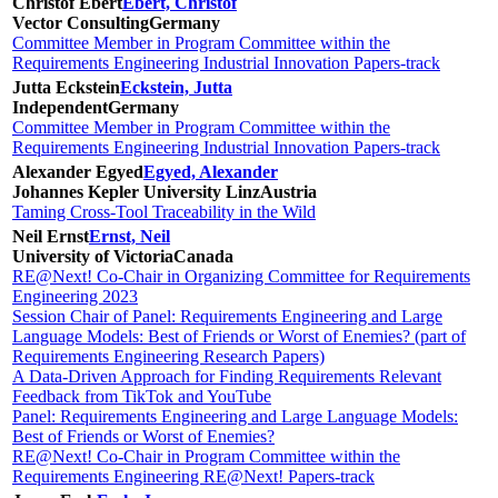
Christof Ebert
Ebert, Christof
Vector Consulting
Germany
Committee Member in Program Committee within the
Requirements Engineering Industrial Innovation Papers-track
Jutta Eckstein
Eckstein, Jutta
Independent
Germany
Committee Member in Program Committee within the
Requirements Engineering Industrial Innovation Papers-track
Alexander Egyed
Egyed, Alexander
Johannes Kepler University Linz
Austria
Taming Cross-Tool Traceability in the Wild
Neil Ernst
Ernst, Neil
University of Victoria
Canada
RE@Next! Co-Chair in Organizing Committee for Requirements
Engineering 2023
Session Chair of Panel: Requirements Engineering and Large
Language Models: Best of Friends or Worst of Enemies? (part of
Requirements Engineering Research Papers)
A Data-Driven Approach for Finding Requirements Relevant
Feedback from TikTok and YouTube
Panel: Requirements Engineering and Large Language Models:
Best of Friends or Worst of Enemies?
RE@Next! Co-Chair in Program Committee within the
Requirements Engineering RE@Next! Papers-track