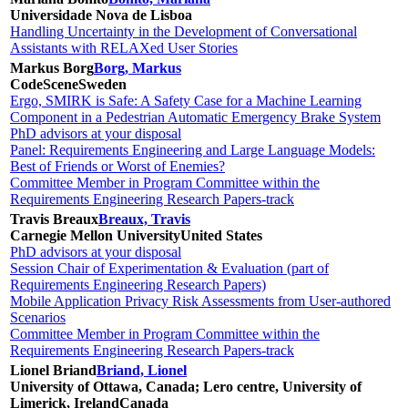
Universidade Nova de Lisboa
Handling Uncertainty in the Development of Conversational
Assistants with RELAXed User Stories
Markus Borg
Borg, Markus
CodeScene
Sweden
Ergo, SMIRK is Safe: A Safety Case for a Machine Learning
Component in a Pedestrian Automatic Emergency Brake System
PhD advisors at your disposal
Panel: Requirements Engineering and Large Language Models:
Best of Friends or Worst of Enemies?
Committee Member in Program Committee within the
Requirements Engineering Research Papers-track
Travis Breaux
Breaux, Travis
Carnegie Mellon University
United States
PhD advisors at your disposal
Session Chair of Experimentation & Evaluation (part of
Requirements Engineering Research Papers)
Mobile Application Privacy Risk Assessments from User-authored
Scenarios
Committee Member in Program Committee within the
Requirements Engineering Research Papers-track
Lionel Briand
Briand, Lionel
University of Ottawa, Canada; Lero centre, University of
Limerick, Ireland
Canada