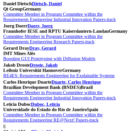
Daniel Dietsch
Dietsch, Daniel
Qt Group
Germany
Committee Member in Program Committee within the
Requirements Engineering Industrial Innovation Papers-track
Joerg Doerr
Doerr, Joerg
Fraunhofer IESE and RPTU Kaiserslautern-Landau
Germany
Committee Member in Program Committee within the
Requirements Engineering Research Papers-track
Gerard Dray
Dray, Gerard
IMT Mines Alès
Boosting GUI Prototyping with Diffusion Models
Jakob Droste
Droste, Jakob
Leibniz Universität Hannover
Germany
RE4ES: Requirements Engineering for Explainable Systems
Carlos Henrique Duarte
Duarte, Carlos Henrique
Brazilian Development Bank (BNDES)
Brazil
Committee Member in Program Committee within the
Requirements Engineering Industrial Innovation Papers-track
Letícia Duboc
Duboc, Letícia
Universidade do Estado do Río de Janeiro
Spain
Committee Member in Program Committee within the
Requirements Engineering RE@Next! Papers-track
E