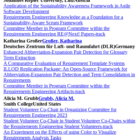
Johannes Kepler University, Linz
Austria
Application of the Sustainability Awareness Framework in Agile
Software Development
Requirements Engineering Knowledge as a Foundation for a
Sustainability-Aware Scrum Framework
Committee Member in Program Committee within the
Requirements Engineering RE@Next! Papers-track
Katharina Großer
Großer, Katharina
Deutsches Zentrum für Luft- und Raumfahrt (DLR)
Germany
Enhanced Abbreviation-Expansion Pair Detection for Glossary
Term Extraction
A Comparative Evaluation of Requirement Template Systems
ILLOD Replication Package: An Open-Source Framework for
Abbreviation-Expansion Pair Detection and Term Consolidation in
Requirements
Committee Member in Program Committee within the
Requirements Engineering Artifacts-track
Alicia M. Grubb
Grubb, Alicia M.
Smith College
United States
Student Volunteer Co-Chair in Organizing Committee for
Requirements Engineering 2023
Student Volunteer Co-Chair in Student Volunteer Co-Chairs within
the Requirements Engineering Student Volunteers-track
An Experiment on the Effects of using Color to Visualize
Requirements Analysis Tasks