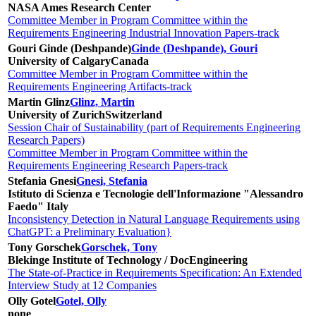
NASA Ames Research Center
Committee Member in Program Committee within the
Requirements Engineering Industrial Innovation Papers-track
Gouri Ginde (Deshpande)
Ginde (Deshpande), Gouri
University of Calgary
Canada
Committee Member in Program Committee within the
Requirements Engineering Artifacts-track
Martin Glinz
Glinz, Martin
University of Zurich
Switzerland
Session Chair of Sustainability (part of Requirements Engineering
Research Papers)
Committee Member in Program Committee within the
Requirements Engineering Research Papers-track
Stefania Gnesi
Gnesi, Stefania
Istituto di Scienza e Tecnologie dell'Informazione "Alessandro
Faedo"
Italy
Inconsistency Detection in Natural Language Requirements using
ChatGPT: a Preliminary Evaluation}
Tony Gorschek
Gorschek, Tony
Blekinge Institute of Technology / DocEngineering
The State-of-Practice in Requirements Specification: An Extended
Interview Study at 12 Companies
Olly Gotel
Gotel, Olly
none