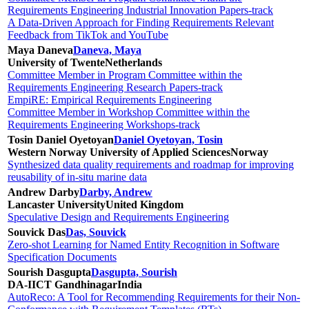
Requirements Engineering Industrial Innovation Papers-track
A Data-Driven Approach for Finding Requirements Relevant
Feedback from TikTok and YouTube
Maya Daneva
Daneva, Maya
University of Twente
Netherlands
Committee Member in Program Committee within the
Requirements Engineering Research Papers-track
EmpiRE: Empirical Requirements Engineering
Committee Member in Workshop Committee within the
Requirements Engineering Workshops-track
Tosin Daniel Oyetoyan
Daniel Oyetoyan, Tosin
Western Norway University of Applied Sciences
Norway
Synthesized data quality requirements and roadmap for improving
reusability of in-situ marine data
Andrew Darby
Darby, Andrew
Lancaster University
United Kingdom
Speculative Design and Requirements Engineering
Souvick Das
Das, Souvick
Zero-shot Learning for Named Entity Recognition in Software
Specification Documents
Sourish Dasgupta
Dasgupta, Sourish
DA-IICT Gandhinagar
India
AutoReco: A Tool for Recommending Requirements for their Non-