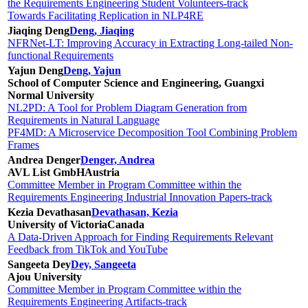
the Requirements Engineering Student Volunteers-track
Towards Facilitating Replication in NLP4RE
Jiaqing Deng
Deng, Jiaqing
NFRNet-LT: Improving Accuracy in Extracting Long-tailed Non-
functional Requirements
Yajun Deng
Deng, Yajun
School of Computer Science and Engineering, Guangxi
Normal University
NL2PD: A Tool for Problem Diagram Generation from
Requirements in Natural Language
PF4MD: A Microservice Decomposition Tool Combining Problem
Frames
Andrea Denger
Denger, Andrea
AVL List GmbH
Austria
Committee Member in Program Committee within the
Requirements Engineering Industrial Innovation Papers-track
Kezia Devathasan
Devathasan, Kezia
University of Victoria
Canada
A Data-Driven Approach for Finding Requirements Relevant
Feedback from TikTok and YouTube
Sangeeta Dey
Dey, Sangeeta
Ajou University
Committee Member in Program Committee within the
Requirements Engineering Artifacts-track