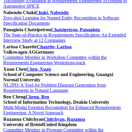
Traceability Evaluation in Requirements Engineering According to
Automotive SPICE
Nabendu Chaki
Chaki, Nabendu
Zero-shot Learning for Named Entity Recognition in Software
Specification Documents
Panagiota Chatzipetrou
Chatzipetrou, Panagiota
The State-of-Practice in Requirements Specification: An Extended
Interview Study at 12 Companies
Larissa Chazette
Chazette, Larissa
Volkswagen AG
Germany
Committee Member in Workshop Committee within the
Requirements Engineering Workshops-track
Xuan Chen
Chen, Xuan
School of Computer Science and Engineering, Guangxi
Normal University
NL2PD: A Tool for Problem Diagram Generation from
Requirements in Natural Language
Ben Cheng
Cheng, Ben
School of Information Technology, Deakin University
Multi-Modal Emotion Recognition for Enhanced Requirements
Engineering: A Novel Approach
Ruzanna Chitchyan
Chitchyan, Ruzanna
University of Bristol
United Kingdom
Committee Member in Program Committee within the