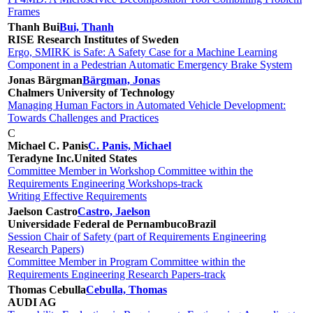
Frames
Thanh Bui
Bui, Thanh
RISE Research Institutes of Sweden
Ergo, SMIRK is Safe: A Safety Case for a Machine Learning
Component in a Pedestrian Automatic Emergency Brake System
Jonas Bärgman
Bärgman, Jonas
Chalmers University of Technology
Managing Human Factors in Automated Vehicle Development:
Towards Challenges and Practices
C
Michael C. Panis
C. Panis, Michael
Teradyne Inc.
United States
Committee Member in Workshop Committee within the
Requirements Engineering Workshops-track
Writing Effective Requirements
Jaelson Castro
Castro, Jaelson
Universidade Federal de Pernambuco
Brazil
Session Chair of Safety (part of Requirements Engineering
Research Papers)
Committee Member in Program Committee within the
Requirements Engineering Research Papers-track
Thomas Cebulla
Cebulla, Thomas
AUDI AG