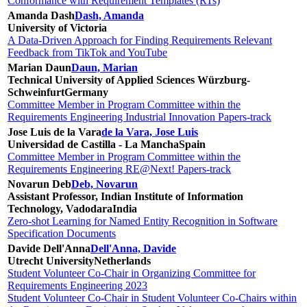
Conformance with Requirement Templates (RTs)
Amanda Dash
Dash, Amanda
University of Victoria
A Data-Driven Approach for Finding Requirements Relevant
Feedback from TikTok and YouTube
Marian Daun
Daun, Marian
Technical University of Applied Sciences Würzburg-
Schweinfurt
Germany
Committee Member in Program Committee within the
Requirements Engineering Industrial Innovation Papers-track
Jose Luis de la Vara
de la Vara, Jose Luis
Universidad de Castilla - La Mancha
Spain
Committee Member in Program Committee within the
Requirements Engineering RE@Next! Papers-track
Novarun Deb
Deb, Novarun
Assistant Professor, Indian Institute of Information
Technology, Vadodara
India
Zero-shot Learning for Named Entity Recognition in Software
Specification Documents
Davide Dell'Anna
Dell'Anna, Davide
Utrecht University
Netherlands
Student Volunteer Co-Chair in Organizing Committee for
Requirements Engineering 2023
Student Volunteer Co-Chair in Student Volunteer Co-Chairs within