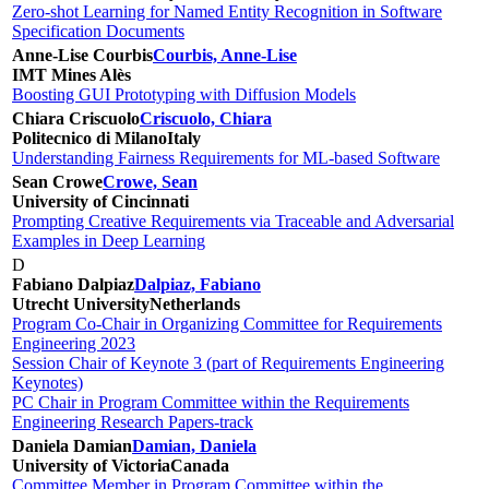
Zero-shot Learning for Named Entity Recognition in Software
Specification Documents
Anne-Lise Courbis
Courbis, Anne-Lise
IMT Mines Alès
Boosting GUI Prototyping with Diffusion Models
Chiara Criscuolo
Criscuolo, Chiara
Politecnico di Milano
Italy
Understanding Fairness Requirements for ML-based Software
Sean Crowe
Crowe, Sean
University of Cincinnati
Prompting Creative Requirements via Traceable and Adversarial
Examples in Deep Learning
D
Fabiano Dalpiaz
Dalpiaz, Fabiano
Utrecht University
Netherlands
Program Co-Chair in Organizing Committee for Requirements
Engineering 2023
Session Chair of Keynote 3 (part of Requirements Engineering
Keynotes)
PC Chair in Program Committee within the Requirements
Engineering Research Papers-track
Daniela Damian
Damian, Daniela
University of Victoria
Canada
Committee Member in Program Committee within the