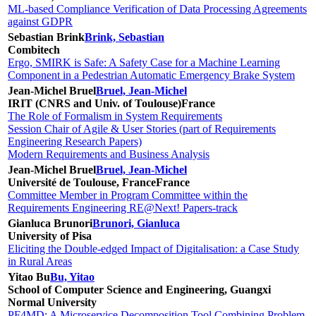
ML-based Compliance Verification of Data Processing Agreements
against GDPR
Sebastian Brink
Brink, Sebastian
Combitech
Ergo, SMIRK is Safe: A Safety Case for a Machine Learning
Component in a Pedestrian Automatic Emergency Brake System
Jean-Michel Bruel
Bruel, Jean-Michel
IRIT (CNRS and Univ. of Toulouse)
France
The Role of Formalism in System Requirements
Session Chair of Agile & User Stories (part of Requirements
Engineering Research Papers)
Modern Requirements and Business Analysis
Jean-Michel Bruel
Bruel, Jean-Michel
Université de Toulouse, France
France
Committee Member in Program Committee within the
Requirements Engineering RE@Next! Papers-track
Gianluca Brunori
Brunori, Gianluca
University of Pisa
Eliciting the Double-edged Impact of Digitalisation: a Case Study
in Rural Areas
Yitao Bu
Bu, Yitao
School of Computer Science and Engineering, Guangxi
Normal University
PF4MD: A Microservice Decomposition Tool Combining Problem