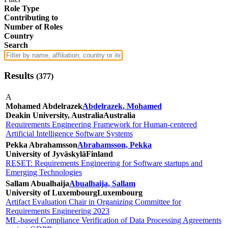
Role Type
Contributing to
Number of Roles
Country
Search
Results
(
377
)
A
Mohamed Abdelrazek
Abdelrazek, Mohamed
Deakin University, Australia
Australia
Requirements Engineering Framework for Human-centered
Artificial Intelligence Software Systems
Pekka Abrahamsson
Abrahamsson, Pekka
University of Jyväskylä
Finland
RESET: Requirements Engineering for Software startups and
Emerging Technologies
Sallam Abualhaija
Abualhaija, Sallam
University of Luxembourg
Luxembourg
Artifact Evaluation Chair in Organizing Committee for
Requirements Engineering 2023
ML-based Compliance Verification of Data Processing Agreements