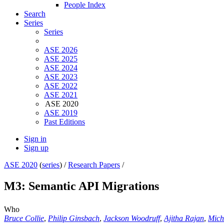
People Index
Search
Series
Series
ASE 2026
ASE 2025
ASE 2024
ASE 2023
ASE 2022
ASE 2021
ASE 2020
ASE 2019
Past Editions
Sign in
Sign up
ASE 2020
(
series
) /
Research Papers
/
M3: Semantic API Migrations
Who
Bruce Collie
,
Philip Ginsbach
,
Jackson Woodruff
,
Ajitha Rajan
,
Mich