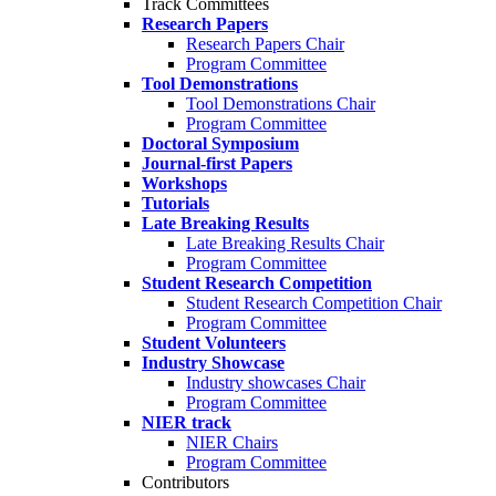
Track Committees
Research Papers
Research Papers Chair
Program Committee
Tool Demonstrations
Tool Demonstrations Chair
Program Committee
Doctoral Symposium
Journal-first Papers
Workshops
Tutorials
Late Breaking Results
Late Breaking Results Chair
Program Committee
Student Research Competition
Student Research Competition Chair
Program Committee
Student Volunteers
Industry Showcase
Industry showcases Chair
Program Committee
NIER track
NIER Chairs
Program Committee
Contributors