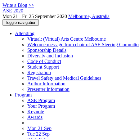
Write a Blog >>
ASE 2020
Mon 21 - Fri 25 September 2020
Melbourne, Australia
Toggle navigation
Attending
Virtual: (Virtual) Arts Centre Melbourne
Welcome message from chair of ASE Steering Committe
Sponsorship Details
Diversity and Inclusion
Code of Conduct
Student Support
Registration
Travel Safety and Medical Guidelines
Author Information
Presenter Information
Program
ASE Program
Your Program
Keynote
Awards
Mon 21 Sep
Tue 22 Sep