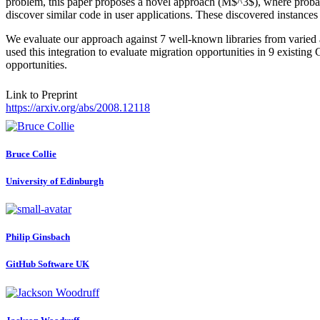
problem, this paper proposes a novel approach (M$^3$), where probabi
discover similar code in user applications. These discovered instances
We evaluate our approach against 7 well-known libraries from varied a
used this integration to evaluate migration opportunities in 9 existi
opportunities.
Link to Preprint
https://arxiv.org/abs/2008.12118
Bruce Collie
University of Edinburgh
Philip Ginsbach
GitHub Software UK