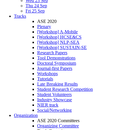
Wed 23 Sep
Thu 24 Sep
Fri 25 Sep
Tracks
ASE 2020
Plenary
[Workshop] A-Mobile
[Workshop] HCSE&CS
[Workshop] NLP-SEA
[Workshop] SUSTAIN-SE
Research Papers
Tool Demonstrations
Doctoral Symposium
Journal-first Papers
Workshops
Tutorials
Late Breaking Results
Student Research Competition
Student Volunteers
Industry Showcase
NIER track
Social/Networking
Organization
ASE 2020 Committees
Organizing Committee