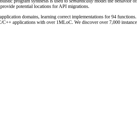
listic program synthesis is used to
semantically
model the behavior of
 provide potential locations for API migrations.
pplication domains, learning correct implementations for 94 functions.
ng C/C++ applications with over 1MLoC. We discover over 7,000 instance