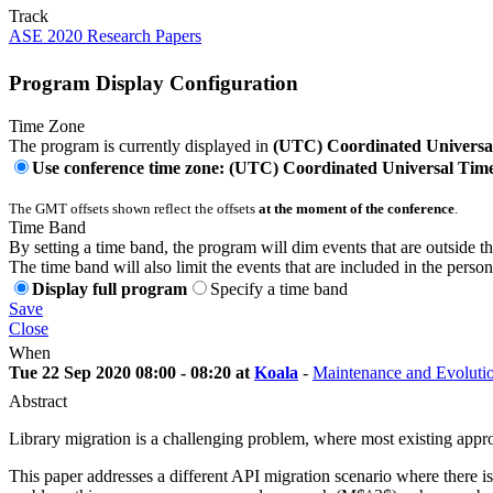
Track
ASE 2020 Research Papers
Program Display Configuration
Time Zone
The program is currently displayed in
(UTC) Coordinated Universa
Use conference time zone: (UTC) Coordinated Universal Tim
The GMT offsets shown reflect the offsets
at the moment of the conference
.
Time Band
By setting a time band, the program will dim events that are outside t
The time band will also limit the events that are included in the perso
Display full program
Specify a time band
Save
Close
When
Tue 22 Sep 2020 08:00 - 08:20 at
Koala
-
Maintenance and Evolutio
Abstract
Library migration is a challenging problem, where most existing appro
This paper addresses a different API migration scenario where there is 