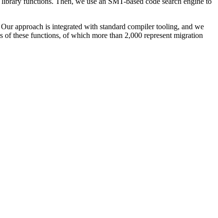
 library functions. Then, we use an SMT-based code search engine to
 Our approach is integrated with standard compiler tooling, and we
s of these functions, of which more than 2,000 represent migration