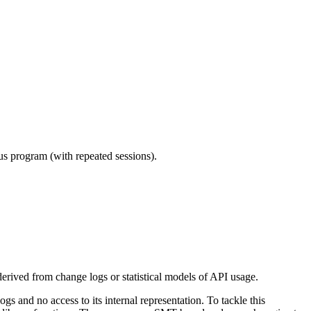
ous program (with repeated sessions).
erived from change logs or statistical models of API usage.
s and no access to its internal representation. To tackle this