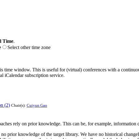
l Time
.
e
Select other time zone
his time window. This is useful for (virtual) conferences with a continu
nal iCalendar subscription service.
n (2)
Chair(s):
Cuiyun Gao
aches rely on prior knowledge. This can be, for example, information d
no prior knowledge of the target library. We have no historical changelog