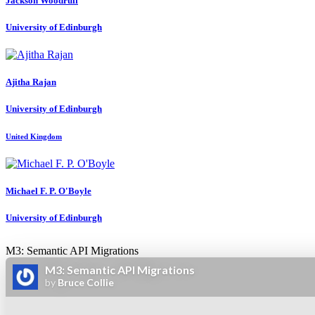
Jackson Woodruff
University of Edinburgh
Ajitha Rajan
University of Edinburgh
United Kingdom
Michael F. P.
O'Boyle
University of Edinburgh
M3: Semantic API Migrations