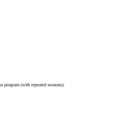
ous program (with repeated sessions).