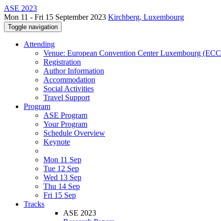
ASE 2023
Mon 11 - Fri 15 September 2023
Kirchberg, Luxembourg
Toggle navigation
Attending
Venue: European Convention Center Luxembourg (EC
Registration
Author Information
Accommodation
Social Activities
Travel Support
Program
ASE Program
Your Program
Schedule Overview
Keynote
Mon 11 Sep
Tue 12 Sep
Wed 13 Sep
Thu 14 Sep
Fri 15 Sep
Tracks
ASE 2023