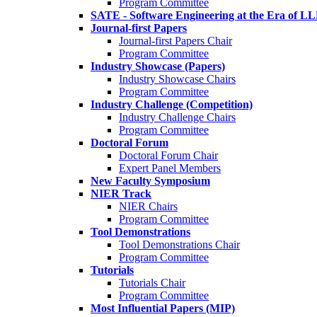
Program Committee
SATE - Software Engineering at the Era of L
Journal-first Papers
Journal-first Papers Chair
Program Committee
Industry Showcase (Papers)
Industry Showcase Chairs
Program Committee
Industry Challenge (Competition)
Industry Challenge Chairs
Program Committee
Doctoral Forum
Doctoral Forum Chair
Expert Panel Members
New Faculty Symposium
NIER Track
NIER Chairs
Program Committee
Tool Demonstrations
Tool Demonstrations Chair
Program Committee
Tutorials
Tutorials Chair
Program Committee
Most Influential Papers (MIP)