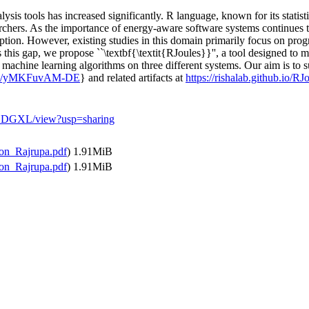
ysis tools has increased significantly. R language, known for its statis
hers. As the importance of energy-aware software systems continues to r
ption. However, existing studies in this domain primarily focus on pro
this gap, we propose ``\textbf{\textit{RJoules}}'', a tool designed to
r machine learning algorithms on three different systems. Our aim is to 
u.be/yMKFuvAM-DE
} and related artifacts at
https://rishalab.github.io/RJ
rZDGXL/view?usp=sharing
on_Rajrupa.pdf
)
1.91MiB
on_Rajrupa.pdf
)
1.91MiB