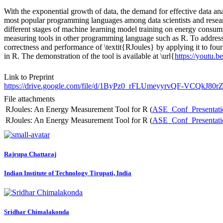
With the exponential growth of data, the demand for effective data anal
most popular programming languages among data scientists and researc
different stages of machine learning model training on energy consum
measuring tools in other programming language such as R. To address 
correctness and performance of \textit{RJoules} by applying it to fou
in R. The demonstration of the tool is available at \url{
https://yout
Link to Preprint
https://drive.google.com/file/d/1ByPz0_rFLUmeyyrvQF-VCQkJ80
File attachments
RJoules: An Energy Measurement Tool for R (
ASE_Conf_Presentati
RJoules: An Energy Measurement Tool for R (
ASE_Conf_Presentati
Rajrupa Chattaraj
Indian Institute of Technology Tirupati, India
Sridhar Chimalakonda