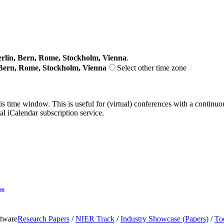
lin, Bern, Rome, Stockholm, Vienna
.
Bern, Rome, Stockholm, Vienna
Select other time zone
his time window. This is useful for (virtual) conferences with a continu
nal iCalendar subscription service.
ge
ftware
Research Papers
/
NIER Track
/
Industry Showcase (Papers)
/
To