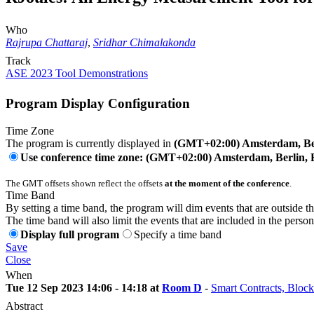
Who
Rajrupa Chattaraj
,
Sridhar Chimalakonda
Track
ASE 2023 Tool Demonstrations
Program Display Configuration
Time Zone
The program is currently displayed in
(GMT+02:00) Amsterdam, Ber
Use conference time zone: (GMT+02:00) Amsterdam, Berlin, 
The GMT offsets shown reflect the offsets
at the moment of the conference
.
Time Band
By setting a time band, the program will dim events that are outside t
The time band will also limit the events that are included in the perso
Display full program
Specify a time band
Save
Close
When
Tue 12 Sep 2023 14:06 - 14:18 at
Room D
-
Smart Contracts, Block
Abstract