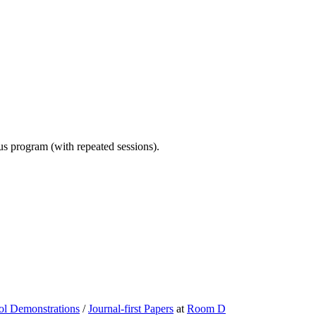
ous program (with repeated sessions).
ol Demonstrations
/
Journal-first Papers
at
Room D