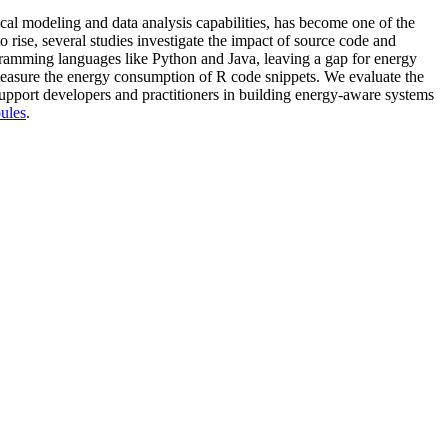
tical modeling and data analysis capabilities, has become one of the
ise, several studies investigate the impact of source code and
gramming languages like Python and Java, leaving a gap for energy
 measure the energy consumption of R code snippets. We evaluate the
support developers and practitioners in building energy-aware systems
oules
.