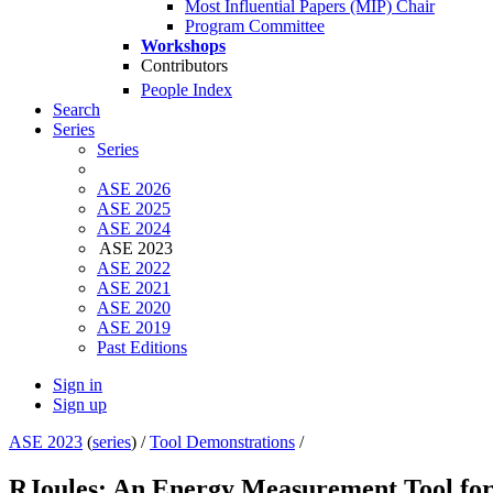
Most Influential Papers (MIP) Chair
Program Committee
Workshops
Contributors
People Index
Search
Series
Series
ASE 2026
ASE 2025
ASE 2024
ASE 2023
ASE 2022
ASE 2021
ASE 2020
ASE 2019
Past Editions
Sign in
Sign up
ASE 2023
(
series
) /
Tool Demonstrations
/
RJoules: An Energy Measurement Tool fo