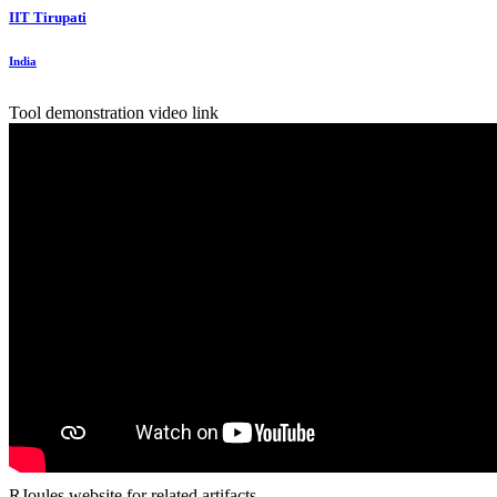
IIT Tirupati
India
Tool demonstration video link
RJoules website for related artifacts