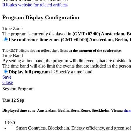
RJoules website for related artifacts
Program Display Configuration
Time Zone
The program is currently displayed in
(GMT+02:00) Amsterdam, Ber
Use conference time zone: (GMT+02:00) Amsterdam, Berlin, 
The GMT offsets shown reflect the offsets
at the moment of the conference
.
Time Band
By setting a time band, the program will dim events that are outside t
The time band will also limit the events that are included in the perso
Display full program
Specify a time band
Save
Close
Session Program
Tue 12 Sep
Displayed time zone:
Amsterdam, Berlin, Bern, Rome, Stockholm, Vienna
chan
13:30
-
Smart Contracts, Blockchain, Energy efficiency, and green so