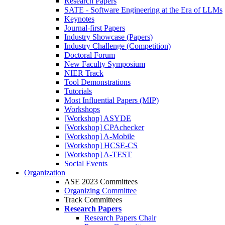
Research Papers
SATE - Software Engineering at the Era of LLMs
Keynotes
Journal-first Papers
Industry Showcase (Papers)
Industry Challenge (Competition)
Doctoral Forum
New Faculty Symposium
NIER Track
Tool Demonstrations
Tutorials
Most Influential Papers (MIP)
Workshops
[Workshop] ASYDE
[Workshop] CPAchecker
[Workshop] A-Mobile
[Workshop] HCSE-CS
[Workshop] A-TEST
Social Events
Organization
ASE 2023 Committees
Organizing Committee
Track Committees
Research Papers
Research Papers Chair