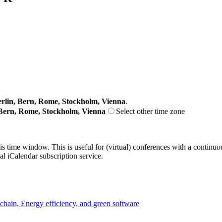
lin, Bern, Rome, Stockholm, Vienna
.
Bern, Rome, Stockholm, Vienna
Select other time zone
his time window. This is useful for (virtual) conferences with a continu
nal iCalendar subscription service.
chain, Energy efficiency, and green software