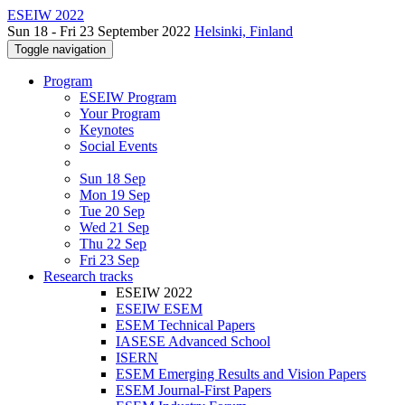
ESEIW 2022
Sun 18 - Fri 23 September 2022
Helsinki, Finland
Toggle navigation
Program
ESEIW Program
Your Program
Keynotes
Social Events
Sun 18 Sep
Mon 19 Sep
Tue 20 Sep
Wed 21 Sep
Thu 22 Sep
Fri 23 Sep
Research tracks
ESEIW 2022
ESEIW ESEM
ESEM Technical Papers
IASESE Advanced School
ISERN
ESEM Emerging Results and Vision Papers
ESEM Journal-First Papers