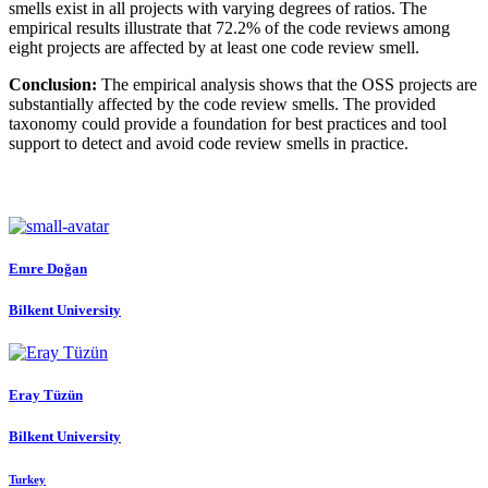
smells exist in all projects with varying degrees of ratios. The
empirical results illustrate that 72.2% of the code reviews among
eight projects are affected by at least one code review smell.
Conclusion:
The empirical analysis shows that the OSS projects are
substantially affected by the code review smells. The provided
taxonomy could provide a foundation for best practices and tool
support to detect and avoid code review smells in practice.
Emre Doğan
Bilkent University
Eray Tüzün
Bilkent University
Turkey