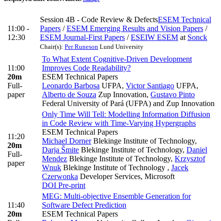
Session 4B - Code Review & Defects
ESEM Technical
11:00 -
Papers
/
ESEM Emerging Results and Vision Papers
/
12:30
ESEM Journal-First Papers
/
ESEIW ESEM
at
Sonck
Chair(s):
Per Runeson
Lund University
To What Extent Cognitive-Driven Development
11:00
Improves Code Readability?
20m
ESEM Technical Papers
Full-
Leonardo Barbosa
UFPA
,
Victor Santiago
UFPA
,
paper
Alberto de Souza
Zup Innovation
,
Gustavo Pinto
Federal University of Pará (UFPA) and Zup Innovation
Only Time Will Tell: Modelling Information Diffusion
in Code Review with Time-Varying Hypergraphs
ESEM Technical Papers
11:20
Michael Dorner
Blekinge Institute of Technology
,
20m
Darja Šmite
Blekinge Institute of Technology
,
Daniel
Full-
Mendez
Blekinge Institute of Technology
,
Krzysztof
paper
Wnuk
Blekinge Institute of Technology
,
Jacek
Czerwonka
Developer Services, Microsoft
DOI
Pre-print
MEG: Multi-objective Ensemble Generation for
11:40
Software Defect Prediction
20m
ESEM Technical Papers