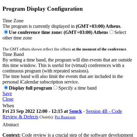
Program Display Configuration
Time Zone
The program is currently displayed in
(GMT+03:00) Athens
.
Use conference time zone: (GMT+03:00) Athens
Select
other time zone
The GMT offsets shown reflect the offsets
at the moment of the conference
.
Time Band
By setting a time band, the program will dim events that are outside
this time window. This is useful for (virtual) conferences with a
continuous program (with repeated sessions).
The time band will also limit the events that are included in the
personal iCalendar subscription service.
Display full program
Specify a time band
Save
Close
When
Fri 23 Sep 2022 12:00 - 12:15 at
Sonck
-
Session 4B - Code
Review & Defects
Chair(s):
Per Runeson
Abstract
Context:
Code review is a crucial step of the software development