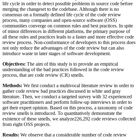
life cycle in order to detect possible problems in source code before
merging the changeset to the codebase. Although there is no
consensus on a formally defined life cycle of the code review
process, many companies and open-source software (OSS)
communities converge on common rules and best practices. In spite
of minor differences in different platforms, the primary purpose of
all these rules and practices leads to a faster and more effective code
review process. Non-conformance of developers to this process does
not only reduce the advantages of the code review but can also
introduce waste in later stages of software development.
Objectives:
The aim of this study is to provide an empirical
understanding of the bad practices followed in the code review
process, that are code review (CR) smells.
Methods:
We first conduct a multivocal literature review in order to
gather code review bad practices discussed in white and gray
literature. Then, we conduct a targeted survey with 32 experienced
software practitioners and perform follow-up interviews in order to
get their expert opinion. Based on this process, a taxonomy of code
review smells is introduced. To quantitatively demonstrate the
existence of these smells, we analyze226,292 code reviews collected
from eight OSS projects.
Results:
We observe that a considerable number of code review