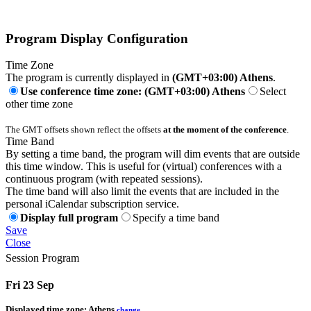
Program Display Configuration
Time Zone
The program is currently displayed in
(GMT+03:00) Athens
.
Use conference time zone: (GMT+03:00) Athens
Select
other time zone
The GMT offsets shown reflect the offsets
at the moment of the conference
.
Time Band
By setting a time band, the program will dim events that are outside
this time window. This is useful for (virtual) conferences with a
continuous program (with repeated sessions).
The time band will also limit the events that are included in the
personal iCalendar subscription service.
Display full program
Specify a time band
Save
Close
Session Program
Fri 23 Sep
Displayed time zone:
Athens
change