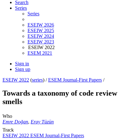
Search
Series
Series
ESEIW 2026
ESEIW 2025
ESEIW 2024
ESEIW 2023
ESEIW 2022
ESEM 2021
Sign in
Sign up
ESEIW 2022
(
series
) /
ESEM Journal-First Papers
/
Towards a taxonomy of code review
smells
Who
Emre Doğan
,
Eray Tüzün
Track
ESEIW 2022 ESEM Journal-First Papers