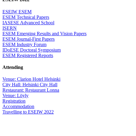
ESEIW ESEM
ESEM Technical Papers
IASESE Advanced School
ISERN
ESEM Emerging Results and Vision Papers
ESEM Journal-First Papers
ESEM Industry Forum
IDoESE Doctoral Symposium
ESEM Registered Reports
Attending
Venue: Clarion Hotel Helsinki
City Hall: Helsinki City Hall
Restaurant: Restaurant Lonna
Venue: Löyly
Registration
Accommodation
Travelling to ESEIW 2022