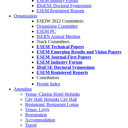
ESEM Industry Forum
IDoESE Doctoral Symposium
ESEM Registered Reports
Organization
ESEIW 2022 Committees
Organizing Committee
ESEM PC
ISERN Annual Meeting
Track Committees
ESEM Technical Papers
ESEM Emerging Results and Vision Papers
ESEM Journal-First Papers
ESEM Industry Forum
IDoESE Doctoral Symposium
ESEM Registered Reports
Contributors
People Index
Attending
Venue: Clarion Hotel Helsinki
City Hall: Helsinki City Hall
Restaurant: Restaurant Lonna
Venue: Löyly
Registration
Accommodation
Travel