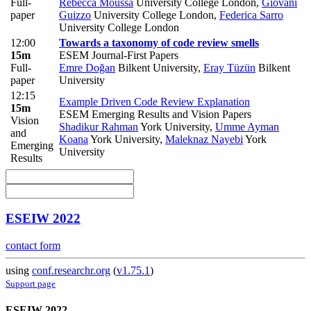
Full-
Rebecca Moussa
University College London
,
Giovani
paper
Guizzo
University College London
,
Federica Sarro
University College London
12:00
Towards a taxonomy of code review smells
15m
ESEM Journal-First Papers
Full-
Emre Doğan
Bilkent University
,
Eray Tüzün
Bilkent
paper
University
12:15
Example Driven Code Review Explanation
15m
ESEM Emerging Results and Vision Papers
Vision
Shadikur Rahman
York University
,
Umme Ayman
and
Koana
York University
,
Maleknaz Nayebi
York
Emerging
University
Results
ESEIW 2022
contact form
using
conf.researchr.org
(
v1.75.1
)
Support page
ESEIW 2022