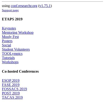
using
conf.researchr.org
(
v1.75.1
)
Support page
ETAPS 2019
Keynotes
Mentoring Workshop
Mooly Fest
Posters
Social
Student Volunteers
TOOLympics
Tutorials
Workshops
Co-hosted Conferences
ESOP 2019
FASE 2019
FOSSACS 2019
POST 2019
TACAS 2019