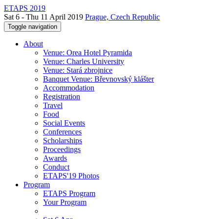
ETAPS 2019
Sat 6 - Thu 11 April 2019
Prague, Czech Republic
Toggle navigation
About
Venue: Orea Hotel Pyramida
Venue: Charles University
Venue: Stará zbrojnice
Banquet Venue: Břevnovský klášter
Accommodation
Registration
Travel
Food
Social Events
Conferences
Scholarships
Proceedings
Awards
Conduct
ETAPS'19 Photos
Program
ETAPS Program
Your Program