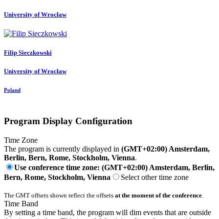
University of Wrocław
Filip Sieczkowski
University of Wrocław
Poland
Program Display Configuration
Time Zone
The program is currently displayed in
(GMT+02:00) Amsterdam,
Berlin, Bern, Rome, Stockholm, Vienna
.
Use conference time zone: (GMT+02:00) Amsterdam, Berlin,
Bern, Rome, Stockholm, Vienna
Select other time zone
The GMT offsets shown reflect the offsets
at the moment of the conference
.
Time Band
By setting a time band, the program will dim events that are outside