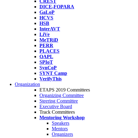
CREST
DICE-FOPARA
GaLoP
HCVS
HSB
InterAVT
LiVe
MeTRiD
PERR
PLACES
QAPL
SPIoT
SynCoP
SYNT Camp
VerifyThis
Organization
ETAPS 2019 Committees
Organizing Committee
Steering Committee
Executive Board
Track Committees
Mentoring Workshop
Speakers
Mentors
Organizers