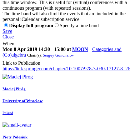
this time window. This is useful for (virtual) conferences with a
continuous program (with repeated sessions).
The time band will also limit the events that are included in the
personal iCalendar subscription service.
Display full program
Specify a time band
Save
Close
When
Mon 8 Apr 2019 14:30 - 15:00 at
MOON
-
Categories and
(Co)algebra
Chair(s):
Sergey Goncharov
Link to Publication
https://link.springer.com/chapter/10.1007/978-3-030-17127-8_26
Maciej Piróg
University of Wrocław
Poland
Piotr Polesiuk