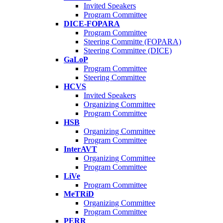
Invited Speakers
Program Committee
DICE-FOPARA
Program Committee
Steering Committe (FOPARA)
Steering Committee (DICE)
GaLoP
Program Committee
Steering Committee
HCVS
Invited Speakers
Organizing Committee
Program Committee
HSB
Organizing Committee
Program Committee
InterAVT
Organizing Committee
Program Committee
LiVe
Program Committee
MeTRiD
Organizing Committee
Program Committee
PERR