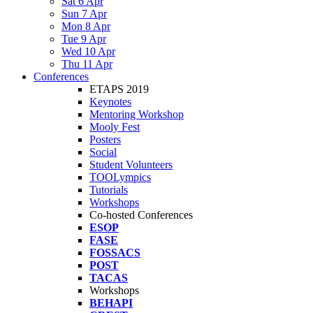
Sat 6 Apr
Sun 7 Apr
Mon 8 Apr
Tue 9 Apr
Wed 10 Apr
Thu 11 Apr
Conferences
ETAPS 2019
Keynotes
Mentoring Workshop
Mooly Fest
Posters
Social
Student Volunteers
TOOLympics
Tutorials
Workshops
Co-hosted Conferences
ESOP
FASE
FOSSACS
POST
TACAS
Workshops
BEHAPI