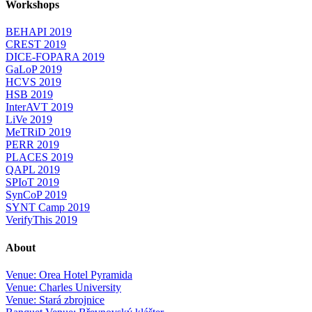
Workshops
BEHAPI 2019
CREST 2019
DICE-FOPARA 2019
GaLoP 2019
HCVS 2019
HSB 2019
InterAVT 2019
LiVe 2019
MeTRiD 2019
PERR 2019
PLACES 2019
QAPL 2019
SPIoT 2019
SynCoP 2019
SYNT Camp 2019
VerifyThis 2019
About
Venue: Orea Hotel Pyramida
Venue: Charles University
Venue: Stará zbrojnice