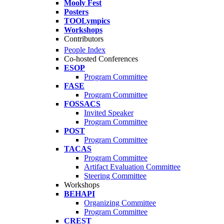
Mooly Fest
Posters
TOOLympics
Workshops
Contributors
People Index
Co-hosted Conferences
ESOP
Program Committee
FASE
Program Committee
FOSSACS
Invited Speaker
Program Committee
POST
Program Committee
TACAS
Program Committee
Artifact Evaluation Committee
Steering Committee
Workshops
BEHAPI
Organizing Committee
Program Committee
CREST