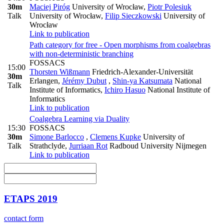
30m
Maciej Piróg
University of Wrocław
,
Piotr Polesiuk
Talk
University of Wrocław
,
Filip Sieczkowski
University of
Wrocław
Link to publication
Path category for free - Open morphisms from coalgebras
with non-deterministic branching
FOSSACS
15:00
Thorsten Wißmann
Friedrich-Alexander-Universität
30m
Erlangen
,
Jérémy Dubut
,
Shin-ya Katsumata
National
Talk
Institute of Informatics
,
Ichiro Hasuo
National Institute of
Informatics
Link to publication
Coalgebra Learning via Duality
15:30
FOSSACS
30m
Simone Barlocco
,
Clemens Kupke
University of
Talk
Strathclyde
,
Jurriaan Rot
Radboud University Nijmegen
Link to publication
ETAPS 2019
contact form