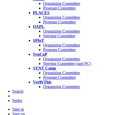
Organizing Committee
Program Committee
PLACES
Organizing Committee
Program Committee
QAPL
Organizing Committee
Steering Committee
SPIoT
Organizing Committee
Program Committee
SynCoP
Organizing Committee
Steering Committee (and PC)
SYNT Camp
Organizing Committee
Program Committee
VerifyThis
Organizing Committee
Search
Series
Sign in
Sign up