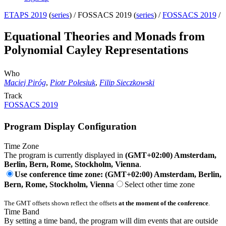
ETAPS 2019
(
series
) /
FOSSACS 2019 (
series
) /
FOSSACS 2019
/
Equational Theories and Monads from
Polynomial Cayley Representations
Who
Maciej Piróg
,
Piotr Polesiuk
,
Filip Sieczkowski
Track
FOSSACS 2019
Program Display Configuration
Time Zone
The program is currently displayed in
(GMT+02:00) Amsterdam,
Berlin, Bern, Rome, Stockholm, Vienna
.
Use conference time zone: (GMT+02:00) Amsterdam, Berlin,
Bern, Rome, Stockholm, Vienna
Select other time zone
The GMT offsets shown reflect the offsets
at the moment of the conference
.
Time Band
By setting a time band, the program will dim events that are outside