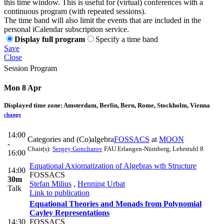
this time window. This is useful for (virtual) conferences with a
continuous program (with repeated sessions).
The time band will also limit the events that are included in the
personal iCalendar subscription service.
Display full program
Specify a time band
Save
Close
Session Program
Mon 8 Apr
Displayed time zone:
Amsterdam, Berlin, Bern, Rome, Stockholm, Vienna
change
14:00
Categories and (Co)algebra
FOSSACS
at
MOON
-
Chair(s):
Sergey Goncharov
FAU Erlangen-Nürnberg, Lehrstuhl 8
16:00
Equational Axiomatization of Algebras wth Structure
14:00
FOSSACS
30m
Stefan Milius
,
Henning Urbat
Talk
Link to publication
Equational Theories and Monads from Polynomial
Cayley Representations
14:30
FOSSACS