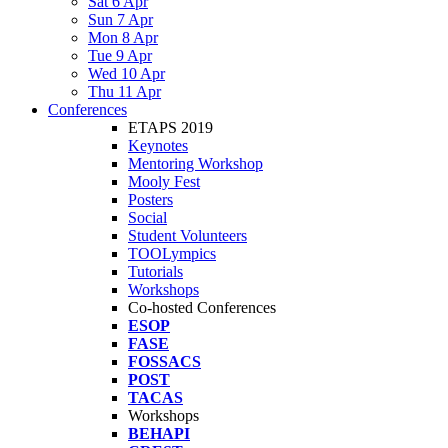
Sat 6 Apr
Sun 7 Apr
Mon 8 Apr
Tue 9 Apr
Wed 10 Apr
Thu 11 Apr
Conferences
ETAPS 2019
Keynotes
Mentoring Workshop
Mooly Fest
Posters
Social
Student Volunteers
TOOLympics
Tutorials
Workshops
Co-hosted Conferences
ESOP
FASE
FOSSACS
POST
TACAS
Workshops
BEHAPI