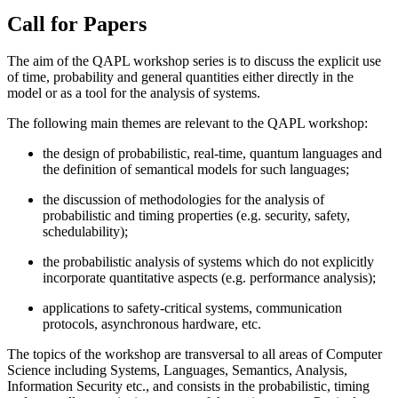
Call for Papers
The aim of the QAPL workshop series is to discuss the explicit use
of time, probability and general quantities either directly in the
model or as a tool for the analysis of systems.
The following main themes are relevant to the QAPL workshop:
the design of probabilistic, real-time, quantum languages and
the definition of semantical models for such languages;
the discussion of methodologies for the analysis of
probabilistic and timing properties (e.g. security, safety,
schedulability);
the probabilistic analysis of systems which do not explicitly
incorporate quantitative aspects (e.g. performance analysis);
applications to safety-critical systems, communication
protocols, asynchronous hardware, etc.
The topics of the workshop are transversal to all areas of Computer
Science including Systems, Languages, Semantics, Analysis,
Information Security etc., and consists in the probabilistic, timing