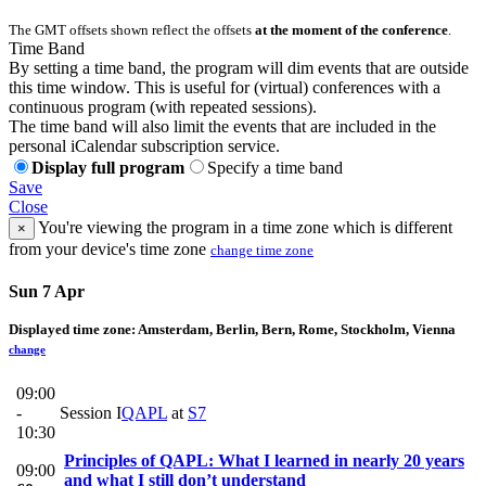
The GMT offsets shown reflect the offsets
at the moment of the conference
.
Time Band
By setting a time band, the program will dim events that are outside
this time window. This is useful for (virtual) conferences with a
continuous program (with repeated sessions).
The time band will also limit the events that are included in the
personal iCalendar subscription service.
Display full program
Specify a time band
Save
Close
You're viewing the program in a time zone which is different
×
from your device's time zone
change time zone
Sun 7 Apr
Displayed time zone:
Amsterdam, Berlin, Bern, Rome, Stockholm, Vienna
change
09:00
-
Session I
QAPL
at
S7
10:30
Principles of QAPL: What I learned in nearly 20 years
09:00
and what I still don’t understand