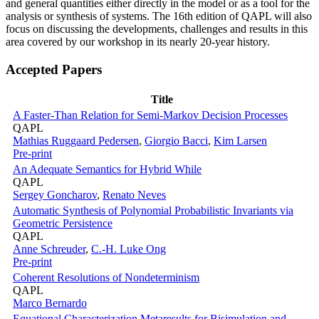
and general quantities either directly in the model or as a tool for the
analysis or synthesis of systems. The 16th edition of QAPL will also
focus on discussing the developments, challenges and results in this
area covered by our workshop in its nearly 20-year history.
Accepted Papers
Title
A Faster-Than Relation for Semi-Markov Decision Processes
QAPL
Mathias Ruggaard Pedersen
,
Giorgio Bacci
,
Kim Larsen
Pre-print
An Adequate Semantics for Hybrid While
QAPL
Sergey Goncharov
,
Renato Neves
Automatic Synthesis of Polynomial Probabilistic Invariants via
Geometric Persistence
QAPL
Anne Schreuder
,
C.-H. Luke Ong
Pre-print
Coherent Resolutions of Nondeterminism
QAPL
Marco Bernardo
Equational Characterization Metaresults for Bisimulation and