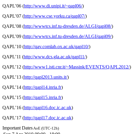
QAPL’06 (
http://www.di.unipi.it/~qapl06/
)
QAPL’07 (
http://www.cse.yorku.ca/qapl07/
)
QAPL’08 (
http://wwwtcs.inf.tu-dresden.de/ALGI/qapl08/
)
QAPL’09 (
http://wwwtcs.inf.tu-dresden.de/ALGI/qapl09/
)
QAPL’10 (
http://qav.comlab.ox.ac.uk/qapl10/
)
QAPL’11 (
http://www.dcs.gla.ac.uk/qapl11/
)
QAPL’12 (
http://www1.isti.cnr.it/~Massink/EVENTS/QAPL2012/
)
QAPL’13 (
http://qapl2013.units.it/
)
QAPL’14 (
http://qapl14.inria.fr
)
QAPL’15 (
http://qapl15.inria.fr
)
QAPL’16 (
http://qapl16.doc.ic.ac.uk
)
QAPL’17 (
http://qapl17.doc.ic.ac.uk
)
Important Dates
AoE (UTC-12h)