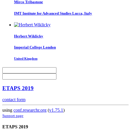
Mirco Tribastone
IMT Institute for Advanced Studies Lucca, Italy
Herbert Wiklicky
Imperial College London
United Kingdom
ETAPS 2019
contact form
using
conf.researchr.org
(
v1.75.1
)
Support page
ETAPS 2019