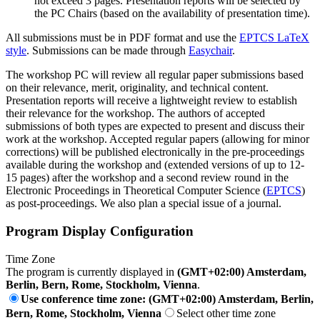
not exceed 3 pages. Presentation reports will be selected by
the PC Chairs (based on the availability of presentation time).
All submissions must be in PDF format and use the
EPTCS LaTeX
style
. Submissions can be made through
Easychair
.
The workshop PC will review all regular paper submissions based
on their relevance, merit, originality, and technical content.
Presentation reports will receive a lightweight review to establish
their relevance for the workshop. The authors of accepted
submissions of both types are expected to present and discuss their
work at the workshop. Accepted regular papers (allowing for minor
corrections) will be published electronically in the pre-proceedings
available during the workshop and (extended versions of up to 12-
15 pages) after the workshop and a second review round in the
Electronic Proceedings in Theoretical Computer Science (
EPTCS
)
as post-proceedings. We also plan a special issue of a journal.
Program Display Configuration
Time Zone
The program is currently displayed in
(GMT+02:00) Amsterdam,
Berlin, Bern, Rome, Stockholm, Vienna
.
Use conference time zone: (GMT+02:00) Amsterdam, Berlin,
Bern, Rome, Stockholm, Vienna
Select other time zone