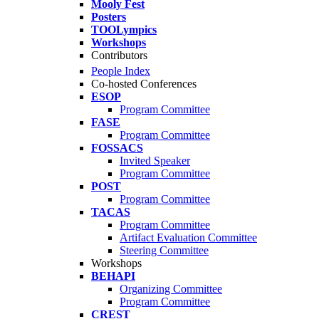
Mooly Fest
Posters
TOOLympics
Workshops
Contributors
People Index
Co-hosted Conferences
ESOP
Program Committee
FASE
Program Committee
FOSSACS
Invited Speaker
Program Committee
POST
Program Committee
TACAS
Program Committee
Artifact Evaluation Committee
Steering Committee
Workshops
BEHAPI
Organizing Committee
Program Committee
CREST