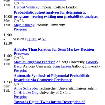
60m
QAPL
Talk
Herbert Wiklicky
Imperial College London
Probabilistic output analyses for deterministic
10:00
programs -reusing existing non-probabilistic analyses
30m
QAPL
Talk
Maja Kirkeby
Roskilde University
Pre-print
11:00
-
Session II
QAPL
at
S7
12:30
A Faster-Than Relation for Semi-Markov Decision
Processes
11:00
QAPL
30m
Mathias Ruggaard Pedersen
Aalborg University
,
Giorgio
Talk
Bacci
Aalborg University
,
Kim Larsen
Aalborg University
Pre-print
Automatic Synthesis of Polynomial Probabilistic
Invariants via Geometric Persistence
11:30
QAPL
30m
Anne Schreuder
Technischen Universität Kaiserslautern
,
Talk
C.-H. Luke Ong
University of Oxford
Pre-print
Towards Digital Twins for the Description of