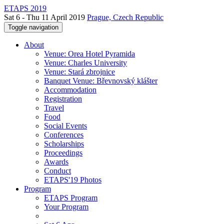
ETAPS 2019
Sat 6 - Thu 11 April 2019
Prague, Czech Republic
Toggle navigation
About
Venue: Orea Hotel Pyramida
Venue: Charles University
Venue: Stará zbrojnice
Banquet Venue: Břevnovský klášter
Accommodation
Registration
Travel
Food
Social Events
Conferences
Scholarships
Proceedings
Awards
Conduct
ETAPS'19 Photos
Program
ETAPS Program
Your Program