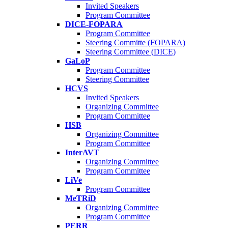
Invited Speakers
Program Committee
DICE-FOPARA
Program Committee
Steering Committe (FOPARA)
Steering Committee (DICE)
GaLoP
Program Committee
Steering Committee
HCVS
Invited Speakers
Organizing Committee
Program Committee
HSB
Organizing Committee
Program Committee
InterAVT
Organizing Committee
Program Committee
LiVe
Program Committee
MeTRiD
Organizing Committee
Program Committee
PERR