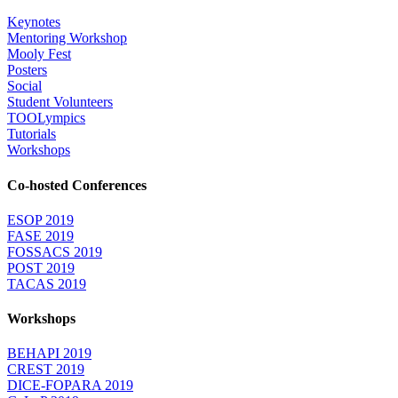
Keynotes
Mentoring Workshop
Mooly Fest
Posters
Social
Student Volunteers
TOOLympics
Tutorials
Workshops
Co-hosted Conferences
ESOP 2019
FASE 2019
FOSSACS 2019
POST 2019
TACAS 2019
Workshops
BEHAPI 2019
CREST 2019
DICE-FOPARA 2019