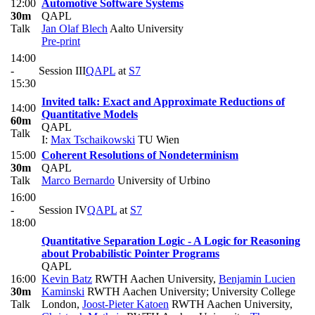
12:00
Automotive Software Systems
30m
QAPL
Talk
Jan Olaf Blech
Aalto University
Pre-print
14:00
-
Session III
QAPL
at
S7
15:30
Invited talk: Exact and Approximate Reductions of
14:00
Quantitative Models
60m
QAPL
Talk
I:
Max Tschaikowski
TU Wien
15:00
Coherent Resolutions of Nondeterminism
30m
QAPL
Talk
Marco Bernardo
University of Urbino
16:00
-
Session IV
QAPL
at
S7
18:00
Quantitative Separation Logic - A Logic for Reasoning
about Probabilistic Pointer Programs
QAPL
16:00
Kevin Batz
RWTH Aachen University
,
Benjamin Lucien
30m
Kaminski
RWTH Aachen University; University College
Talk
London
,
Joost-Pieter Katoen
RWTH Aachen University
,