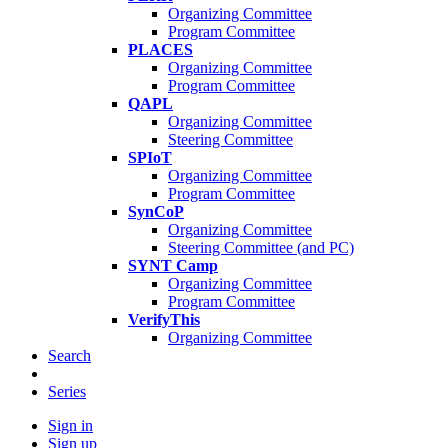
Organizing Committee
Program Committee
PLACES
Organizing Committee
Program Committee
QAPL
Organizing Committee
Steering Committee
SPIoT
Organizing Committee
Program Committee
SynCoP
Organizing Committee
Steering Committee (and PC)
SYNT Camp
Organizing Committee
Program Committee
VerifyThis
Organizing Committee
Search
Series
Sign in
Sign up