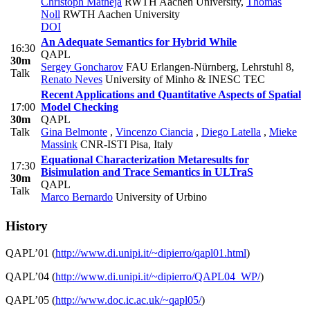
Christoph Matheja
RWTH Aachen University
,
Thomas
Noll
RWTH Aachen University
DOI
An Adequate Semantics for Hybrid While
16:30
QAPL
30m
Sergey Goncharov
FAU Erlangen-Nürnberg, Lehrstuhl 8
,
Talk
Renato Neves
University of Minho & INESC TEC
Recent Applications and Quantitative Aspects of Spatial
17:00
Model Checking
30m
QAPL
Talk
Gina Belmonte
,
Vincenzo Ciancia
,
Diego Latella
,
Mieke
Massink
CNR-ISTI Pisa, Italy
Equational Characterization Metaresults for
17:30
Bisimulation and Trace Semantics in ULTraS
30m
QAPL
Talk
Marco Bernardo
University of Urbino
History
QAPL’01 (
http://www.di.unipi.it/~dipierro/qapl01.html
)
QAPL’04 (
http://www.di.unipi.it/~dipierro/QAPL04_WP/
)
QAPL’05 (
http://www.doc.ic.ac.uk/~qapl05/
)