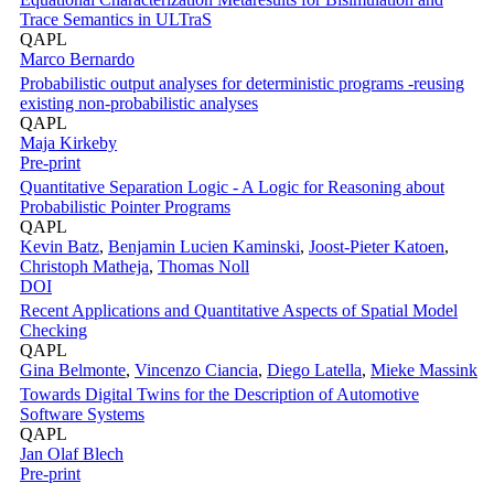
Trace Semantics in ULTraS
QAPL
Marco Bernardo
Probabilistic output analyses for deterministic programs -reusing
existing non-probabilistic analyses
QAPL
Maja Kirkeby
Pre-print
Quantitative Separation Logic - A Logic for Reasoning about
Probabilistic Pointer Programs
QAPL
Kevin Batz
,
Benjamin Lucien Kaminski
,
Joost-Pieter Katoen
,
Christoph Matheja
,
Thomas Noll
DOI
Recent Applications and Quantitative Aspects of Spatial Model
Checking
QAPL
Gina Belmonte
,
Vincenzo Ciancia
,
Diego Latella
,
Mieke Massink
Towards Digital Twins for the Description of Automotive
Software Systems
QAPL
Jan Olaf Blech
Pre-print