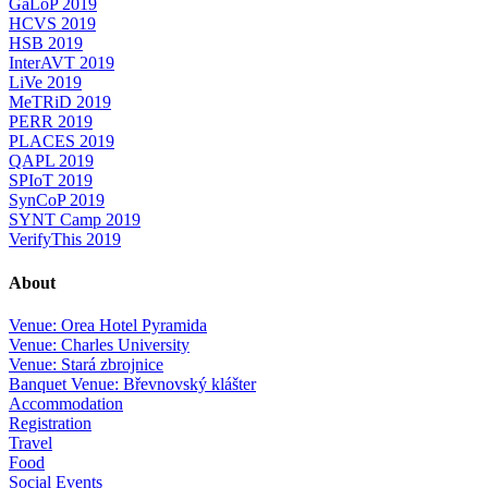
GaLoP 2019
HCVS 2019
HSB 2019
InterAVT 2019
LiVe 2019
MeTRiD 2019
PERR 2019
PLACES 2019
QAPL 2019
SPIoT 2019
SynCoP 2019
SYNT Camp 2019
VerifyThis 2019
About
Venue: Orea Hotel Pyramida
Venue: Charles University
Venue: Stará zbrojnice
Banquet Venue: Břevnovský klášter
Accommodation
Registration
Travel
Food
Social Events