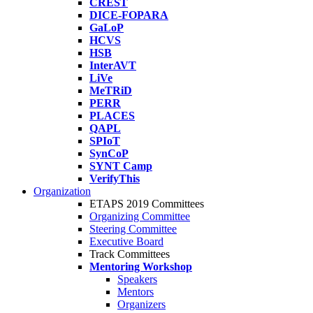
CREST
DICE-FOPARA
GaLoP
HCVS
HSB
InterAVT
LiVe
MeTRiD
PERR
PLACES
QAPL
SPIoT
SynCoP
SYNT Camp
VerifyThis
Organization
ETAPS 2019 Committees
Organizing Committee
Steering Committee
Executive Board
Track Committees
Mentoring Workshop
Speakers
Mentors
Organizers