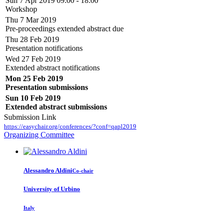
Sun 7 Apr 2019 09:00 - 18:00
Workshop
Thu 7 Mar 2019
Pre-proceedings extended abstract due
Thu 28 Feb 2019
Presentation notifications
Wed 27 Feb 2019
Extended abstract notifications
Mon 25 Feb 2019
Presentation submissions
Sun 10 Feb 2019
Extended abstract submissions
Submission Link
https://easychair.org/conferences/?conf=qapl2019
Organizing Committee
Alessandro Aldini
Co-chair
University of Urbino
Italy