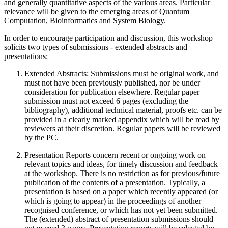
and generally quantitative aspects of the various areas. Particular
relevance will be given to the emerging areas of Quantum
Computation, Bioinformatics and System Biology.
In order to encourage participation and discussion, this workshop
solicits two types of submissions - extended abstracts and
presentations:
Extended Abstracts: Submissions must be original work, and
must not have been previously published, nor be under
consideration for publication elsewhere. Regular paper
submission must not exceed 6 pages (excluding the
bibliography), additional technical material, proofs etc. can be
provided in a clearly marked appendix which will be read by
reviewers at their discretion. Regular papers will be reviewed
by the PC.
Presentation Reports concern recent or ongoing work on
relevant topics and ideas, for timely discussion and feedback
at the workshop. There is no restriction as for previous/future
publication of the contents of a presentation. Typically, a
presentation is based on a paper which recently appeared (or
which is going to appear) in the proceedings of another
recognised conference, or which has not yet been submitted.
The (extended) abstract of presentation submissions should