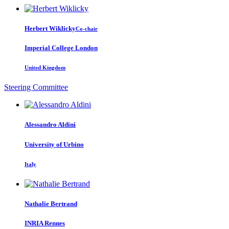
Herbert Wiklicky
Co-chair
Imperial College London
United Kingdom
Steering Committee
Alessandro Aldini
University of Urbino
Italy
Nathalie Bertrand
INRIA Rennes