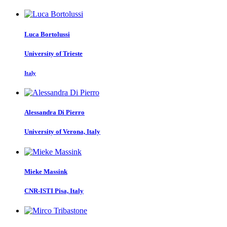
Luca Bortolussi
University of Trieste
Italy
Alessandra
Di Pierro
University of Verona, Italy
Mieke Massink
CNR-ISTI Pisa, Italy