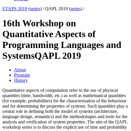
ETAPS 2019
(
series
) /
QAPL 2019 (
series
) /
16th Workshop on
Quantitative Aspects of
Programming Languages and
Systems
QAPL 2019
About
Program
History
Quantitative aspects of computation refer to the use of physical
quantities (time, bandwidth, etc.) as well as mathematical quantities
(for example, probabilities) for the characterisation of the behaviour
and for determining the properties of systems. Such quantities play a
central role in defining both the model of systems (architecture,
language design, semantics) and the methodologies and tools for the
analysis and verification of system properties. The aim of the QAPL
workshop series is to discuss the explicit use of time and probability