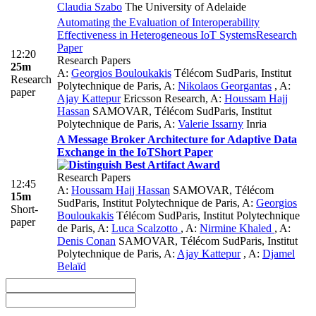
Claudia Szabo
The University of Adelaide
Automating the Evaluation of Interoperability
Effectiveness in Heterogeneous IoT Systems
Research
Paper
12:20
Research Papers
25m
A:
Georgios Bouloukakis
Télécom SudParis, Institut
Research
Polytechnique de Paris
,
A:
Nikolaos Georgantas
,
A:
paper
Ajay Kattepur
Ericsson Research
,
A:
Houssam Hajj
Hassan
SAMOVAR, Télécom SudParis, Institut
Polytechnique de Paris
,
A:
Valerie Issarny
Inria
A Message Broker Architecture for Adaptive Data
Exchange in the IoT
Short Paper
Research Papers
12:45
A:
Houssam Hajj Hassan
SAMOVAR, Télécom
15m
SudParis, Institut Polytechnique de Paris
,
A:
Georgios
Short-
Bouloukakis
Télécom SudParis, Institut Polytechnique
paper
de Paris
,
A:
Luca Scalzotto
,
A:
Nirmine Khaled
,
A:
Denis Conan
SAMOVAR, Télécom SudParis, Institut
Polytechnique de Paris
,
A:
Ajay Kattepur
,
A:
Djamel
Belaïd