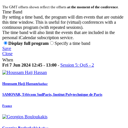
The GMT offsets shown reflect the offsets
at the moment of the conference
.
Time Band
By setting a time band, the program will dim events that are outside
this time window. This is useful for (virtual) conferences with a
continuous program (with repeated sessions).
The time band will also limit the events that are included in the
personal iCalendar subscription service.
Display full program
Specify a time band
Save
Close
When
Fri 7 Jun 2024 12:45 - 13:00
-
Session 5: QoS - 2
Houssam
Hajj Hassan
Author
SAMOVAR, Télécom SudParis, Institut Polytechnique de Paris
France
Georgios Bouloukakis
Author