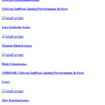
Télécom SudParis, Institut Polytechnique de Paris
Luca Scalzotto
Author
Nirmine Khaled
Author
Denis Conan
Author
SAMOVAR, Télécom SudParis, Institut Polytechnique de Paris
France
Ajay Kattepur
Author