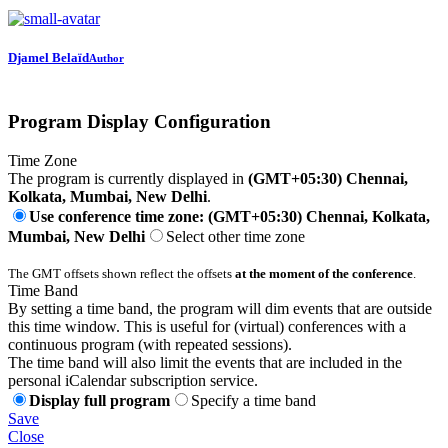
Djamel Belaïd
Author
Program Display Configuration
Time Zone
The program is currently displayed in
(GMT+05:30) Chennai,
Kolkata, Mumbai, New Delhi
.
Use conference time zone: (GMT+05:30) Chennai, Kolkata,
Mumbai, New Delhi
Select other time zone
The GMT offsets shown reflect the offsets
at the moment of the conference
.
Time Band
By setting a time band, the program will dim events that are outside
this time window. This is useful for (virtual) conferences with a
continuous program (with repeated sessions).
The time band will also limit the events that are included in the
personal iCalendar subscription service.
Display full program
Specify a time band
Save
Close