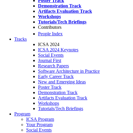
Poster Track
Demonstration Track
Artifacts Evaluation Track
Workshops
Tutorials/Tech Briefings
Contributors
People Index
Tracks
ICSA 2024
ICSA 2024 Keynotes
Social Events
Journal First
Research Papers
Software Architecture in Practice
Early Career Track
New and Emerging Ideas
Poster Track
Demonstration Track
Artifacts Evaluation Track
Workshops
Tutorials/Tech Briefings
Program
ICSA Program
Your Program
Social Events