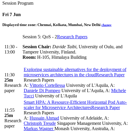
Session Program
Fri 7 Jun
Displayed time zone:
Chennai, Kolkata, Mumbai, New Delhi
change
Session 5: QoS - 2
Research Papers
11:30 -
Session Chair:
Davide Taibi
, University of Oulu, and
13:00
Tampere University, Finland.
Room:
H-105, Himalaya Building
Exploring sustainable alternatives for the deployment of
11:30
microservices architectures in the cloud
Research Paper
25m
Research Papers
Research
A:
Vittorio Cortellessa
University of L'Aquila
,
A:
paper
Daniele Di Pompeo
University of L'Aquila
,
A:
Michele
Tucci
University of L'Aquila
Smart HPA: A Resource-Efficient Horizontal Pod Auto-
scaler for Microservice Architectures
Research Paper
11:55
Research Papers
25m
A:
Hussain Ahmad
University of Adelaide
,
A:
Research
Christoph Treude
Singapore Management University
,
A:
paper
Markus Wagner
Monash University, Australia
,
A: