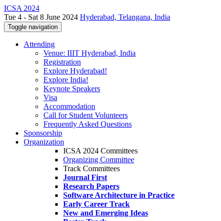
ICSA 2024
Tue 4 - Sat 8 June 2024
Hyderabad, Telangana, India
Toggle navigation
Attending
Venue: IIIT Hyderabad, India
Registration
Explore Hyderabad!
Explore India!
Keynote Speakers
Visa
Accommodation
Call for Student Volunteers
Frequently Asked Questions
Sponsorship
Organization
ICSA 2024 Committees
Organizing Committee
Track Committees
Journal First
Research Papers
Software Architecture in Practice
Early Career Track
New and Emerging Ideas