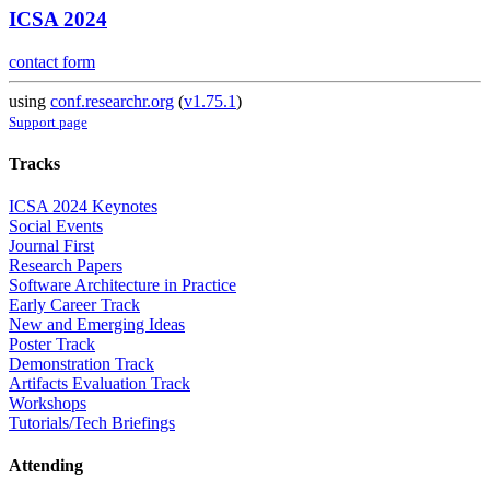
ICSA 2024
contact form
using
conf.researchr.org
(
v1.75.1
)
Support page
Tracks
ICSA 2024 Keynotes
Social Events
Journal First
Research Papers
Software Architecture in Practice
Early Career Track
New and Emerging Ideas
Poster Track
Demonstration Track
Artifacts Evaluation Track
Workshops
Tutorials/Tech Briefings
Attending