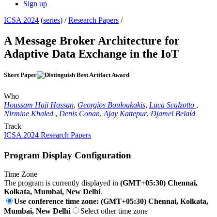
Sign up
ICSA 2024
(
series
) /
Research Papers
/
A Message Broker Architecture for
Adaptive Data Exchange in the IoT
Short Paper
Who
Houssam Hajj Hassan
,
Georgios Bouloukakis
,
Luca Scalzotto
,
Nirmine Khaled
,
Denis Conan
,
Ajay Kattepur
,
Djamel Belaïd
Track
ICSA 2024 Research Papers
Program Display Configuration
Time Zone
The program is currently displayed in
(GMT+05:30) Chennai,
Kolkata, Mumbai, New Delhi
.
Use conference time zone: (GMT+05:30) Chennai, Kolkata,
Mumbai, New Delhi
Select other time zone