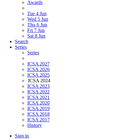
Awards
Tue 4 Jun
Wed 5 Jun
Thu 6 Jun
Fri 7 Jun
Sat 8 Jun
Search
Series
Series
ICSA 2027
ICSA 2026
ICSA 2025
ICSA 2024
ICSA 2023
ICSA 2022
ICSA 2021
ICSA 2020
ICSA 2019
ICSA 2018
ICSA 2017
History
Sign in