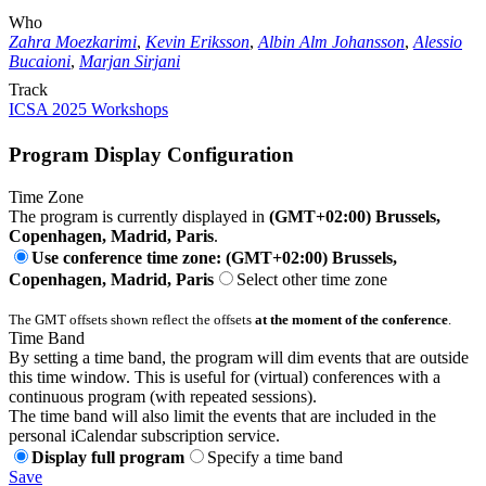
Who
Zahra Moezkarimi
,
Kevin Eriksson
,
Albin Alm Johansson
,
Alessio
Bucaioni
,
Marjan Sirjani
Track
ICSA 2025 Workshops
Program Display Configuration
Time Zone
The program is currently displayed in
(GMT+02:00) Brussels,
Copenhagen, Madrid, Paris
.
Use conference time zone: (GMT+02:00) Brussels,
Copenhagen, Madrid, Paris
Select other time zone
The GMT offsets shown reflect the offsets
at the moment of the conference
.
Time Band
By setting a time band, the program will dim events that are outside
this time window. This is useful for (virtual) conferences with a
continuous program (with repeated sessions).
The time band will also limit the events that are included in the
personal iCalendar subscription service.
Display full program
Specify a time band
Save