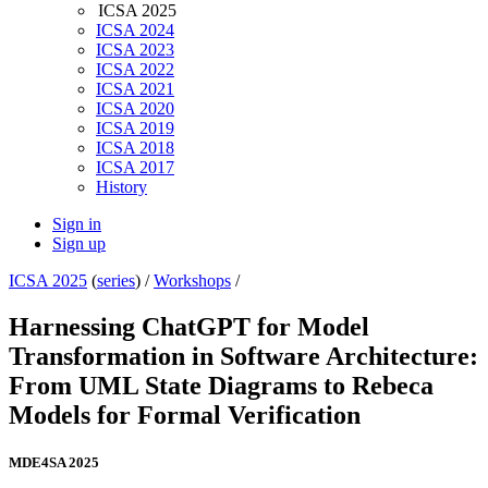
ICSA 2025
ICSA 2024
ICSA 2023
ICSA 2022
ICSA 2021
ICSA 2020
ICSA 2019
ICSA 2018
ICSA 2017
History
Sign in
Sign up
ICSA 2025
(
series
) /
Workshops
/
Harnessing ChatGPT for Model
Transformation in Software Architecture:
From UML State Diagrams to Rebeca
Models for Formal Verification
MDE4SA 2025