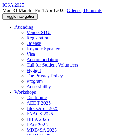
ICSA 2025
Mon 31 March - Fri 4 April 2025
Odense, Denmark
Toggle navigation
Attending
Venue: SDU
Registration
Odense
Keynote Speakers
Visa
Accommodation
Call for Student Volunteers
Hygge!
The Privacy Policy
Program
Accessibility
Workshops
Contribute
AEDT 2025
BlockArch 2025
FAACS 2025
HILA 2025
LArc 2025
MDE4SA 2025