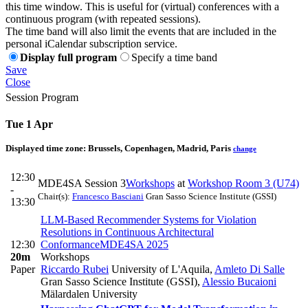
this time window. This is useful for (virtual) conferences with a
continuous program (with repeated sessions).
The time band will also limit the events that are included in the
personal iCalendar subscription service.
Display full program
Specify a time band
Save
Close
Session Program
Tue 1 Apr
Displayed time zone:
Brussels, Copenhagen, Madrid, Paris
change
12:30
MDE4SA Session 3
Workshops
at
Workshop Room 3 (U74)
-
Chair(s):
Francesco Basciani
Gran Sasso Science Institute (GSSI)
13:30
LLM-Based Recommender Systems for Violation
Resolutions in Continuous Architectural
12:30
Conformance
MDE4SA 2025
20m
Workshops
Paper
Riccardo Rubei
University of L'Aquila
,
Amleto Di Salle
Gran Sasso Science Institute (GSSI)
,
Alessio Bucaioni
Mälardalen University