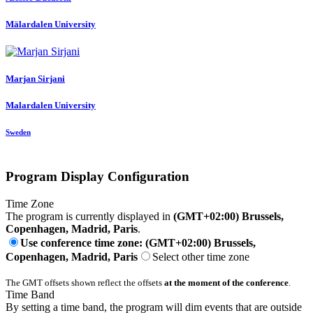
Mälardalen University
Marjan Sirjani
Malardalen University
Sweden
Program Display Configuration
Time Zone
The program is currently displayed in
(GMT+02:00) Brussels,
Copenhagen, Madrid, Paris
.
Use conference time zone: (GMT+02:00) Brussels,
Copenhagen, Madrid, Paris
Select other time zone
The GMT offsets shown reflect the offsets
at the moment of the conference
.
Time Band
By setting a time band, the program will dim events that are outside