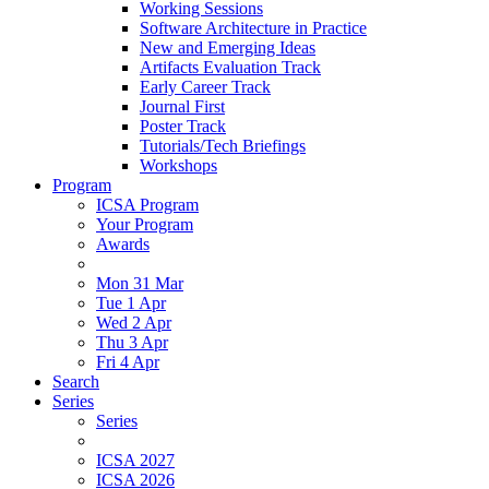
Working Sessions
Software Architecture in Practice
New and Emerging Ideas
Artifacts Evaluation Track
Early Career Track
Journal First
Poster Track
Tutorials/Tech Briefings
Workshops
Program
ICSA Program
Your Program
Awards
Mon 31 Mar
Tue 1 Apr
Wed 2 Apr
Thu 3 Apr
Fri 4 Apr
Search
Series
Series
ICSA 2027
ICSA 2026