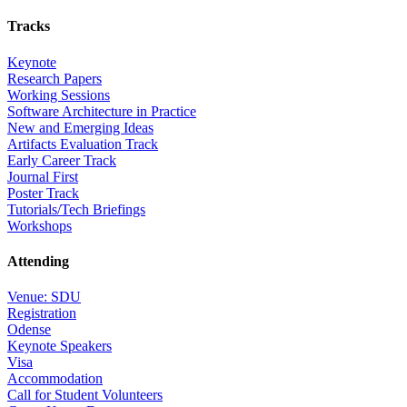
Tracks
Keynote
Research Papers
Working Sessions
Software Architecture in Practice
New and Emerging Ideas
Artifacts Evaluation Track
Early Career Track
Journal First
Poster Track
Tutorials/Tech Briefings
Workshops
Attending
Venue: SDU
Registration
Odense
Keynote Speakers
Visa
Accommodation
Call for Student Volunteers