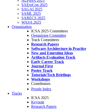
NLP4SA 2025
SAEroCon 2025
SAGAI 2025
SAML 2025
SARECS 2025
WASA 2025
Organization
ICSA 2025 Committees
Organizing Committee
Track Committees
Research Papers
Software Architecture in Practice
New and Emerging Ideas
Artifacts Evaluation Track
Early Career Track
Journal First
Poster Track
Tutorials/Tech Briefings
Workshops
Contributors
People Index
Tracks
ICSA 2025
Keynote
Research Papers