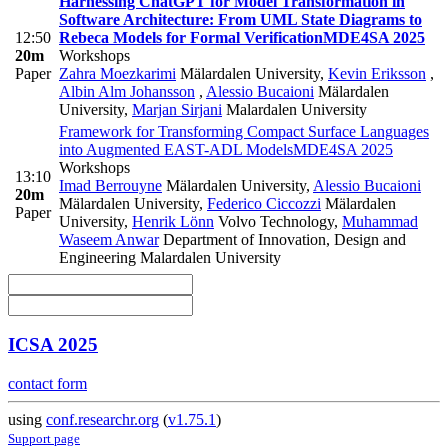
Harnessing ChatGPT for Model Transformation in
Software Architecture: From UML State Diagrams to
12:50
Rebeca Models for Formal Verification
MDE4SA 2025
20m
Workshops
Paper
Zahra Moezkarimi
Mälardalen University
,
Kevin Eriksson
,
Albin Alm Johansson
,
Alessio Bucaioni
Mälardalen
University
,
Marjan Sirjani
Malardalen University
Framework for Transforming Compact Surface Languages
into Augmented EAST-ADL Models
MDE4SA 2025
Workshops
13:10
Imad Berrouyne
Mälardalen University
,
Alessio Bucaioni
20m
Mälardalen University
,
Federico Ciccozzi
Mälardalen
Paper
University
,
Henrik Lönn
Volvo Technology
,
Muhammad
Waseem Anwar
Department of Innovation, Design and
Engineering Malardalen University
ICSA 2025
contact form
using
conf.researchr.org
(
v1.75.1
)
Support page