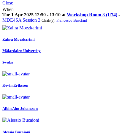
Close
When
Tue 1 Apr 2025 12:50 - 13:10 at
Workshop Room 3 (U74)
-
MDE4SA Session 3
Chair(s):
Francesco Basciani
Zahra Moezkarimi
Mälardalen University
Sweden
Kevin Eriksson
Albin
Alm Johansson
Alessio Bucaioni