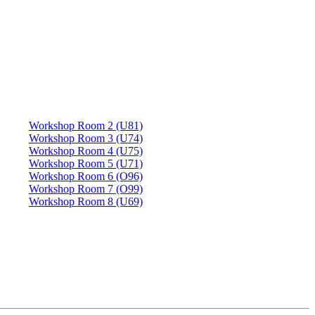
Workshop Room 2 (U81)
Workshop Room 3 (U74)
Workshop Room 4 (U75)
Workshop Room 5 (U71)
Workshop Room 6 (O96)
Workshop Room 7 (O99)
Workshop Room 8 (U69)