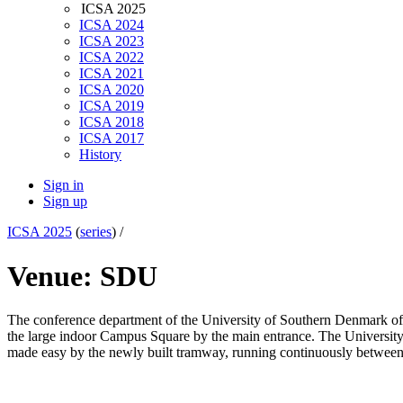
ICSA 2025
ICSA 2024
ICSA 2023
ICSA 2022
ICSA 2021
ICSA 2020
ICSA 2019
ICSA 2018
ICSA 2017
History
Sign in
Sign up
ICSA 2025
(
series
) /
Venue: SDU
The conference department of the University of Southern Denmark offer
the large indoor Campus Square by the main entrance. The University 
made easy by the newly built tramway, running continuously between the