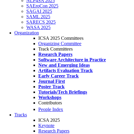
NLP4SA 2025
SAEroCon 2025
SAGAI 2025
SAML 2025
SARECS 2025
WASA 2025
Organization
ICSA 2025 Committees
Organizing Committee
Track Committees
Research Papers
Software Architecture in Practice
New and Emerging Ideas
Artifacts Evaluation Track
Early Career Track
Journal First
Poster Track
Tutorials/Tech Briefings
Workshops
Contributors
People Index
Tracks
ICSA 2025
Keynote
Research Papers