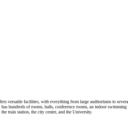
s versatile facilities, with everything from large auditoriums to sever
has hundreds of rooms, halls, conference rooms, an indoor swimming poo
 train station, the city center, and the University.