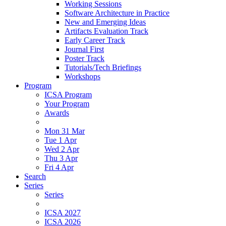
Working Sessions
Software Architecture in Practice
New and Emerging Ideas
Artifacts Evaluation Track
Early Career Track
Journal First
Poster Track
Tutorials/Tech Briefings
Workshops
Program
ICSA Program
Your Program
Awards
Mon 31 Mar
Tue 1 Apr
Wed 2 Apr
Thu 3 Apr
Fri 4 Apr
Search
Series
Series
ICSA 2027
ICSA 2026