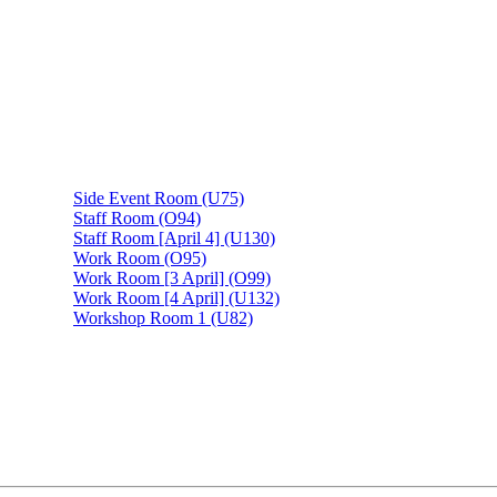
Side Event Room (U75)
Staff Room (O94)
Staff Room [April 4] (U130)
Work Room (O95)
Work Room [3 April] (O99)
Work Room [4 April] (U132)
Workshop Room 1 (U82)