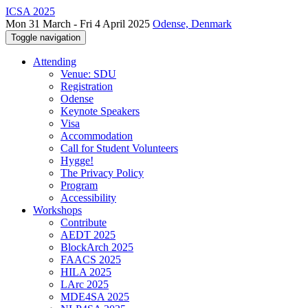
ICSA 2025
Mon 31 March - Fri 4 April 2025
Odense, Denmark
Toggle navigation
Attending
Venue: SDU
Registration
Odense
Keynote Speakers
Visa
Accommodation
Call for Student Volunteers
Hygge!
The Privacy Policy
Program
Accessibility
Workshops
Contribute
AEDT 2025
BlockArch 2025
FAACS 2025
HILA 2025
LArc 2025
MDE4SA 2025