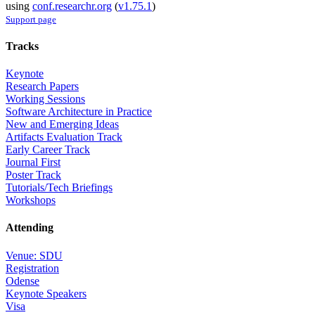
using
conf.researchr.org
(
v1.75.1
)
Support page
Tracks
Keynote
Research Papers
Working Sessions
Software Architecture in Practice
New and Emerging Ideas
Artifacts Evaluation Track
Early Career Track
Journal First
Poster Track
Tutorials/Tech Briefings
Workshops
Attending
Venue: SDU
Registration
Odense
Keynote Speakers
Visa