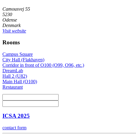
Camousvej 55
5230
Odense
Denmark
Visit website
Rooms
Campus Square
City Hall (Flakhaven)
Corridor in front of O100 (O99, O96, etc.)
DreamLab
Hall 2 (U82)
Main Hall (O100)
Restaurant
ICSA 2025
contact form