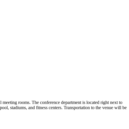
al meeting rooms. The conference department is located right next to
l, stadiums, and fitness centers. Transportation to the venue will be