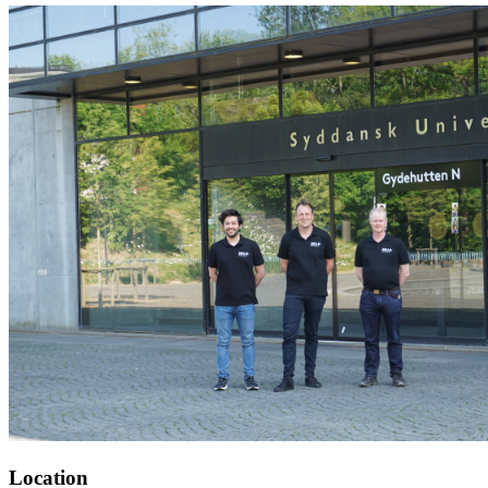
Location