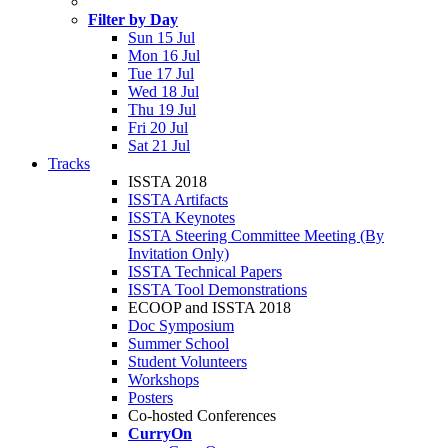
Filter by Day
Sun 15 Jul
Mon 16 Jul
Tue 17 Jul
Wed 18 Jul
Thu 19 Jul
Fri 20 Jul
Sat 21 Jul
Tracks
ISSTA 2018
ISSTA Artifacts
ISSTA Keynotes
ISSTA Steering Committee Meeting (By
Invitation Only)
ISSTA Technical Papers
ISSTA Tool Demonstrations
ECOOP and ISSTA 2018
Doc Symposium
Summer School
Student Volunteers
Workshops
Posters
Co-hosted Conferences
CurryOn