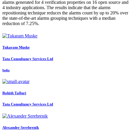
alarms generated for 4 verification properties on 16 open source and
4 industry applications. The results indicate that the alarms
repositioning technique reduces the alarms count by up to 20% over
the state-of-the-art alarms grouping techniques with a median
reduction of 7.25%.
Tukaram Muske
Tata Consultancy Services Ltd
India
Rohith Talluri
Tata Consultancy Services Ltd
Alexander Serebrenik