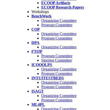
ECOOP Artifacts
ECOOP Research Papers
Workshops
BenchWork
Organizing Committee
Program Committee
COP
Organizing Committee
Program Committee
DPA
Organizing Committee
FTfJP
Program Committee
Steering Committee
ICOOOLPS
Organizing Committee
Program Committee
INTUITESTBEDS
Organizing Committee
Program Committee
ISAGT
Organizing Committee
Program Committee
ML4PL
Organizing Committee