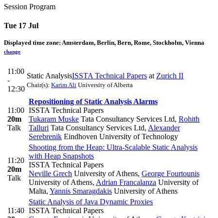
Session Program
Tue 17 Jul
Displayed time zone:
Amsterdam, Berlin, Bern, Rome, Stockholm, Vienna
change
11:00
Static Analysis
ISSTA Technical Papers
at
Zurich II
-
Chair(s):
Karim Ali
University of Alberta
12:30
Repositioning of Static Analysis Alarms
11:00
ISSTA Technical Papers
20m
Tukaram Muske
Tata Consultancy Services Ltd
,
Rohith
Talk
Talluri
Tata Consultancy Services Ltd
,
Alexander
Serebrenik
Eindhoven University of Technology
Shooting from the Heap: Ultra-Scalable Static Analysis
with Heap Snapshots
11:20
ISSTA Technical Papers
20m
Neville Grech
University of Athens
,
George Fourtounis
Talk
University of Athens
,
Adrian Francalanza
University of
Malta
,
Yannis Smaragdakis
University of Athens
Static Analysis of Java Dynamic Proxies
11:40
ISSTA Technical Papers