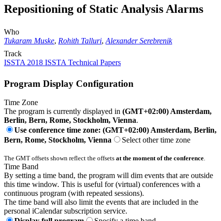
Repositioning of Static Analysis Alarms
Who
Tukaram Muske
,
Rohith Talluri
,
Alexander Serebrenik
Track
ISSTA 2018 ISSTA Technical Papers
Program Display Configuration
Time Zone
The program is currently displayed in
(GMT+02:00) Amsterdam,
Berlin, Bern, Rome, Stockholm, Vienna
.
Use conference time zone: (GMT+02:00) Amsterdam, Berlin,
Bern, Rome, Stockholm, Vienna
Select other time zone
The GMT offsets shown reflect the offsets
at the moment of the conference
.
Time Band
By setting a time band, the program will dim events that are outside
this time window. This is useful for (virtual) conferences with a
continuous program (with repeated sessions).
The time band will also limit the events that are included in the
personal iCalendar subscription service.
Display full program
Specify a time band