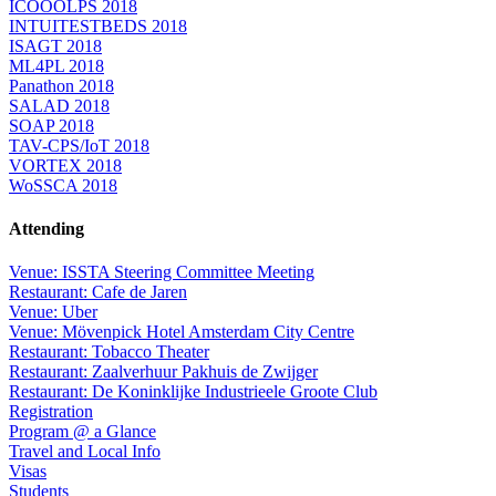
ICOOOLPS 2018
INTUITESTBEDS 2018
ISAGT 2018
ML4PL 2018
Panathon 2018
SALAD 2018
SOAP 2018
TAV-CPS/IoT 2018
VORTEX 2018
WoSSCA 2018
Attending
Venue: ISSTA Steering Committee Meeting
Restaurant: Cafe de Jaren
Venue: Uber
Venue: Mövenpick Hotel Amsterdam City Centre
Restaurant: Tobacco Theater
Restaurant: Zaalverhuur Pakhuis de Zwijger
Restaurant: De Koninklijke Industrieele Groote Club
Registration
Program @ a Glance
Travel and Local Info
Visas
Students