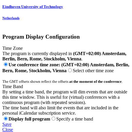
Eindhoven University of Technology
Netherlands
Program Display Configuration
Time Zone
The program is currently displayed in
(GMT+02:00) Amsterdam,
Berlin, Bern, Rome, Stockholm, Vienna
.
Use conference time zone: (GMT+02:00) Amsterdam, Berlin,
Bern, Rome, Stockholm, Vienna
Select other time zone
The GMT offsets shown reflect the offsets
at the moment of the conference
.
Time Band
By setting a time band, the program will dim events that are outside
this time window. This is useful for (virtual) conferences with a
continuous program (with repeated sessions).
The time band will also limit the events that are included in the
personal iCalendar subscription service.
Display full program
Specify a time band
Save
Close