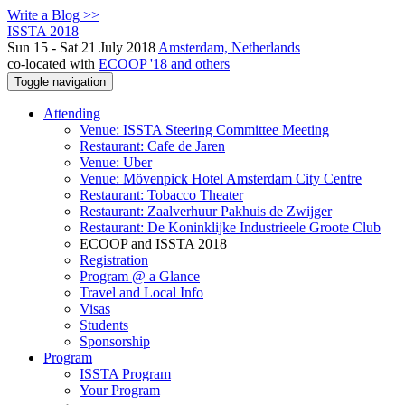
Write a Blog >>
ISSTA 2018
Sun 15 - Sat 21 July 2018
Amsterdam, Netherlands
co-located with
ECOOP '18 and others
Toggle navigation
Attending
Venue: ISSTA Steering Committee Meeting
Restaurant: Cafe de Jaren
Venue: Uber
Venue: Mövenpick Hotel Amsterdam City Centre
Restaurant: Tobacco Theater
Restaurant: Zaalverhuur Pakhuis de Zwijger
Restaurant: De Koninklijke Industrieele Groote Club
ECOOP and ISSTA 2018
Registration
Program @ a Glance
Travel and Local Info
Visas
Students
Sponsorship
Program
ISSTA Program
Your Program