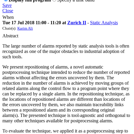
Save
Close
When
Tue 17 Jul 2018 11:00 - 11:20 at
Zurich II
-
Static Analysis
Chair(s):
Karim Ali
Abstract
The large number of alarms reported by static analysis tools is often
recognized as one of the major obstacles to industrial adoption of
such tools.
We present repositioning of alarms, a novel automatic
postprocessing technique intended to reduce the number of reported
alarms without affecting the errors uncovered by them. The
reduction in the number of alarms is achieved by moving groups of
related alarms along the control flow to a program point where they
can be replaced by a single alarm. In the repositioning technique, as
the locations of repositioned alarms are different than locations of
the errors uncovered by them, we also maintain traceability links
between a repositioned alarm and its corresponding original
alarm(s). The presented technique is tool-agnostic and orthogonal to
many other techniques available for postprocessing alarms.
To evaluate the technique, we applied it as a postprocessing step to