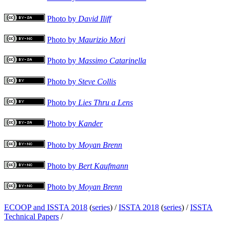
Photo by
David Iliff
Photo by
Maurizio Mori
Photo by
Massimo Catarinella
Photo by
Steve Collis
Photo by
Lies Thru a Lens
Photo by
Kander
Photo by
Moyan Brenn
Photo by
Bert Kaufmann
Photo by
Moyan Brenn
ECOOP and ISSTA 2018
(
series
) /
ISSTA 2018
(
series
) /
ISSTA
Technical Papers
/