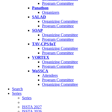
Program Committee
Panathon
Organizers
SALAD
Organizing Committee
Program Committee
SOAP
Organizing Committee
Program Committee
TAV-CPS/IoT
Organizing Committee
Program Committee
VORTEX
Organizing Committee
Program Committee
WoSSCA
Attendees
Program Committee
Organizing Committee
Search
Series
Series
ISSTA 2027
ISSTA 2026