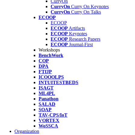
CurryOn
CurryOn
Curry On Keynotes
CurryOn
Curry On Talks
ECOOP
ECOOP
ECOOP
Artifacts
ECOOP
Keynotes
ECOOP
Research Papers
ECOOP
Journal-First
Workshops
BenchWork
COP
DPA
FTfJP
ICOOOLPS
INTUITESTBEDS
ISAGT
ML4PL
Panathon
SALAD
SOAP
TAV-CPS/IoT
VORTEX
WoSSCA
Organization