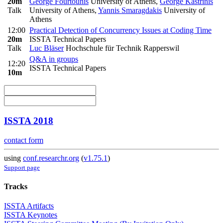
20m
George Fourtounis
University of Athens
,
George Kastrinis
Talk
University of Athens
,
Yannis Smaragdakis
University of
Athens
12:00
Practical Detection of Concurrency Issues at Coding Time
20m
ISSTA Technical Papers
Talk
Luc Bläser
Hochschule für Technik Rapperswil
Q&A in groups
12:20
ISSTA Technical Papers
10m
ISSTA 2018
contact form
using
conf.researchr.org
(
v1.75.1
)
Support page
Tracks
ISSTA Artifacts
ISSTA Keynotes