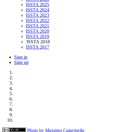
ISSTA 2025
ISSTA 2024
ISSTA 2023
ISSTA 2022
ISSTA 2021
ISSTA 2020
ISSTA 2019
ISSTA 2018
ISSTA 2017
Sign in
Sign up
Photo by
Massimo Catarinella