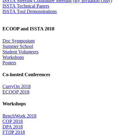
ISSTA Steering Committee Meeting (By Invitation Only)
ISSTA Technical Papers
ISSTA Tool Demonstrations
ECOOP and ISSTA 2018
Doc Symposium
Summer School
Student Volunteers
Workshops
Posters
Co-hosted Conferences
CurryOn 2018
ECOOP 2018
Workshops
BenchWork 2018
COP 2018
DPA 2018
FTfJP 2018