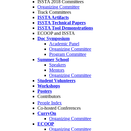
ISSTA 2018 Committees
Organizing Committee
Track Committees
ISSTA Artifacts
ISSTA Technical Papers
ISSTA Tool Demonstrations
ECOOP and ISSTA
Doc Symposium
Academic Panel
Organizing Committee
Program Committee
Summer School
Speakers
Mentors
Organizing Committee
Student Volunteers
Workshops
Posters
Contributors
People Index
Co-hosted Conferences
CurryOn
Organizing Committee
ECOOP
Organizing Committee