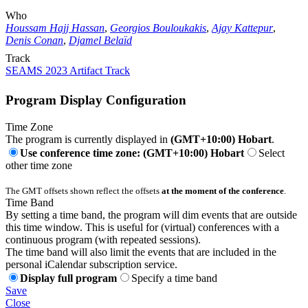
Who
Houssam Hajj Hassan
,
Georgios Bouloukakis
,
Ajay Kattepur
,
Denis Conan
,
Djamel Belaïd
Track
SEAMS 2023 Artifact Track
Program Display Configuration
Time Zone
The program is currently displayed in
(GMT+10:00) Hobart
.
Use conference time zone: (GMT+10:00) Hobart
Select
other time zone
The GMT offsets shown reflect the offsets
at the moment of the conference
.
Time Band
By setting a time band, the program will dim events that are outside
this time window. This is useful for (virtual) conferences with a
continuous program (with repeated sessions).
The time band will also limit the events that are included in the
personal iCalendar subscription service.
Display full program
Specify a time band
Save
Close