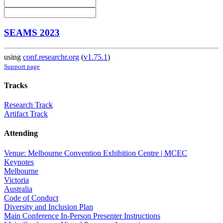
SEAMS 2023
using
conf.researchr.org
(
v1.75.1
)
Support page
Tracks
Research Track
Artifact Track
Attending
Venue: Melbourne Convention Exhibition Centre | MCEC
Keynotes
Melbourne
Victoria
Australia
Code of Conduct
Diversity and Inclusion Plan
Main Conference In-Person Presenter Instructions