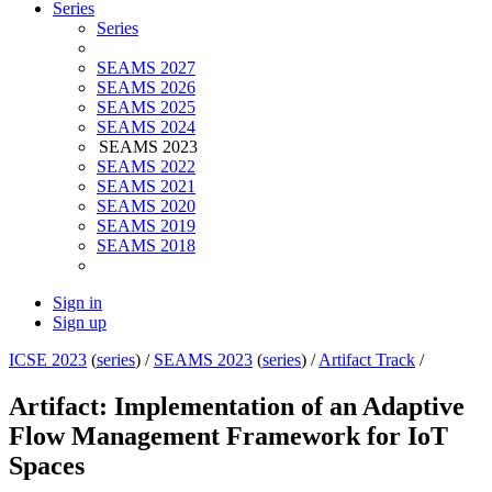
Series
Series
SEAMS 2027
SEAMS 2026
SEAMS 2025
SEAMS 2024
SEAMS 2023
SEAMS 2022
SEAMS 2021
SEAMS 2020
SEAMS 2019
SEAMS 2018
Sign in
Sign up
ICSE 2023
(
series
) /
SEAMS 2023
(
series
) /
Artifact Track
/
Artifact: Implementation of an Adaptive
Flow Management Framework for IoT
Spaces