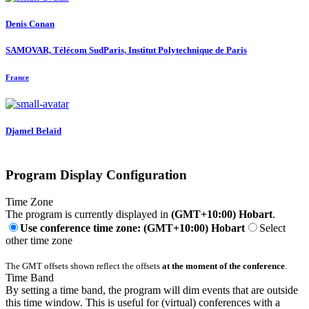
Denis Conan
SAMOVAR, Télécom SudParis, Institut Polytechnique de Paris
France
Djamel Belaïd
Program Display Configuration
Time Zone
The program is currently displayed in
(GMT+10:00) Hobart
.
Use conference time zone: (GMT+10:00) Hobart
Select
other time zone
The GMT offsets shown reflect the offsets
at the moment of the conference
.
Time Band
By setting a time band, the program will dim events that are outside
this time window. This is useful for (virtual) conferences with a