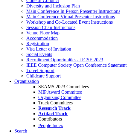
Code of Conduct
Diversity and Inclusion Plan
Main Conference In-Person Presenter Instructions
Main Conference Virtual Presenter Instructions
Workshop and Co-Located Event Instructions
Session Chair Instructions
Venue Floor Map
Accommodation
Registration
Visa Letter of Invitation
Social Events
Recruitment Opportunities at ICSE 2023
IEEE Computer Society Open Conference Statement
Travel Support
Childcare Support
Organization
SEAMS 2023 Committees
MIP Award Committee
Organizing Committee
Track Committees
Research Track
Artifact Track
Contributors
People Index
Search