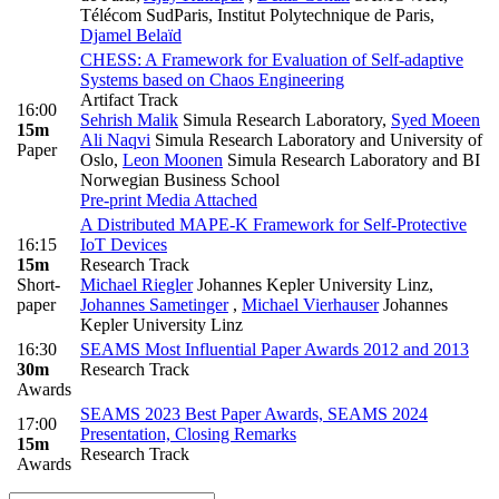
Télécom SudParis, Institut Polytechnique de Paris
,
Djamel Belaïd
CHESS: A Framework for Evaluation of Self-adaptive
Systems based on Chaos Engineering
Artifact Track
16:00
Sehrish Malik
Simula Research Laboratory
,
Syed Moeen
15m
Ali Naqvi
Simula Research Laboratory and University of
Paper
Oslo
,
Leon Moonen
Simula Research Laboratory and BI
Norwegian Business School
Pre-print
Media Attached
A Distributed MAPE-K Framework for Self-Protective
16:15
IoT Devices
15m
Research Track
Short-
Michael Riegler
Johannes Kepler University Linz
,
paper
Johannes Sametinger
,
Michael Vierhauser
Johannes
Kepler University Linz
16:30
SEAMS Most Influential Paper Awards 2012 and 2013
30m
Research Track
Awards
SEAMS 2023 Best Paper Awards, SEAMS 2024
17:00
Presentation, Closing Remarks
15m
Research Track
Awards