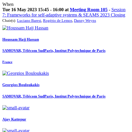
When
Tue 16 May 2023 15:45 - 16:00 at
Meeting Room 105
-
Session
7: Frameworks for self-adaptive systems & SEAMS 2023 Closing
Chair(s):
Luciano Baresi
,
Rogério de Lemos
,
Danny Weyns
Houssam
Hajj Hassan
SAMOVAR, Télécom SudParis, Institut Polytechnique de Paris
France
Georgios Bouloukakis
SAMOVAR, Télécom SudParis, Institut Polytechnique de Paris
Ajay Kattepur