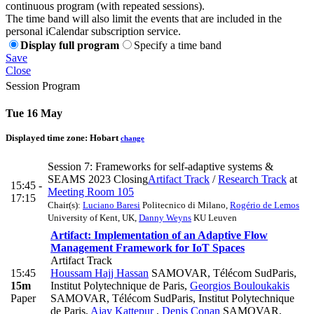
continuous program (with repeated sessions).
The time band will also limit the events that are included in the
personal iCalendar subscription service.
Display full program
Specify a time band
Save
Close
Session Program
Tue 16 May
Displayed time zone:
Hobart
change
Session 7: Frameworks for self-adaptive systems &
SEAMS 2023 Closing
Artifact Track
/
Research Track
at
15:45 -
Meeting Room 105
17:15
Chair(s):
Luciano Baresi
Politecnico di Milano
,
Rogério de Lemos
University of Kent, UK
,
Danny Weyns
KU Leuven
Artifact: Implementation of an Adaptive Flow
Management Framework for IoT Spaces
Artifact Track
15:45
Houssam Hajj Hassan
SAMOVAR, Télécom SudParis,
15m
Institut Polytechnique de Paris
,
Georgios Bouloukakis
Paper
SAMOVAR, Télécom SudParis, Institut Polytechnique
de Paris
,
Ajay Kattepur
,
Denis Conan
SAMOVAR,