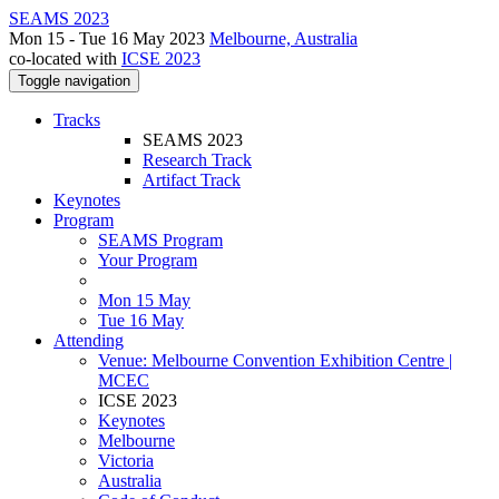
SEAMS 2023
Mon 15 - Tue 16 May 2023
Melbourne, Australia
co-located with
ICSE 2023
Toggle navigation
Tracks
SEAMS 2023
Research Track
Artifact Track
Keynotes
Program
SEAMS Program
Your Program
Mon 15 May
Tue 16 May
Attending
Venue: Melbourne Convention Exhibition Centre |
MCEC
ICSE 2023
Keynotes
Melbourne
Victoria
Australia