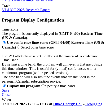
Track
VL/HCC 2025 Research Papers
Program Display Configuration
Time Zone
The program is currently displayed in
(GMT-04:00) Eastern Time
(US & Canada)
.
Use conference time zone: (GMT-04:00) Eastern Time (US &
Canada)
Select other time zone
The GMT offsets shown reflect the offsets
at the moment of the conference
.
Time Band
By setting a time band, the program will dim events that are outside
this time window. This is useful for (virtual) conferences with a
continuous program (with repeated sessions).
The time band will also limit the events that are included in the
personal iCalendar subscription service.
Display full program
Specify a time band
Save
Close
When
Thu 9 Oct 2025 12:06 - 12:17 at
Duke Energy Hall
-
Debugging