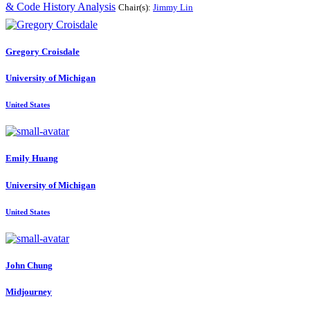
& Code History Analysis
Chair(s):
Jimmy Lin
Gregory Croisdale
University of Michigan
United States
Emily Huang
University of Michigan
United States
John Chung
Midjourney