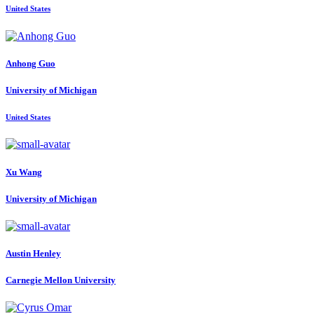
United States
Anhong Guo
University of Michigan
United States
Xu Wang
University of Michigan
Austin Henley
Carnegie Mellon University