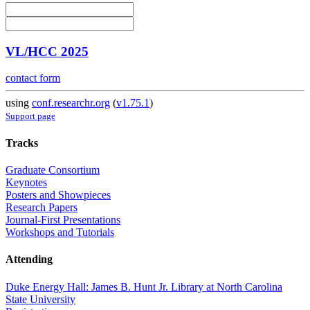
VL/HCC 2025
contact form
using
conf.researchr.org
(
v1.75.1
)
Support page
Tracks
Graduate Consortium
Keynotes
Posters and Showpieces
Research Papers
Journal-First Presentations
Workshops and Tutorials
Attending
Duke Energy Hall: James B. Hunt Jr. Library at North Carolina
State University