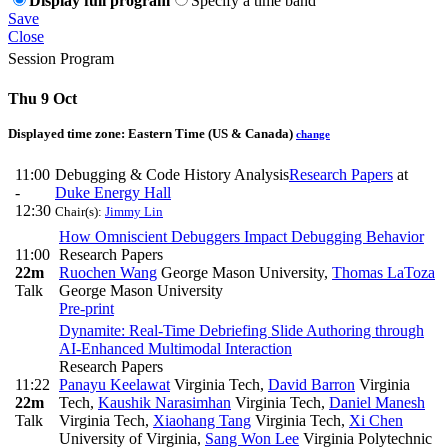
Display full program
Specify a time band
Save
Close
Session Program
Thu 9 Oct
Displayed time zone:
Eastern Time (US & Canada)
change
11:00
Debugging & Code History Analysis
Research Papers
at
-
Duke Energy Hall
12:30
Chair(s):
Jimmy Lin
How Omniscient Debuggers Impact Debugging Behavior
11:00
Research Papers
22m
Ruochen Wang
George Mason University
,
Thomas LaToza
Talk
George Mason University
Pre-print
Dynamite: Real-Time Debriefing Slide Authoring through
AI-Enhanced Multimodal Interaction
Research Papers
11:22
Panayu Keelawat
Virginia Tech
,
David Barron
Virginia
22m
Tech
,
Kaushik Narasimhan
Virginia Tech
,
Daniel Manesh
Talk
Virginia Tech
,
Xiaohang Tang
Virginia Tech
,
Xi Chen
University of Virginia
,
Sang Won Lee
Virginia Polytechnic