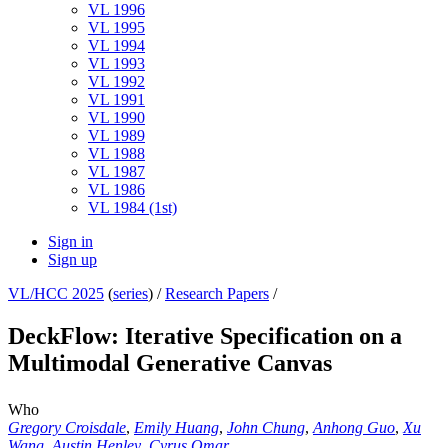
VL 1996
VL 1995
VL 1994
VL 1993
VL 1992
VL 1991
VL 1990
VL 1989
VL 1988
VL 1987
VL 1986
VL 1984 (1st)
Sign in
Sign up
VL/HCC 2025
(
series
) /
Research Papers
/
DeckFlow: Iterative Specification on a
Multimodal Generative Canvas
Who
Gregory Croisdale
,
Emily Huang
,
John Chung
,
Anhong Guo
,
Xu
Wang
,
Austin Henley
,
Cyrus Omar