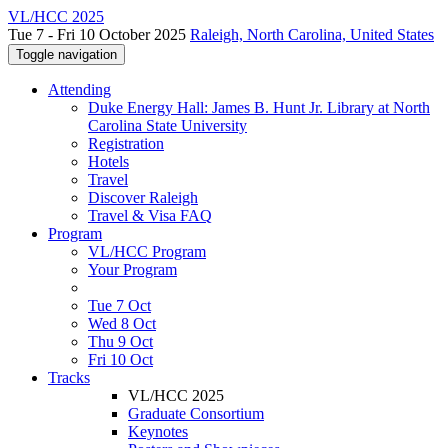
VL/HCC 2025
Tue 7 - Fri 10 October 2025
Raleigh, North Carolina, United States
Toggle navigation
Attending
Duke Energy Hall: James B. Hunt Jr. Library at North
Carolina State University
Registration
Hotels
Travel
Discover Raleigh
Travel & Visa FAQ
Program
VL/HCC Program
Your Program
Tue 7 Oct
Wed 8 Oct
Thu 9 Oct
Fri 10 Oct
Tracks
VL/HCC 2025
Graduate Consortium
Keynotes