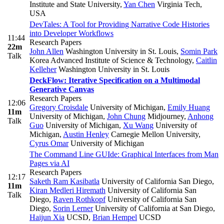
Institute and State University
,
Yan Chen
Virginia Tech,
USA
DevTales: A Tool for Providing Narrative Code Histories
into Developer Workflows
11:44
Research Papers
22m
John Allen
Washington University in St. Louis
,
Somin Park
Talk
Korea Advanced Institute of Science & Technology
,
Caitlin
Kelleher
Washington University in St. Louis
DeckFlow: Iterative Specification on a Multimodal
Generative Canvas
Research Papers
12:06
Gregory Croisdale
University of Michigan
,
Emily Huang
11m
University of Michigan
,
John Chung
Midjourney
,
Anhong
Talk
Guo
University of Michigan
,
Xu Wang
University of
Michigan
,
Austin Henley
Carnegie Mellon University
,
Cyrus Omar
University of Michigan
The Command Line GUIde: Graphical Interfaces from Man
Pages via AI
Research Papers
12:17
Saketh Ram Kasibatla
University of California San Diego
,
11m
Kiran Medleri Hiremath
University of California San
Talk
Diego
,
Raven Rothkopf
University of California San
Diego
,
Sorin Lerner
University of California at San Diego
,
Haijun Xia
UCSD
,
Brian Hempel
UCSD