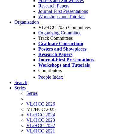
Posters and Showpieces
Research Papers
Journal-First Presentations
Workshops and Tutorials
Organization
VL/HCC 2025 Committees
Organizing Committee
Track Committees
Graduate Consortium
Posters and Showpieces
Research Papers
Journal-First Presentations
Workshops and Tutorials
Contributors
People Index
Search
Series
Series
VL/HCC 2026
VL/HCC 2025
VL/HCC 2024
VL/HCC 2023
VL/HCC 2022
VL/HCC 2021