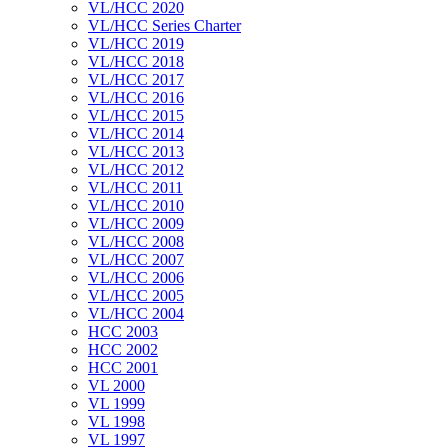
VL/HCC 2020
VL/HCC Series Charter
VL/HCC 2019
VL/HCC 2018
VL/HCC 2017
VL/HCC 2016
VL/HCC 2015
VL/HCC 2014
VL/HCC 2013
VL/HCC 2012
VL/HCC 2011
VL/HCC 2010
VL/HCC 2009
VL/HCC 2008
VL/HCC 2007
VL/HCC 2006
VL/HCC 2005
VL/HCC 2004
HCC 2003
HCC 2002
HCC 2001
VL 2000
VL 1999
VL 1998
VL 1997