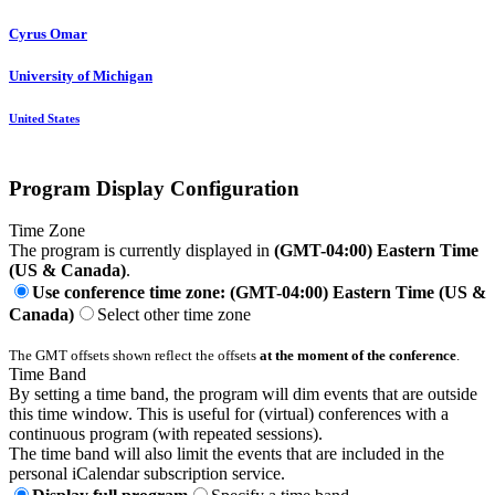
Cyrus Omar
University of Michigan
United States
Program Display Configuration
Time Zone
The program is currently displayed in
(GMT-04:00) Eastern Time
(US & Canada)
.
Use conference time zone: (GMT-04:00) Eastern Time (US &
Canada)
Select other time zone
The GMT offsets shown reflect the offsets
at the moment of the conference
.
Time Band
By setting a time band, the program will dim events that are outside
this time window. This is useful for (virtual) conferences with a
continuous program (with repeated sessions).
The time band will also limit the events that are included in the
personal iCalendar subscription service.