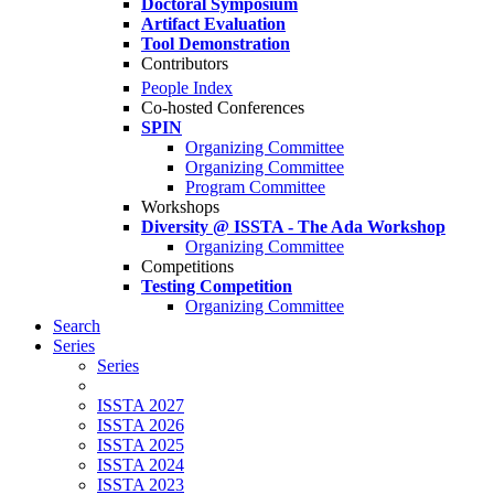
Doctoral Symposium
Artifact Evaluation
Tool Demonstration
Contributors
People Index
Co-hosted Conferences
SPIN
Organizing Committee
Organizing Committee
Program Committee
Workshops
Diversity @ ISSTA - The Ada Workshop
Organizing Committee
Competitions
Testing Competition
Organizing Committee
Search
Series
Series
ISSTA 2027
ISSTA 2026
ISSTA 2025
ISSTA 2024
ISSTA 2023