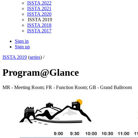
ISSTA 2022
ISSTA 2021
ISSTA 2020
ISSTA 2019
ISSTA 2018
ISSTA 2017
Sign in
Sign up
ISSTA 2019
(
series
) /
Program@Glance
MR - Meeting Room; FR - Function Room; GB - Grand Ballroom