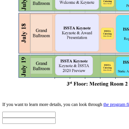
If you want to learn more details, you can look through
the program f