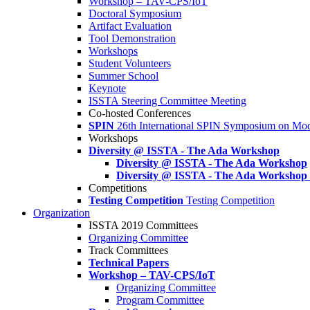
Workshop – TAV-CPS/IoT
Doctoral Symposium
Artifact Evaluation
Tool Demonstration
Workshops
Student Volunteers
Summer School
Keynote
ISSTA Steering Committee Meeting
Co-hosted Conferences
SPIN
26th International SPIN Symposium on Mod
Workshops
Diversity @ ISSTA - The Ada Workshop
Diversity @ ISSTA - The Ada Workshop
Diversity @ ISSTA - The Ada Workshop
Competitions
Testing Competition
Testing Competition
Organization
ISSTA 2019 Committees
Organizing Committee
Track Committees
Technical Papers
Workshop – TAV-CPS/IoT
Organizing Committee
Program Committee