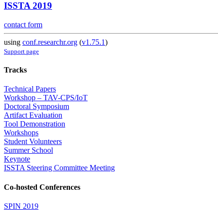
ISSTA 2019
contact form
using
conf.researchr.org
(
v1.75.1
)
Support page
Tracks
Technical Papers
Workshop – TAV-CPS/IoT
Doctoral Symposium
Artifact Evaluation
Tool Demonstration
Workshops
Student Volunteers
Summer School
Keynote
ISSTA Steering Committee Meeting
Co-hosted Conferences
SPIN 2019