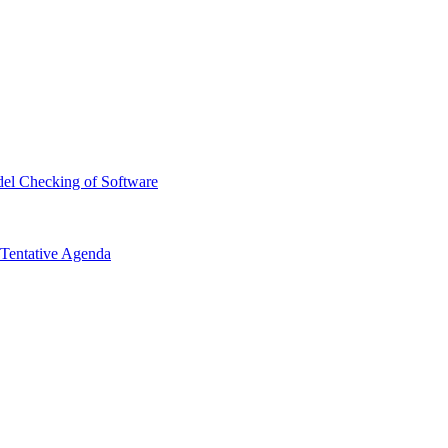
el Checking of Software
Tentative Agenda