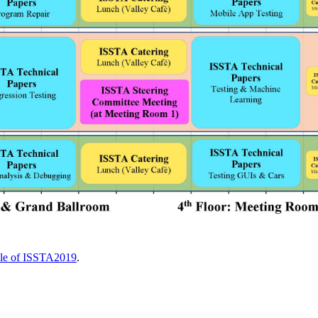
ile of ISSTA2019
.