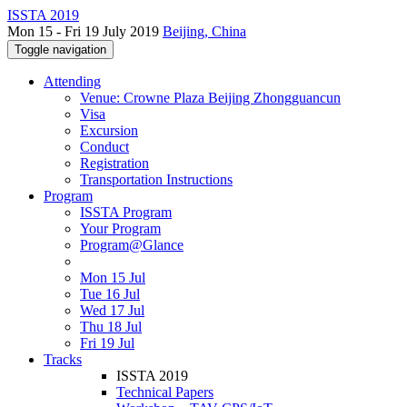
ISSTA 2019
Mon 15 - Fri 19 July 2019
Beijing, China
Toggle navigation
Attending
Venue: Crowne Plaza Beijing Zhongguancun
Visa
Excursion
Conduct
Registration
Transportation Instructions
Program
ISSTA Program
Your Program
Program@Glance
Mon 15 Jul
Tue 16 Jul
Wed 17 Jul
Thu 18 Jul
Fri 19 Jul
Tracks
ISSTA 2019
Technical Papers