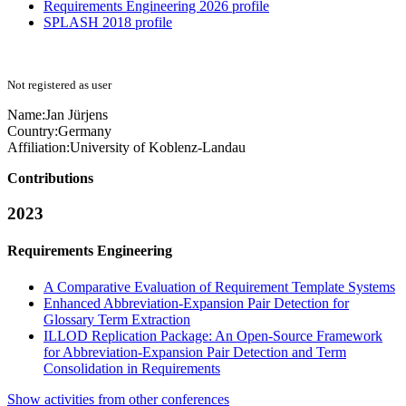
Requirements Engineering 2026 profile
SPLASH 2018 profile
Not registered as user
Name:
Jan Jürjens
Country:
Germany
Affiliation:
University of Koblenz-Landau
Contributions
2023
Requirements Engineering
A Comparative Evaluation of Requirement Template Systems
Enhanced Abbreviation-Expansion Pair Detection for
Glossary Term Extraction
ILLOD Replication Package: An Open-Source Framework
for Abbreviation-Expansion Pair Detection and Term
Consolidation in Requirements
Show activities from other conferences