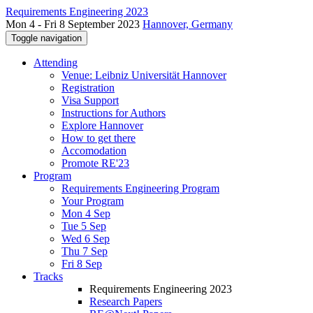
Requirements Engineering 2023
Mon 4 - Fri 8 September 2023
Hannover, Germany
Toggle navigation
Attending
Venue: Leibniz Universität Hannover
Registration
Visa Support
Instructions for Authors
Explore Hannover
How to get there
Accomodation
Promote RE'23
Program
Requirements Engineering Program
Your Program
Mon 4 Sep
Tue 5 Sep
Wed 6 Sep
Thu 7 Sep
Fri 8 Sep
Tracks
Requirements Engineering 2023
Research Papers