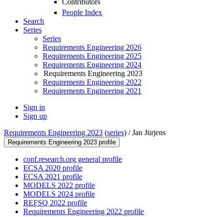
Contributors
People Index
Search
Series
Series
Requirements Engineering 2026
Requirements Engineering 2025
Requirements Engineering 2024
Requirements Engineering 2023
Requirements Engineering 2022
Requirements Engineering 2021
Sign in
Sign up
Requirements Engineering 2023
(
series
) /
Jan Jürjens
Requirements Engineering 2023 profile
conf.research.org general profile
ECSA 2020 profile
ECSA 2021 profile
MODELS 2022 profile
MODELS 2024 profile
REFSQ 2022 profile
Requirements Engineering 2022 profile