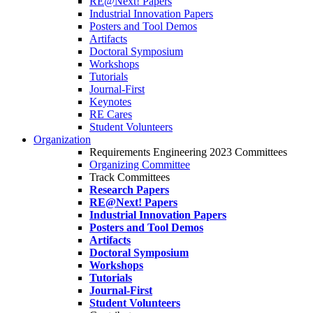
RE@Next! Papers
Industrial Innovation Papers
Posters and Tool Demos
Artifacts
Doctoral Symposium
Workshops
Tutorials
Journal-First
Keynotes
RE Cares
Student Volunteers
Organization
Requirements Engineering 2023 Committees
Organizing Committee
Track Committees
Research Papers
RE@Next! Papers
Industrial Innovation Papers
Posters and Tool Demos
Artifacts
Doctoral Symposium
Workshops
Tutorials
Journal-First
Student Volunteers