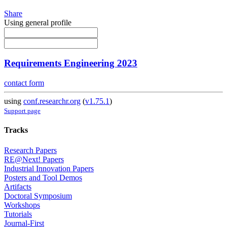
Share
Using general profile
Requirements Engineering 2023
contact form
using
conf.researchr.org
(
v1.75.1
)
Support page
Tracks
Research Papers
RE@Next! Papers
Industrial Innovation Papers
Posters and Tool Demos
Artifacts
Doctoral Symposium
Workshops
Tutorials
Journal-First