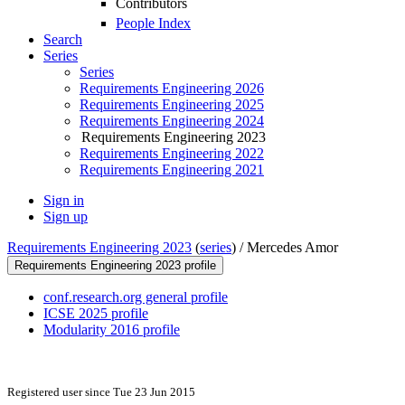
Contributors
People Index
Search
Series
Series
Requirements Engineering 2026
Requirements Engineering 2025
Requirements Engineering 2024
Requirements Engineering 2023
Requirements Engineering 2022
Requirements Engineering 2021
Sign in
Sign up
Requirements Engineering 2023
(
series
) /
Mercedes Amor
Requirements Engineering 2023 profile
conf.research.org general profile
ICSE 2025 profile
Modularity 2016 profile
Registered user since Tue 23 Jun 2015