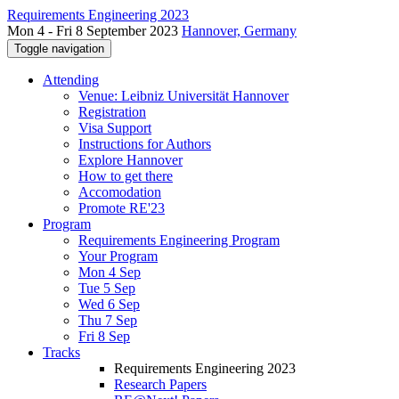
Requirements Engineering 2023
Mon 4 - Fri 8 September 2023
Hannover, Germany
Toggle navigation
Attending
Venue: Leibniz Universität Hannover
Registration
Visa Support
Instructions for Authors
Explore Hannover
How to get there
Accomodation
Promote RE'23
Program
Requirements Engineering Program
Your Program
Mon 4 Sep
Tue 5 Sep
Wed 6 Sep
Thu 7 Sep
Fri 8 Sep
Tracks
Requirements Engineering 2023
Research Papers