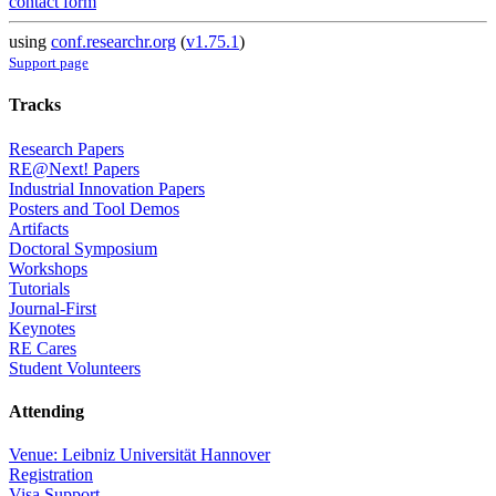
contact form
using
conf.researchr.org
(
v1.75.1
)
Support page
Tracks
Research Papers
RE@Next! Papers
Industrial Innovation Papers
Posters and Tool Demos
Artifacts
Doctoral Symposium
Workshops
Tutorials
Journal-First
Keynotes
RE Cares
Student Volunteers
Attending
Venue: Leibniz Universität Hannover
Registration
Visa Support