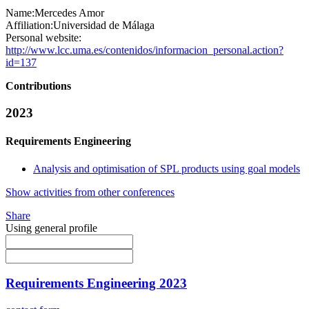
Name:
Mercedes Amor
Affiliation:
Universidad de Málaga
Personal website:
http://www.lcc.uma.es/contenidos/informacion_personal.action?
id=137
Contributions
2023
Requirements Engineering
Analysis and optimisation of SPL products using goal models
Show activities from other conferences
Share
Using general profile
Requirements Engineering 2023