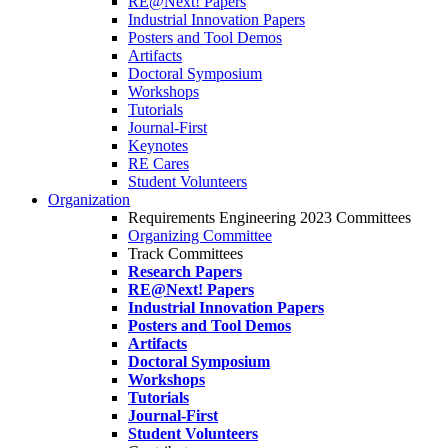
RE@Next! Papers
Industrial Innovation Papers
Posters and Tool Demos
Artifacts
Doctoral Symposium
Workshops
Tutorials
Journal-First
Keynotes
RE Cares
Student Volunteers
Organization
Requirements Engineering 2023 Committees
Organizing Committee
Track Committees
Research Papers
RE@Next! Papers
Industrial Innovation Papers
Posters and Tool Demos
Artifacts
Doctoral Symposium
Workshops
Tutorials
Journal-First
Student Volunteers