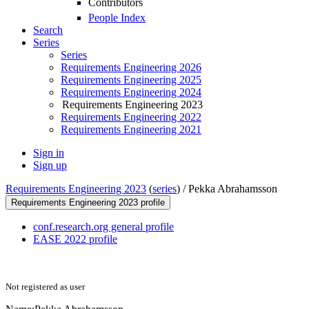
Contributors
People Index
Search
Series
Series
Requirements Engineering 2026
Requirements Engineering 2025
Requirements Engineering 2024
Requirements Engineering 2023
Requirements Engineering 2022
Requirements Engineering 2021
Sign in
Sign up
Requirements Engineering 2023
(
series
) /
Pekka Abrahamsson
Requirements Engineering 2023 profile
conf.research.org general profile
EASE 2022 profile
Not registered as user