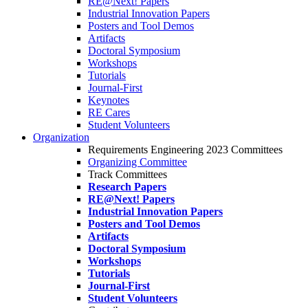
RE@Next! Papers
Industrial Innovation Papers
Posters and Tool Demos
Artifacts
Doctoral Symposium
Workshops
Tutorials
Journal-First
Keynotes
RE Cares
Student Volunteers
Organization
Requirements Engineering 2023 Committees
Organizing Committee
Track Committees
Research Papers
RE@Next! Papers
Industrial Innovation Papers
Posters and Tool Demos
Artifacts
Doctoral Symposium
Workshops
Tutorials
Journal-First
Student Volunteers