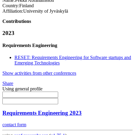
Name:
Pekka Abrahamsson
Country:
Finland
Affiliation:
University of Jyväskylä
Contributions
2023
Requirements Engineering
RESET: Requirements Engineering for Software startups and
Emerging Technologies
Show activities from other conferences
Share
Using general profile
Requirements Engineering 2023
contact form