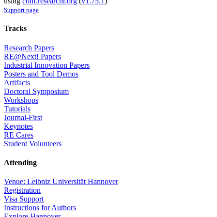
using
conf.researchr.org
(
v1.75.1
)
Support page
Tracks
Research Papers
RE@Next! Papers
Industrial Innovation Papers
Posters and Tool Demos
Artifacts
Doctoral Symposium
Workshops
Tutorials
Journal-First
Keynotes
RE Cares
Student Volunteers
Attending
Venue: Leibniz Universität Hannover
Registration
Visa Support
Instructions for Authors
Explore Hannover