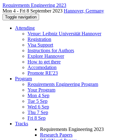
Requirements Engineering 2023
Mon 4 - Fri 8 September 2023
Hannover, Germany
Toggle navigation
Attending
Venue: Leibniz Universität Hannover
Registration
Visa Support
Instructions for Authors
Explore Hannover
How to get there
Accomodation
Promote RE'23
Program
Requirements Engineering Program
Your Program
Mon 4 Sep
Tue 5 Sep
Wed 6 Sep
Thu 7 Sep
Fri 8 Sep
Tracks
Requirements Engineering 2023
Research Papers