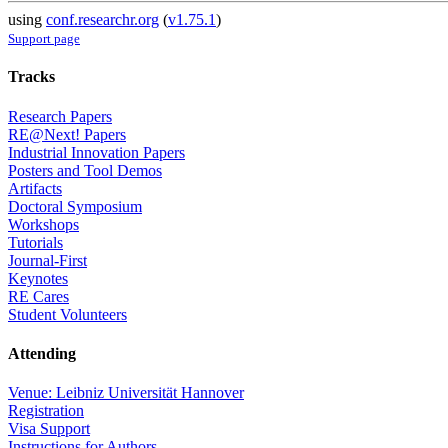
using
conf.researchr.org
(
v1.75.1
)
Support page
Tracks
Research Papers
RE@Next! Papers
Industrial Innovation Papers
Posters and Tool Demos
Artifacts
Doctoral Symposium
Workshops
Tutorials
Journal-First
Keynotes
RE Cares
Student Volunteers
Attending
Venue: Leibniz Universität Hannover
Registration
Visa Support
Instructions for Authors