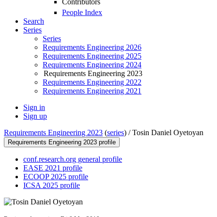
Contributors
People Index
Search
Series
Series
Requirements Engineering 2026
Requirements Engineering 2025
Requirements Engineering 2024
Requirements Engineering 2023
Requirements Engineering 2022
Requirements Engineering 2021
Sign in
Sign up
Requirements Engineering 2023
(
series
) /
Tosin Daniel Oyetoyan
Requirements Engineering 2023 profile
conf.research.org general profile
EASE 2021 profile
ECOOP 2025 profile
ICSA 2025 profile