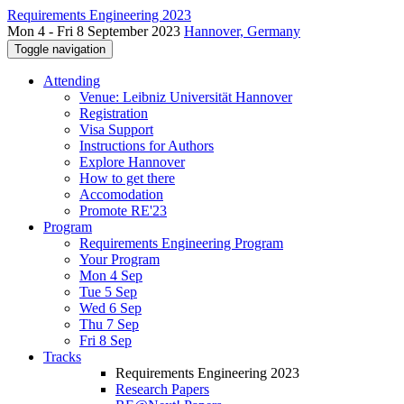
Requirements Engineering 2023
Mon 4 - Fri 8 September 2023
Hannover, Germany
Toggle navigation
Attending
Venue: Leibniz Universität Hannover
Registration
Visa Support
Instructions for Authors
Explore Hannover
How to get there
Accomodation
Promote RE'23
Program
Requirements Engineering Program
Your Program
Mon 4 Sep
Tue 5 Sep
Wed 6 Sep
Thu 7 Sep
Fri 8 Sep
Tracks
Requirements Engineering 2023
Research Papers