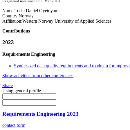
Registered user since Fri 8 Mar 2019
Name:
Tosin
Daniel Oyetoyan
Country:
Norway
Affiliation:
Western Norway University of Applied Sciences
Contributions
2023
Requirements Engineering
Synthesized data quality requirements and roadmap for improving
Show activities from other conferences
Share
Using general profile
Requirements Engineering 2023
contact form