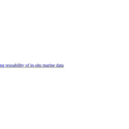
 reusability of in-situ marine data