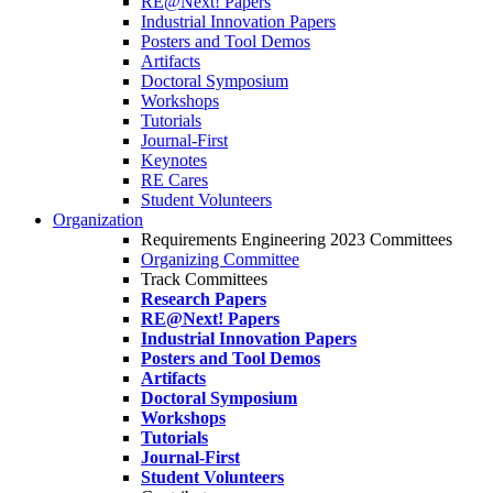
RE@Next! Papers
Industrial Innovation Papers
Posters and Tool Demos
Artifacts
Doctoral Symposium
Workshops
Tutorials
Journal-First
Keynotes
RE Cares
Student Volunteers
Organization
Requirements Engineering 2023 Committees
Organizing Committee
Track Committees
Research Papers
RE@Next! Papers
Industrial Innovation Papers
Posters and Tool Demos
Artifacts
Doctoral Symposium
Workshops
Tutorials
Journal-First
Student Volunteers