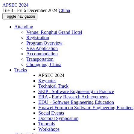
APSEC 2024
Tue 3 - Fri 6 December 2024
China
Toggle navigation
Attending
Venue: Ronghui Grand Hotel
Registration
Program Overview
Visa Application
Accommodation
Transportation
Chongqing, China
Tracks
APSEC 2024
Keynotes
Technical Track
SEIP - Software Engineering in Practice
ERA - Early Research Achievements
EDU - Software Engineering Education
Huawei Forum on Software Engineering Frontiers
Social Events
Doctoral Symposium
Tutorials
Workshops