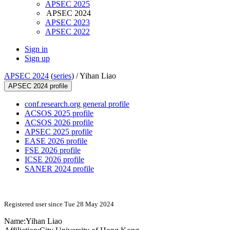
APSEC 2025
APSEC 2024
APSEC 2023
APSEC 2022
Sign in
Sign up
APSEC 2024
(
series
) /
Yihan Liao
APSEC 2024 profile
conf.research.org general profile
ACSOS 2025 profile
ACSOS 2026 profile
APSEC 2025 profile
EASE 2026 profile
FSE 2026 profile
ICSE 2026 profile
SANER 2024 profile
Registered user since Tue 28 May 2024
Name:
Yihan Liao