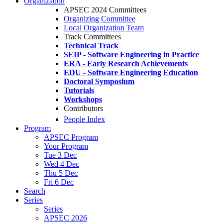
Organization
APSEC 2024 Committees
Organizing Committee
Local Organization Team
Track Committees
Technical Track
SEIP - Software Engineering in Practice
ERA - Early Research Achievements
EDU - Software Engineering Education
Doctoral Symposium
Tutorials
Workshops
Contributors
People Index
Program
APSEC Program
Your Program
Tue 3 Dec
Wed 4 Dec
Thu 5 Dec
Fri 6 Dec
Search
Series
Series
APSEC 2026