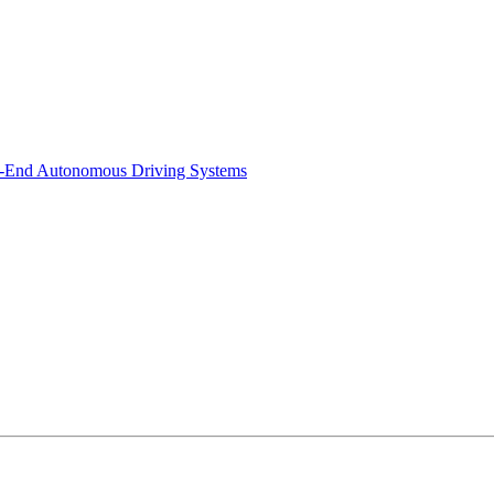
-to-End Autonomous Driving Systems