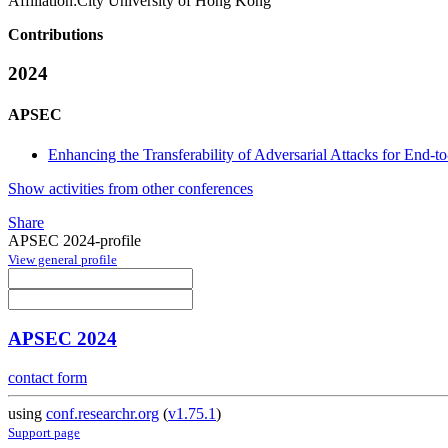
Affiliation:
City University of Hong Kong
Contributions
2024
APSEC
Enhancing the Transferability of Adversarial Attacks for End
Show activities from other conferences
Share
APSEC 2024-profile
View general profile
APSEC 2024
contact form
using
conf.researchr.org
(
v1.75.1
)
Support page