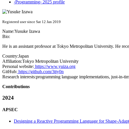
‹Programming› 2025 profile
Registered user since Sat 12 Jan 2019
Name:
Yusuke Izawa
Bio:
He is an assistant professor at Tokyo Metropolitan University. He rec
Country:
Japan
Affiliation:
Tokyo Metropolitan University
Personal website:
https://www.yuiza.org
GitHub:
https://github.com/3tty0n
Research interests:
programming language implementations, just-in-tim
Contributions
2024
APSEC
Designing a Reactive Programming Language for Shape-Adap