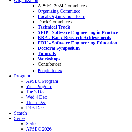
Organization
APSEC 2024 Committees
Organizing Committee
Local Organization Team
Track Committees
Technical Track
SEIP - Software Engineering in Practice
ERA - Early Research Achievements
EDU - Software Engineering Education
Doctoral Symposium
Tutorials
Workshops
Contributors
People Index
Program
APSEC Program
Your Program
Tue 3 Dec
Wed 4 Dec
Thu 5 Dec
Fri 6 Dec
Search
Series
Series
APSEC 2026