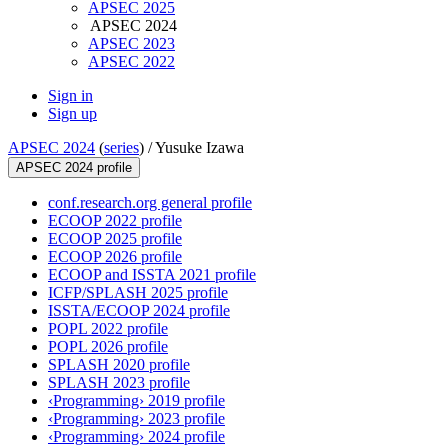
APSEC 2025
APSEC 2024
APSEC 2023
APSEC 2022
Sign in
Sign up
APSEC 2024
(
series
) /
Yusuke Izawa
APSEC 2024 profile
conf.research.org general profile
ECOOP 2022 profile
ECOOP 2025 profile
ECOOP 2026 profile
ECOOP and ISSTA 2021 profile
ICFP/SPLASH 2025 profile
ISSTA/ECOOP 2024 profile
POPL 2022 profile
POPL 2026 profile
SPLASH 2020 profile
SPLASH 2023 profile
‹Programming› 2019 profile
‹Programming› 2023 profile
‹Programming› 2024 profile