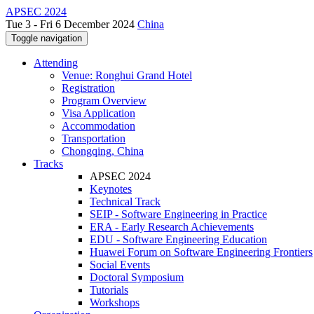
APSEC 2024
Tue 3 - Fri 6 December 2024
China
Toggle navigation
Attending
Venue: Ronghui Grand Hotel
Registration
Program Overview
Visa Application
Accommodation
Transportation
Chongqing, China
Tracks
APSEC 2024
Keynotes
Technical Track
SEIP - Software Engineering in Practice
ERA - Early Research Achievements
EDU - Software Engineering Education
Huawei Forum on Software Engineering Frontiers
Social Events
Doctoral Symposium
Tutorials
Workshops