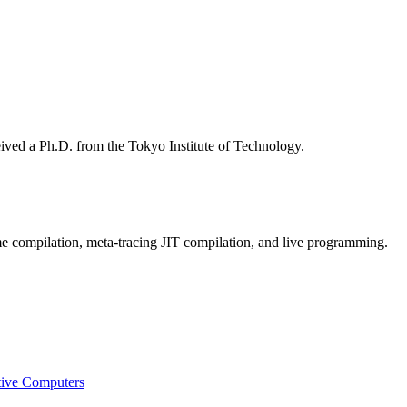
eived a Ph.D. from the Tokyo Institute of Technology.
e compilation, meta-tracing JIT compilation, and live programming.
tive Computers