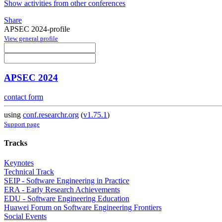
Show activities from other conferences
Share
APSEC 2024-profile
View general profile
APSEC 2024
contact form
using
conf.researchr.org
(
v1.75.1
)
Support page
Tracks
Keynotes
Technical Track
SEIP - Software Engineering in Practice
ERA - Early Research Achievements
EDU - Software Engineering Education
Huawei Forum on Software Engineering Frontiers
Social Events