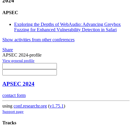
2024
APSEC
Exploring the Depths of WebAudio: Advancing Greybox
Fuzzing for Enhanced Vulnerability Detection in Safari
Show activities from other conferences
Share
APSEC 2024-profile
View general profile
APSEC 2024
contact form
using
conf.researchr.org
(
v1.75.1
)
Support page
Tracks