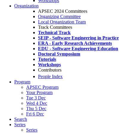
Workshops
Organization
APSEC 2024 Committees
Organizing Committee
Local Organization Team
Track Committees
Technical Track
SEIP - Software Engineering in Practice
ERA - Early Research Achievements
EDU - Software Engineering Education
Doctoral Symposium
Tutorials
Workshops
Contributors
People Index
Program
APSEC Program
Your Program
Tue 3 Dec
Wed 4 Dec
Thu 5 Dec
Fri 6 Dec
Search
Series
Series