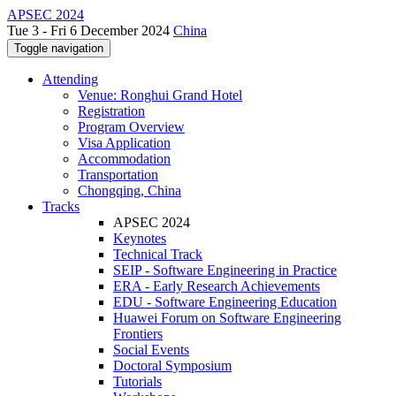
APSEC 2024
Tue 3 - Fri 6 December 2024
China
Toggle navigation
Attending
Venue: Ronghui Grand Hotel
Registration
Program Overview
Visa Application
Accommodation
Transportation
Chongqing, China
Tracks
APSEC 2024
Keynotes
Technical Track
SEIP - Software Engineering in Practice
ERA - Early Research Achievements
EDU - Software Engineering Education
Huawei Forum on Software Engineering
Frontiers
Social Events
Doctoral Symposium
Tutorials