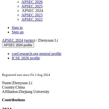
APSEC 2026
APSEC 2025
APSEC 2024
APSEC 2023
APSEC 2022
Sign in
Sign up
APSEC 2024
(
series
) /
Zhenyuan Li
APSEC 2024 profile
conf.research.org general profile
ICSE 2026 profile
Registered user since Fri 2 Aug 2024
Name:
Zhenyuan Li
Country:
China
Affiliation:
Zhejiang University
Contributions