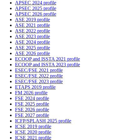
APSEC 2024 profile
APSEC 2025 profile
APSEC 2026 profile
ASE 2019 profile
ASE 2021 profile
ASE 2022 profile
ASE 2023 profile
ASE 2024 profile
ASE 2025 profile
ASE 2026 profile
ECOOP and ISSTA 2021 profile
ECOOP and ISSTA 2023 profile
ESEC/FSE 2021 profile
ESEC/FSE 2022 profile
ESEC/FSE 2023 profile
ETAPS 2019 profile
FM 2026 profile
FSE 2024 profile
FSE 2025 profile
FSE 2026 profile
FSE 2027 profile
ICFP/SPLASH 2025 profile
ICSE 2019 profile
ICSE 2020 profile
ICSE 2021 profile