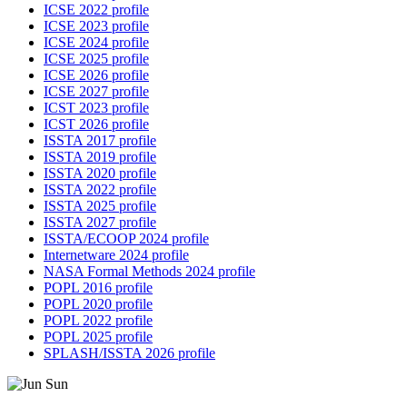
ICSE 2022 profile
ICSE 2023 profile
ICSE 2024 profile
ICSE 2025 profile
ICSE 2026 profile
ICSE 2027 profile
ICST 2023 profile
ICST 2026 profile
ISSTA 2017 profile
ISSTA 2019 profile
ISSTA 2020 profile
ISSTA 2022 profile
ISSTA 2025 profile
ISSTA 2027 profile
ISSTA/ECOOP 2024 profile
Internetware 2024 profile
NASA Formal Methods 2024 profile
POPL 2016 profile
POPL 2020 profile
POPL 2022 profile
POPL 2025 profile
SPLASH/ISSTA 2026 profile