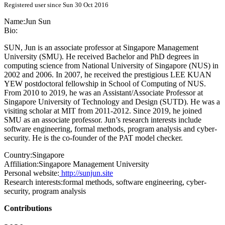
Registered user since Sun 30 Oct 2016
Name:
Jun Sun
Bio:
SUN, Jun is an associate professor at Singapore Management
University (SMU). He received Bachelor and PhD degrees in
computing science from National University of Singapore (NUS) in
2002 and 2006. In 2007, he received the prestigious LEE KUAN
YEW postdoctoral fellowship in School of Computing of NUS.
From 2010 to 2019, he was an Assistant/Associate Professor at
Singapore University of Technology and Design (SUTD). He was a
visiting scholar at MIT from 2011-2012. Since 2019, he joined
SMU as an associate professor. Jun’s research interests include
software engineering, formal methods, program analysis and cyber-
security. He is the co-founder of the PAT model checker.
Country:
Singapore
Affiliation:
Singapore Management University
Personal website:
http://sunjun.site
Research interests:
formal methods, software engineering, cyber-
security, program analysis
Contributions