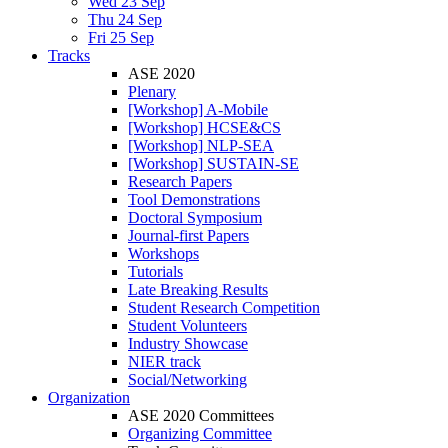
Wed 23 Sep
Thu 24 Sep
Fri 25 Sep
Tracks
ASE 2020
Plenary
[Workshop] A-Mobile
[Workshop] HCSE&CS
[Workshop] NLP-SEA
[Workshop] SUSTAIN-SE
Research Papers
Tool Demonstrations
Doctoral Symposium
Journal-first Papers
Workshops
Tutorials
Late Breaking Results
Student Research Competition
Student Volunteers
Industry Showcase
NIER track
Social/Networking
Organization
ASE 2020 Committees
Organizing Committee