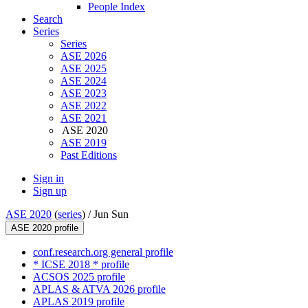
People Index
Search
Series
Series
ASE 2026
ASE 2025
ASE 2024
ASE 2023
ASE 2022
ASE 2021
ASE 2020
ASE 2019
Past Editions
Sign in
Sign up
ASE 2020
(
series
) /
Jun Sun
ASE 2020 profile
conf.research.org general profile
* ICSE 2018 * profile
ACSOS 2025 profile
APLAS & ATVA 2026 profile
APLAS 2019 profile