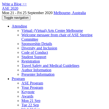
Write a Blog >>
ASE 2020
Mon 21 - Fri 25 September 2020
Melbourne, Australia
Toggle navigation
Attending
Virtual: (Virtual) Arts Centre Melbourne
Welcome message from chair of ASE Steering
Committee
Sponsorship Details
Diversity and Inclusion
Code of Conduct
Student Support
Registration
Travel Safety and Medical Guidelines
Author Information
Presenter Information
Program
ASE Program
Your Program
Keynote
Awards
Mon 21 Sep
Tue 22 Sep