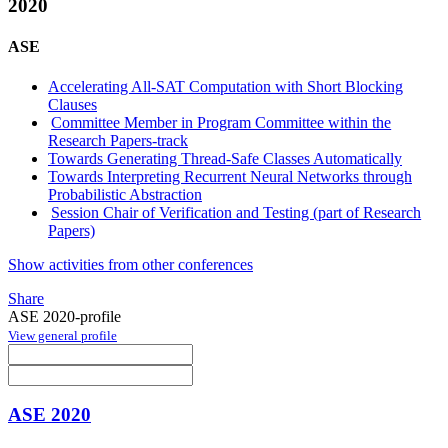
2020
ASE
Accelerating All-SAT Computation with Short Blocking
Clauses
Committee Member in Program Committee within the
Research Papers-track
Towards Generating Thread-Safe Classes Automatically
Towards Interpreting Recurrent Neural Networks through
Probabilistic Abstraction
Session Chair of Verification and Testing (part of Research
Papers)
Show activities from other conferences
Share
ASE 2020-profile
View general profile
ASE 2020