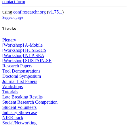
contact form
using
conf.researchr.org
(
v1.75.1
)
Support page
Tracks
Plenary
[Workshop] A-Mobile
[Workshop] HCSE&CS
[Workshop] NLP-SEA
[Workshop] SUSTAIN-SE
Research Papers
Tool Demonstrations
Doctoral Symposium
Journal-first Papers
Workshops
Tutorials
Late Breaking Results
Student Research Competition
Student Volunteers
Industry Showcase
NIER track
Social/Networking