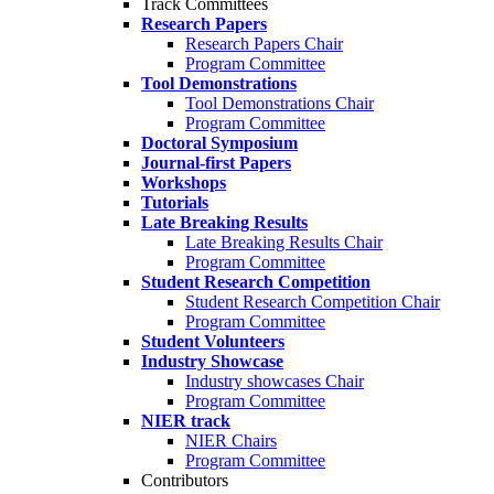
Track Committees
Research Papers
Research Papers Chair
Program Committee
Tool Demonstrations
Tool Demonstrations Chair
Program Committee
Doctoral Symposium
Journal-first Papers
Workshops
Tutorials
Late Breaking Results
Late Breaking Results Chair
Program Committee
Student Research Competition
Student Research Competition Chair
Program Committee
Student Volunteers
Industry Showcase
Industry showcases Chair
Program Committee
NIER track
NIER Chairs
Program Committee
Contributors