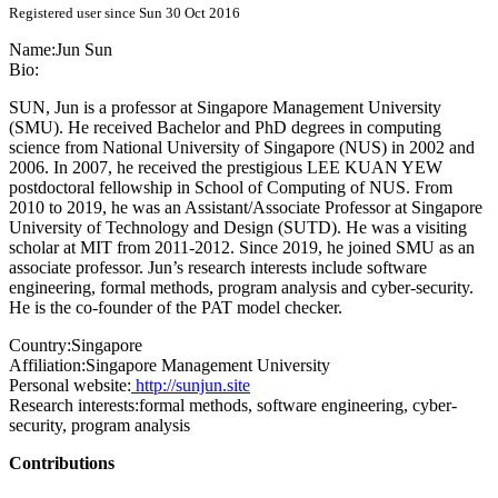
Registered user since Sun 30 Oct 2016
Name:
Jun Sun
Bio:
SUN, Jun is a professor at Singapore Management University
(SMU). He received Bachelor and PhD degrees in computing
science from National University of Singapore (NUS) in 2002 and
2006. In 2007, he received the prestigious LEE KUAN YEW
postdoctoral fellowship in School of Computing of NUS. From
2010 to 2019, he was an Assistant/Associate Professor at Singapore
University of Technology and Design (SUTD). He was a visiting
scholar at MIT from 2011-2012. Since 2019, he joined SMU as an
associate professor. Jun’s research interests include software
engineering, formal methods, program analysis and cyber-security.
He is the co-founder of the PAT model checker.
Country:
Singapore
Affiliation:
Singapore Management University
Personal website:
http://sunjun.site
Research interests:
formal methods, software engineering, cyber-
security, program analysis
Contributions