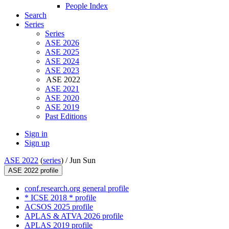
People Index
Search
Series
Series
ASE 2026
ASE 2025
ASE 2024
ASE 2023
ASE 2022
ASE 2021
ASE 2020
ASE 2019
Past Editions
Sign in
Sign up
ASE 2022
(
series
) /
Jun Sun
ASE 2022 profile
conf.research.org general profile
* ICSE 2018 * profile
ACSOS 2025 profile
APLAS & ATVA 2026 profile
APLAS 2019 profile