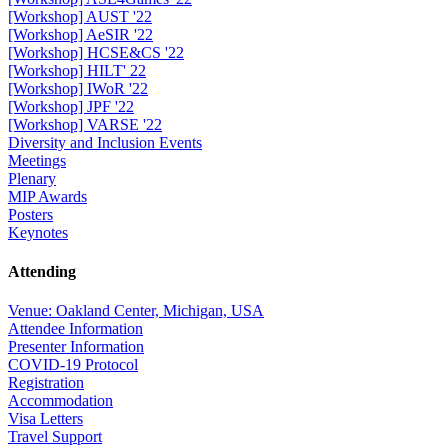
[Workshop] AUST '22
[Workshop] AeSIR '22
[Workshop] HCSE&CS '22
[Workshop] HILT' 22
[Workshop] IWoR '22
[Workshop] JPF '22
[Workshop] VARSE '22
Diversity and Inclusion Events
Meetings
Plenary
MIP Awards
Posters
Keynotes
Attending
Venue: Oakland Center, Michigan, USA
Attendee Information
Presenter Information
COVID-19 Protocol
Registration
Accommodation
Visa Letters
Travel Support