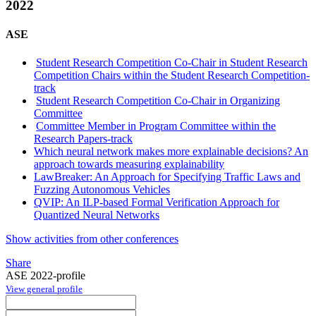
2022
ASE
Student Research Competition Co-Chair in Student Research
Competition Chairs within the Student Research Competition-
track
Student Research Competition Co-Chair in Organizing
Committee
Committee Member in Program Committee within the
Research Papers-track
Which neural network makes more explainable decisions? An
approach towards measuring explainability
LawBreaker: An Approach for Specifying Traffic Laws and
Fuzzing Autonomous Vehicles
QVIP: An ILP-based Formal Verification Approach for
Quantized Neural Networks
Show activities from other conferences
Share
ASE 2022-profile
View general profile