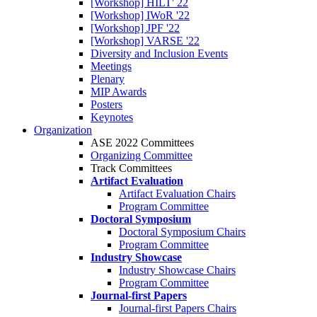
[Workshop] HILT' 22
[Workshop] IWoR '22
[Workshop] JPF '22
[Workshop] VARSE '22
Diversity and Inclusion Events
Meetings
Plenary
MIP Awards
Posters
Keynotes
Organization
ASE 2022 Committees
Organizing Committee
Track Committees
Artifact Evaluation
Artifact Evaluation Chairs
Program Committee
Doctoral Symposium
Doctoral Symposium Chairs
Program Committee
Industry Showcase
Industry Showcase Chairs
Program Committee
Journal-first Papers
Journal-first Papers Chairs