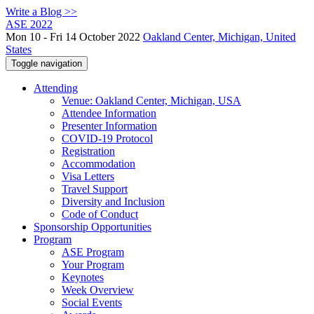
Write a Blog >>
ASE 2022
Mon 10 - Fri 14 October 2022
Oakland Center, Michigan, United
States
Toggle navigation
Attending
Venue: Oakland Center, Michigan, USA
Attendee Information
Presenter Information
COVID-19 Protocol
Registration
Accommodation
Visa Letters
Travel Support
Diversity and Inclusion
Code of Conduct
Sponsorship Opportunities
Program
ASE Program
Your Program
Keynotes
Week Overview
Social Events