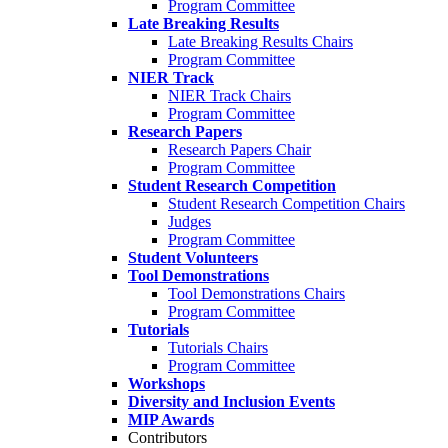
Program Committee
Late Breaking Results
Late Breaking Results Chairs
Program Committee
NIER Track
NIER Track Chairs
Program Committee
Research Papers
Research Papers Chair
Program Committee
Student Research Competition
Student Research Competition Chairs
Judges
Program Committee
Student Volunteers
Tool Demonstrations
Tool Demonstrations Chairs
Program Committee
Tutorials
Tutorials Chairs
Program Committee
Workshops
Diversity and Inclusion Events
MIP Awards
Contributors