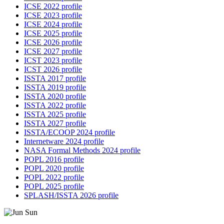
ICSE 2022 profile
ICSE 2023 profile
ICSE 2024 profile
ICSE 2025 profile
ICSE 2026 profile
ICSE 2027 profile
ICST 2023 profile
ICST 2026 profile
ISSTA 2017 profile
ISSTA 2019 profile
ISSTA 2020 profile
ISSTA 2022 profile
ISSTA 2025 profile
ISSTA 2027 profile
ISSTA/ECOOP 2024 profile
Internetware 2024 profile
NASA Formal Methods 2024 profile
POPL 2016 profile
POPL 2020 profile
POPL 2022 profile
POPL 2025 profile
SPLASH/ISSTA 2026 profile