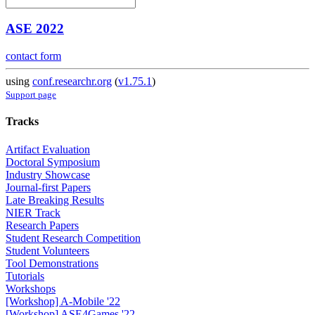
ASE 2022
contact form
using
conf.researchr.org
(
v1.75.1
)
Support page
Tracks
Artifact Evaluation
Doctoral Symposium
Industry Showcase
Journal-first Papers
Late Breaking Results
NIER Track
Research Papers
Student Research Competition
Student Volunteers
Tool Demonstrations
Tutorials
Workshops
[Workshop] A-Mobile '22
[Workshop] ASE4Games '22