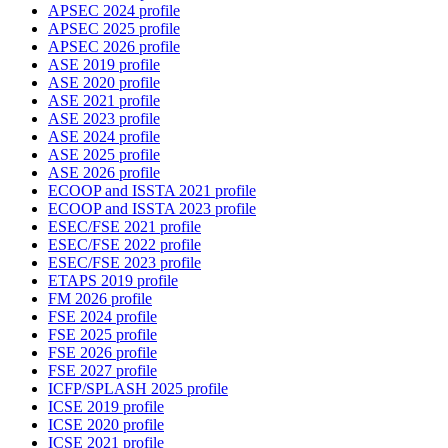
APSEC 2024 profile
APSEC 2025 profile
APSEC 2026 profile
ASE 2019 profile
ASE 2020 profile
ASE 2021 profile
ASE 2023 profile
ASE 2024 profile
ASE 2025 profile
ASE 2026 profile
ECOOP and ISSTA 2021 profile
ECOOP and ISSTA 2023 profile
ESEC/FSE 2021 profile
ESEC/FSE 2022 profile
ESEC/FSE 2023 profile
ETAPS 2019 profile
FM 2026 profile
FSE 2024 profile
FSE 2025 profile
FSE 2026 profile
FSE 2027 profile
ICFP/SPLASH 2025 profile
ICSE 2019 profile
ICSE 2020 profile
ICSE 2021 profile