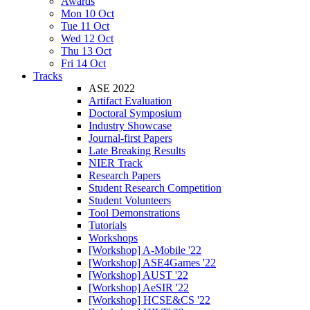
Awards
Mon 10 Oct
Tue 11 Oct
Wed 12 Oct
Thu 13 Oct
Fri 14 Oct
Tracks
ASE 2022
Artifact Evaluation
Doctoral Symposium
Industry Showcase
Journal-first Papers
Late Breaking Results
NIER Track
Research Papers
Student Research Competition
Student Volunteers
Tool Demonstrations
Tutorials
Workshops
[Workshop] A-Mobile '22
[Workshop] ASE4Games '22
[Workshop] AUST '22
[Workshop] AeSIR '22
[Workshop] HCSE&CS '22