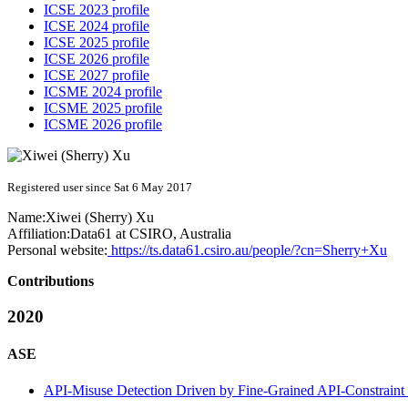
ICSE 2023 profile
ICSE 2024 profile
ICSE 2025 profile
ICSE 2026 profile
ICSE 2027 profile
ICSME 2024 profile
ICSME 2025 profile
ICSME 2026 profile
Registered user since Sat 6 May 2017
Name:
Xiwei (Sherry)
Xu
Affiliation:
Data61 at CSIRO, Australia
Personal website:
https://ts.data61.csiro.au/people/?cn=Sherry+Xu
Contributions
2020
ASE
API-Misuse Detection Driven by Fine-Grained API-Constrain