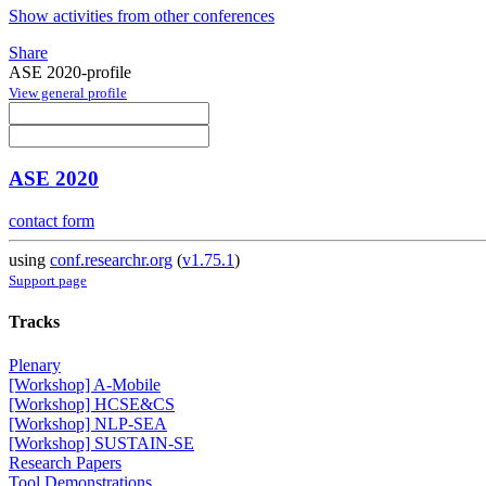
Show activities from other conferences
Share
ASE 2020-profile
View general profile
ASE 2020
contact form
using
conf.researchr.org
(
v1.75.1
)
Support page
Tracks
Plenary
[Workshop] A-Mobile
[Workshop] HCSE&CS
[Workshop] NLP-SEA
[Workshop] SUSTAIN-SE
Research Papers
Tool Demonstrations