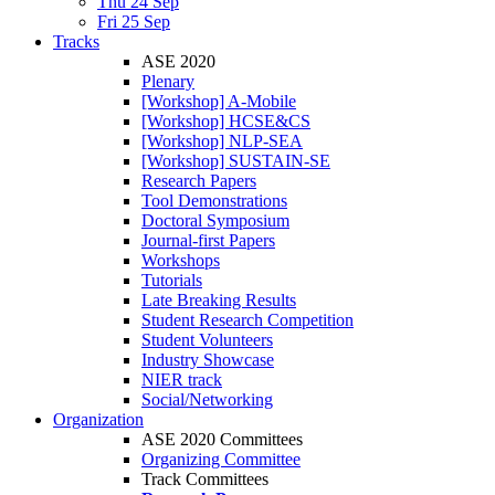
Thu 24 Sep
Fri 25 Sep
Tracks
ASE 2020
Plenary
[Workshop] A-Mobile
[Workshop] HCSE&CS
[Workshop] NLP-SEA
[Workshop] SUSTAIN-SE
Research Papers
Tool Demonstrations
Doctoral Symposium
Journal-first Papers
Workshops
Tutorials
Late Breaking Results
Student Research Competition
Student Volunteers
Industry Showcase
NIER track
Social/Networking
Organization
ASE 2020 Committees
Organizing Committee
Track Committees