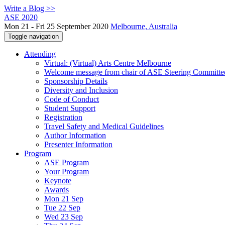
Write a Blog >>
ASE 2020
Mon 21 - Fri 25 September 2020
Melbourne, Australia
Toggle navigation
Attending
Virtual: (Virtual) Arts Centre Melbourne
Welcome message from chair of ASE Steering Committe
Sponsorship Details
Diversity and Inclusion
Code of Conduct
Student Support
Registration
Travel Safety and Medical Guidelines
Author Information
Presenter Information
Program
ASE Program
Your Program
Keynote
Awards
Mon 21 Sep
Tue 22 Sep
Wed 23 Sep