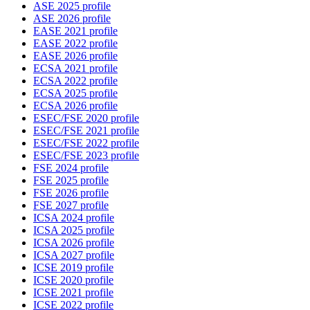
ASE 2025 profile
ASE 2026 profile
EASE 2021 profile
EASE 2022 profile
EASE 2026 profile
ECSA 2021 profile
ECSA 2022 profile
ECSA 2025 profile
ECSA 2026 profile
ESEC/FSE 2020 profile
ESEC/FSE 2021 profile
ESEC/FSE 2022 profile
ESEC/FSE 2023 profile
FSE 2024 profile
FSE 2025 profile
FSE 2026 profile
FSE 2027 profile
ICSA 2024 profile
ICSA 2025 profile
ICSA 2026 profile
ICSA 2027 profile
ICSE 2019 profile
ICSE 2020 profile
ICSE 2021 profile
ICSE 2022 profile