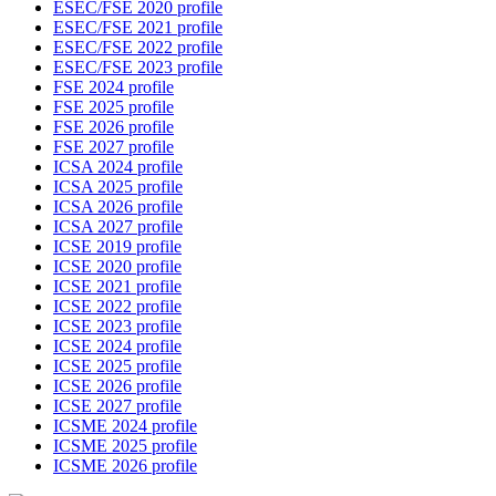
ESEC/FSE 2020 profile
ESEC/FSE 2021 profile
ESEC/FSE 2022 profile
ESEC/FSE 2023 profile
FSE 2024 profile
FSE 2025 profile
FSE 2026 profile
FSE 2027 profile
ICSA 2024 profile
ICSA 2025 profile
ICSA 2026 profile
ICSA 2027 profile
ICSE 2019 profile
ICSE 2020 profile
ICSE 2021 profile
ICSE 2022 profile
ICSE 2023 profile
ICSE 2024 profile
ICSE 2025 profile
ICSE 2026 profile
ICSE 2027 profile
ICSME 2024 profile
ICSME 2025 profile
ICSME 2026 profile