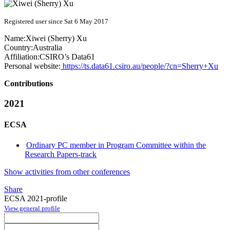
Registered user since Sat 6 May 2017
Name:
Xiwei (Sherry)
Xu
Country:
Australia
Affiliation:
CSIRO’s Data61
Personal website:
https://ts.data61.csiro.au/people/?cn=Sherry+Xu
Contributions
2021
ECSA
Ordinary PC member in Program Committee within the
Research Papers-track
Show activities from other conferences
Share
ECSA 2021-profile
View general profile