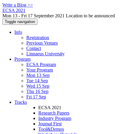
Write a Blog >>
ECSA 2021
Mon 13 - Fri 17 September 2021 Location to be announced
Toggle navigation
Info
Registration
Previous Venues
Contact
Linnaeus University
Program
ECSA Program
Your Program
Mon 13 Sep
Tue 14 Sep
Wed 15 Sep
Thu 16 Sep
Fri 17 Sep
Tracks
ECSA 2021
Research Papers
Industry Program
Journal First
Tool&Demos