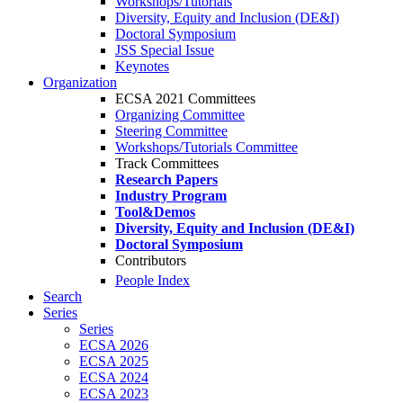
Workshops/Tutorials
Diversity, Equity and Inclusion (DE&I)
Doctoral Symposium
JSS Special Issue
Keynotes
Organization
ECSA 2021 Committees
Organizing Committee
Steering Committee
Workshops/Tutorials Committee
Track Committees
Research Papers
Industry Program
Tool&Demos
Diversity, Equity and Inclusion (DE&I)
Doctoral Symposium
Contributors
People Index
Search
Series
Series
ECSA 2026
ECSA 2025
ECSA 2024
ECSA 2023