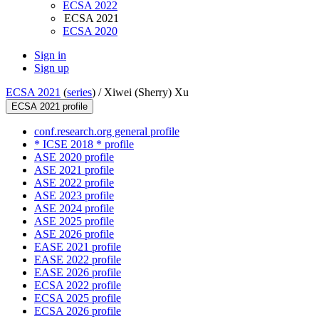
ECSA 2022
ECSA 2021
ECSA 2020
Sign in
Sign up
ECSA 2021
(
series
) /
Xiwei (Sherry) Xu
ECSA 2021 profile
conf.research.org general profile
* ICSE 2018 * profile
ASE 2020 profile
ASE 2021 profile
ASE 2022 profile
ASE 2023 profile
ASE 2024 profile
ASE 2025 profile
ASE 2026 profile
EASE 2021 profile
EASE 2022 profile
EASE 2026 profile
ECSA 2022 profile
ECSA 2025 profile
ECSA 2026 profile