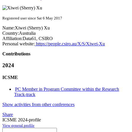
Registered user since Sat 6 May 2017
Name:
Xiwei (Sherry)
Xu
Country:
Australia
Affiliation:
Data61, CSIRO
Personal website:
https://people.csiro.au/X/S/Xiwei-Xu
Contributions
2024
ICSME
PC Member in Program Committee within the Research
Track-track
Show activities from other conferences
Share
ICSME 2024-profile
View general profile