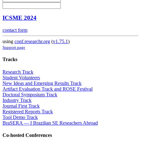
ICSME 2024
contact form
using
conf.researchr.org
(
v1.75.1
)
Support page
Tracks
Research Track
Student Volunteers
New Ideas and Emerging Results Track
Artifact Evaluation Track and ROSE Festival
Doctoral Symposium Track
Industry Track
Journal First Track
Registered Reports Track
Tool Demo Track
BraSERA — I Brazilian SE Reseachers Abroad
Co-hosted Conferences