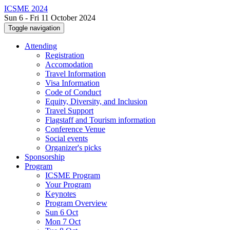
ICSME 2024
Sun 6 - Fri 11 October 2024
Toggle navigation
Attending
Registration
Accomodation
Travel Information
Visa Information
Code of Conduct
Equity, Diversity, and Inclusion
Travel Support
Flagstaff and Tourism information
Conference Venue
Social events
Organizer's picks
Sponsorship
Program
ICSME Program
Your Program
Keynotes
Program Overview
Sun 6 Oct
Mon 7 Oct