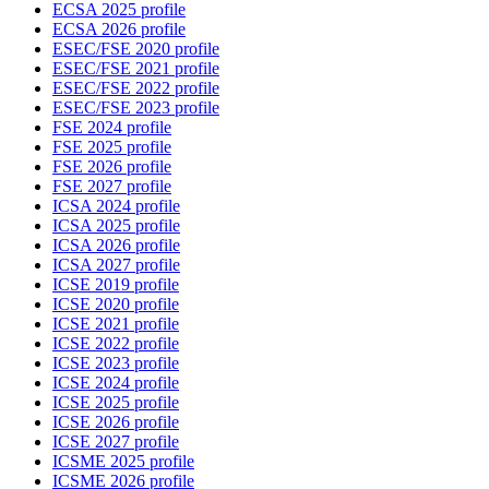
ECSA 2025 profile
ECSA 2026 profile
ESEC/FSE 2020 profile
ESEC/FSE 2021 profile
ESEC/FSE 2022 profile
ESEC/FSE 2023 profile
FSE 2024 profile
FSE 2025 profile
FSE 2026 profile
FSE 2027 profile
ICSA 2024 profile
ICSA 2025 profile
ICSA 2026 profile
ICSA 2027 profile
ICSE 2019 profile
ICSE 2020 profile
ICSE 2021 profile
ICSE 2022 profile
ICSE 2023 profile
ICSE 2024 profile
ICSE 2025 profile
ICSE 2026 profile
ICSE 2027 profile
ICSME 2025 profile
ICSME 2026 profile