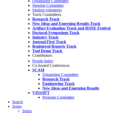
Organizing Committee
Steering Committee
Student volunteers
Track Committees
Research Track
New Ideas and Emerging Results Track
Artifact Evaluation Track and ROSE Festival
Doctoral Symposium Track
Industry Track
Journal First Track
Registered Reports Track
Tool Demo Track
Contributors
People Index
Co-hosted Conferences
SCAM
Organising Committee
Research Track
Engineering Track
New Ideas and Emerging Results
VISSOFT
Program Committee
Search
Series
Series