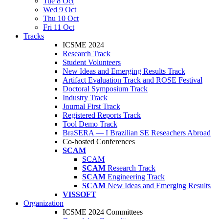
Tue 8 Oct
Wed 9 Oct
Thu 10 Oct
Fri 11 Oct
Tracks
ICSME 2024
Research Track
Student Volunteers
New Ideas and Emerging Results Track
Artifact Evaluation Track and ROSE Festival
Doctoral Symposium Track
Industry Track
Journal First Track
Registered Reports Track
Tool Demo Track
BraSERA — I Brazilian SE Reseachers Abroad
Co-hosted Conferences
SCAM
SCAM
SCAM
Research Track
SCAM
Engineering Track
SCAM
New Ideas and Emerging Results
VISSOFT
Organization
ICSME 2024 Committees