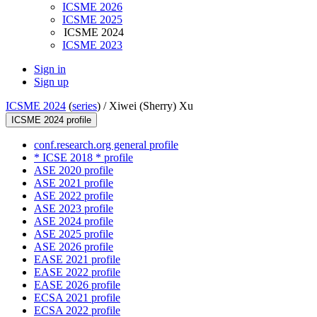
ICSME 2026
ICSME 2025
ICSME 2024
ICSME 2023
Sign in
Sign up
ICSME 2024
(
series
) /
Xiwei (Sherry) Xu
ICSME 2024 profile
conf.research.org general profile
* ICSE 2018 * profile
ASE 2020 profile
ASE 2021 profile
ASE 2022 profile
ASE 2023 profile
ASE 2024 profile
ASE 2025 profile
ASE 2026 profile
EASE 2021 profile
EASE 2022 profile
EASE 2026 profile
ECSA 2021 profile
ECSA 2022 profile