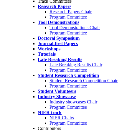
Track Committees
Research Papers
Research Papers Chair
Program Committee
Tool Demonstrations
Tool Demonstrations Chair
Program Committee
Doctoral Symposium
Journal-first Papers
Workshops
Tutorials
Late Breaking Results
Late Breaking Results Chair
Program Committee
Student Research Competition
Student Research Competition Chair
Program Committee
Student Volunteers
Industry Showcase
Industry showcases Chair
Program Committee
NIER track
NIER Chairs
Program Committee
Contributors