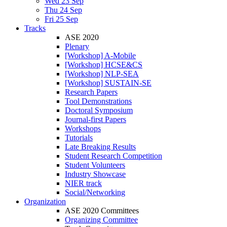
Wed 23 Sep
Thu 24 Sep
Fri 25 Sep
Tracks
ASE 2020
Plenary
[Workshop] A-Mobile
[Workshop] HCSE&CS
[Workshop] NLP-SEA
[Workshop] SUSTAIN-SE
Research Papers
Tool Demonstrations
Doctoral Symposium
Journal-first Papers
Workshops
Tutorials
Late Breaking Results
Student Research Competition
Student Volunteers
Industry Showcase
NIER track
Social/Networking
Organization
ASE 2020 Committees
Organizing Committee