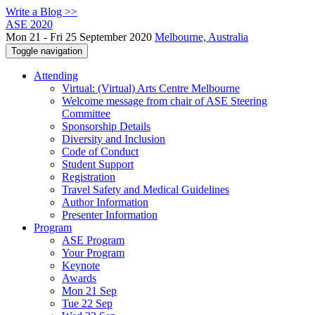
Write a Blog >>
ASE 2020
Mon 21 - Fri 25 September 2020
Melbourne, Australia
Toggle navigation
Attending
Virtual: (Virtual) Arts Centre Melbourne
Welcome message from chair of ASE Steering
Committee
Sponsorship Details
Diversity and Inclusion
Code of Conduct
Student Support
Registration
Travel Safety and Medical Guidelines
Author Information
Presenter Information
Program
ASE Program
Your Program
Keynote
Awards
Mon 21 Sep
Tue 22 Sep