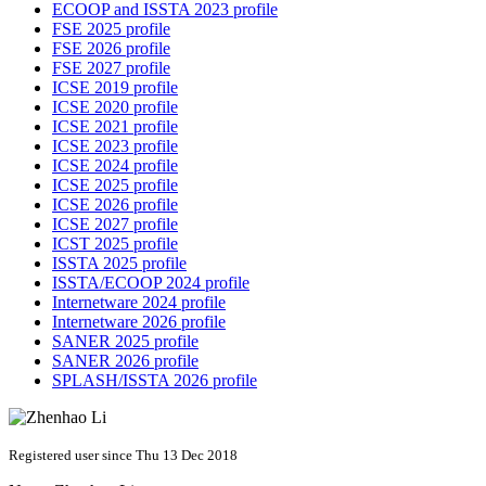
ECOOP and ISSTA 2023 profile
FSE 2025 profile
FSE 2026 profile
FSE 2027 profile
ICSE 2019 profile
ICSE 2020 profile
ICSE 2021 profile
ICSE 2023 profile
ICSE 2024 profile
ICSE 2025 profile
ICSE 2026 profile
ICSE 2027 profile
ICST 2025 profile
ISSTA 2025 profile
ISSTA/ECOOP 2024 profile
Internetware 2024 profile
Internetware 2026 profile
SANER 2025 profile
SANER 2026 profile
SPLASH/ISSTA 2026 profile
Registered user since Thu 13 Dec 2018