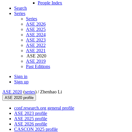
People Index
Search
Series
Series
ASE 2026
ASE 2025
ASE 2024
ASE 2023
ASE 2022
ASE 2021
ASE 2020
ASE 2019
Past Editions
Sign in
Sign up
ASE 2020
(
series
) /
Zhenhao Li
ASE 2020 profile
conf.research.org general profile
ASE 2023 profile
ASE 2025 profile
ASE 2026 profile
CASCON 2025 profile