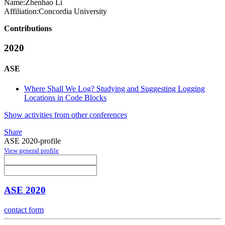
Name:
Zhenhao Li
Affiliation:
Concordia University
Contributions
2020
ASE
Where Shall We Log? Studying and Suggesting Logging
Locations in Code Blocks
Show activities from other conferences
Share
ASE 2020-profile
View general profile
ASE 2020
contact form