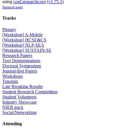
using
conf.researchr.org
(
v1.75.1
)
Support page
Tracks
Plenary
[Workshop] A-Mobile
[Workshop] HCSE&CS
[Workshop] NLP-SEA
[Workshop] SUSTAIN-SE
Research Papers
Tool Demonstrations
Doctoral Symposium
Journal-first Papers
Workshops
Tutorials
Late Breaking Results
Student Research Competition
Student Volunteers
Industry Showcase
NIER track
Social/Networking
Attending