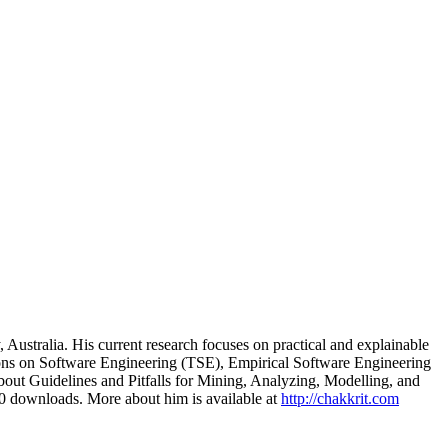
ustralia. His current research focuses on practical and explainable
ctions on Software Engineering (TSE), Empirical Software Engineering
out Guidelines and Pitfalls for Mining, Analyzing, Modelling, and
00 downloads. More about him is available at
http://chakkrit.com