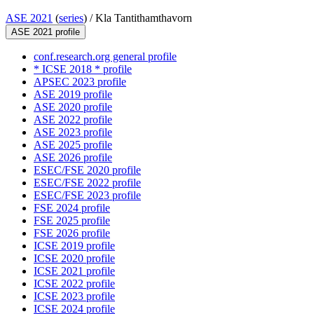
ASE 2021
(
series
) /
Kla Tantithamthavorn
ASE 2021 profile
conf.research.org general profile
* ICSE 2018 * profile
APSEC 2023 profile
ASE 2019 profile
ASE 2020 profile
ASE 2022 profile
ASE 2023 profile
ASE 2025 profile
ASE 2026 profile
ESEC/FSE 2020 profile
ESEC/FSE 2022 profile
ESEC/FSE 2023 profile
FSE 2024 profile
FSE 2025 profile
FSE 2026 profile
ICSE 2019 profile
ICSE 2020 profile
ICSE 2021 profile
ICSE 2022 profile
ICSE 2023 profile
ICSE 2024 profile