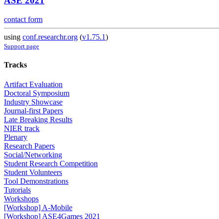
ASE 2021
contact form
using
conf.researchr.org
(
v1.75.1
)
Support page
Tracks
Artifact Evaluation
Doctoral Symposium
Industry Showcase
Journal-first Papers
Late Breaking Results
NIER track
Plenary
Research Papers
Social/Networking
Student Research Competition
Student Volunteers
Tool Demonstrations
Tutorials
Workshops
[Workshop] A-Mobile
[Workshop] ASE4Games 2021