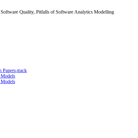
Software Quality, Pitfalls of Software Analytics Modelling
 Papers-track
t Models
t Models