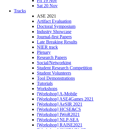
Fri 19 Nov
Sat 20 Nov
Tracks
ASE 2021
Artifact Evaluation
Doctoral Symposium
Industry Showcase
Journal-first Papers
Late Breaking Results
NIER track
Plenary
Research Papers
Social/Networking
Student Research Competition
Student Volunteers
Tool Demonstrations
Tutorials
Workshops
[Workshop] A-Mobile
[Workshop] ASE4Games 2021
[Workshop] AeSIR 2021
[Workshop] HCSE&CS
[Workshop] IWoR2021
[Workshop] NLP-SEA
[Workshop] RAISE2021