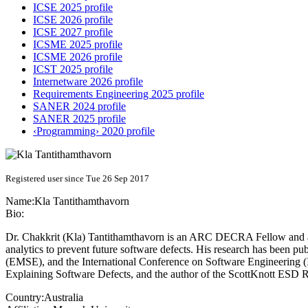
ICSE 2025 profile
ICSE 2026 profile
ICSE 2027 profile
ICSME 2025 profile
ICSME 2026 profile
ICST 2025 profile
Internetware 2026 profile
Requirements Engineering 2025 profile
SANER 2024 profile
SANER 2025 profile
‹Programming› 2020 profile
Registered user since Tue 26 Sep 2017
Name:
Kla Tantithamthavorn
Bio:
Dr. Chakkrit (Kla) Tantithamthavorn is an ARC DECRA Fellow and a le
analytics to prevent future software defects. His research has been 
(EMSE), and the International Conference on Software Engineering (I
Explaining Software Defects, and the author of the ScottKnott ESD R 
Country:
Australia