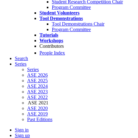
Student Research Competition Chair
Program Committee
Student Volunteers
Tool Demonstrations
Tool Demonstrations Chair
Program Committee
Tutorials
Workshops
Contributors
People Index
Search
Series
Series
ASE 2026
ASE 2025
ASE 2024
ASE 2023
ASE 2022
ASE 2021
ASE 2020
ASE 2019
Past Editions
Sign in
Sign up