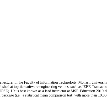
cturer in the Faculty of Information Technology, Monash University, A
published at top-tier software engineering venues, such as IEEE Transa
CSE). He is best known as a lead instructor at MSR Education 2019 ab
package (i.e., a statistical mean comparison test) with more than 10,0