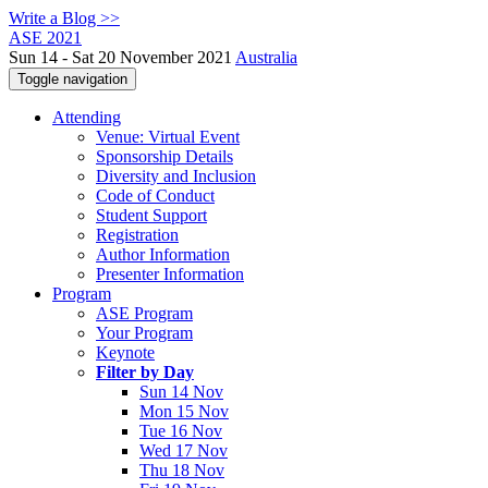
Write a Blog >>
ASE 2021
Sun 14 - Sat 20 November 2021
Australia
Toggle navigation
Attending
Venue: Virtual Event
Sponsorship Details
Diversity and Inclusion
Code of Conduct
Student Support
Registration
Author Information
Presenter Information
Program
ASE Program
Your Program
Keynote
Filter by Day
Sun 14 Nov
Mon 15 Nov
Tue 16 Nov
Wed 17 Nov
Thu 18 Nov