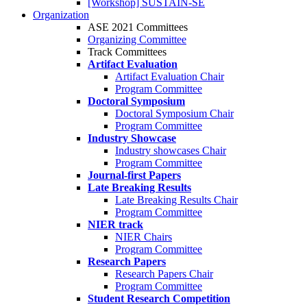
[Workshop] SUSTAIN-SE
Organization
ASE 2021 Committees
Organizing Committee
Track Committees
Artifact Evaluation
Artifact Evaluation Chair
Program Committee
Doctoral Symposium
Doctoral Symposium Chair
Program Committee
Industry Showcase
Industry showcases Chair
Program Committee
Journal-first Papers
Late Breaking Results
Late Breaking Results Chair
Program Committee
NIER track
NIER Chairs
Program Committee
Research Papers
Research Papers Chair
Program Committee
Student Research Competition