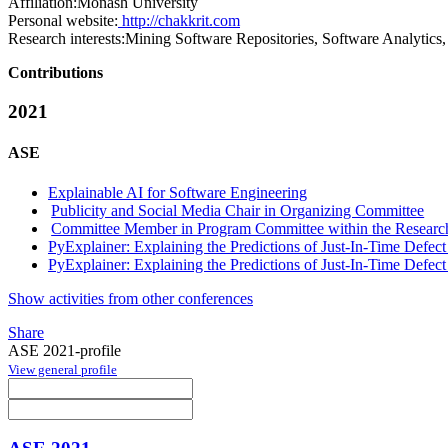
Affiliation:
Monash University
Personal website:
http://chakkrit.com
Research interests:
Mining Software Repositories, Software Analytics, 
Contributions
2021
ASE
Explainable AI for Software Engineering
Publicity and Social Media Chair in Organizing Committee
Committee Member in Program Committee within the Research
PyExplainer: Explaining the Predictions of Just-In-Time Defec
PyExplainer: Explaining the Predictions of Just-In-Time Defec
Show activities from other conferences
Share
ASE 2021-profile
View general profile