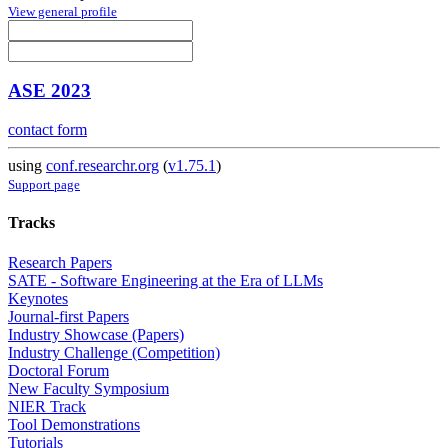
View general profile
ASE 2023
contact form
using
conf.researchr.org
(
v1.75.1
)
Support page
Tracks
Research Papers
SATE - Software Engineering at the Era of LLMs
Keynotes
Journal-first Papers
Industry Showcase (Papers)
Industry Challenge (Competition)
Doctoral Forum
New Faculty Symposium
NIER Track
Tool Demonstrations
Tutorials