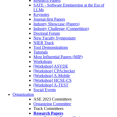
Research Papers
SATE - Software Engineering at the Era of
LLMs
Keynotes
Journal-first Papers
Industry Showcase (Papers)
Industry Challenge (Competition)
Doctoral Forum
New Faculty Symposium
NIER Track
Tool Demonstrations
Tutorials
Most Influential Papers (MIP)
Workshops
[Workshop] ASYDE
[Workshop] CPAchecker
[Workshop] A-Mobile
[Workshop] HCSE-CS
[Workshop] A-TEST
Social Events
Organization
ASE 2023 Committees
Organizing Committee
Track Committees
Research Papers