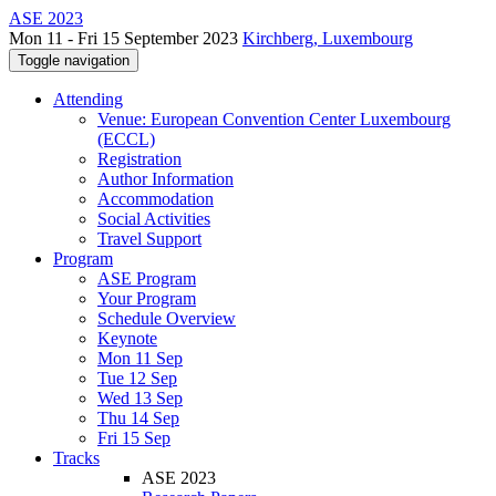
ASE 2023
Mon 11 - Fri 15 September 2023
Kirchberg, Luxembourg
Toggle navigation
Attending
Venue: European Convention Center Luxembourg
(ECCL)
Registration
Author Information
Accommodation
Social Activities
Travel Support
Program
ASE Program
Your Program
Schedule Overview
Keynote
Mon 11 Sep
Tue 12 Sep
Wed 13 Sep
Thu 14 Sep
Fri 15 Sep
Tracks
ASE 2023