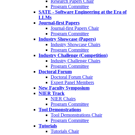
Research Papers Chair
Program Committee
SATE - Software Engineering at the Era of
LLMs
Journal-first Papers
Journal-first Papers Chair
Program Committee
Industry Showcase (Papers)
Industry Showcase Chairs
Program Committee
Industry Challenge (Competition)
Industry Challenge Chairs
Program Committee
Doctoral Forum
Doctoral Forum Chair
Expert Panel Members
New Faculty Symposium
NIER Track
NIER Chairs
Program Committee
Tool Demonstrations
Tool Demonstrations Chair
Program Committee
Tutorials
Tutorials Chair