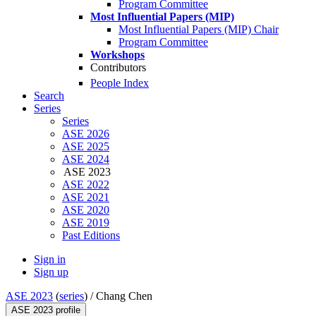
Program Committee
Most Influential Papers (MIP)
Most Influential Papers (MIP) Chair
Program Committee
Workshops
Contributors
People Index
Search
Series
Series
ASE 2026
ASE 2025
ASE 2024
ASE 2023
ASE 2022
ASE 2021
ASE 2020
ASE 2019
Past Editions
Sign in
Sign up
ASE 2023
(
series
) /
Chang Chen
ASE 2023 profile