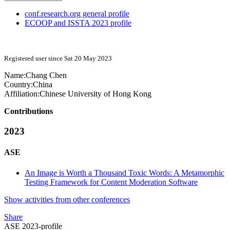
conf.research.org general profile
ECOOP and ISSTA 2023 profile
Registered user since Sat 20 May 2023
Name:
Chang Chen
Country:
China
Affiliation:
Chinese University of Hong Kong
Contributions
2023
ASE
An Image is Worth a Thousand Toxic Words: A Metamorphic
Testing Framework for Content Moderation Software
Show activities from other conferences
Share
ASE 2023-profile